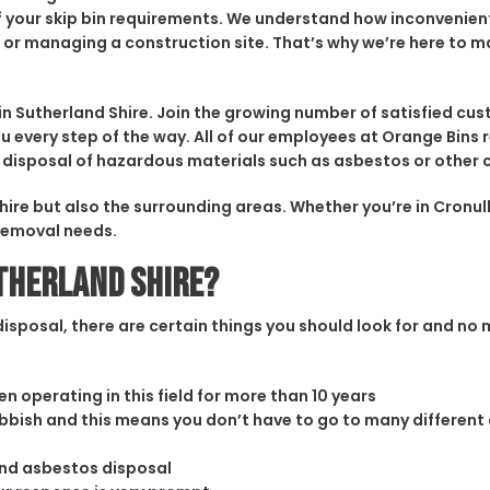
l of your skip bin requirements. We understand how inconvenie
 or managing a construction site. That’s why we’re here to m
utherland Shire. Join the growing number of satisfied cust
u every step of the way. All of our employees at Orange Bins r
and disposal of hazardous materials such as asbestos or othe
hire but also the surrounding areas. Whether you’re in Cronul
 removal needs.
utherland Shire?
sposal, there are certain things you should look for and no m
n operating in this field for more than 10 years
rubbish and this means you don’t have to go to many different
and asbestos disposal