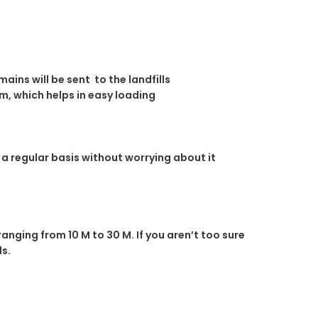
ins will be sent to the landfills
m, which helps in easy loading
n a regular basis without worrying about it
ranging from 10 M to 30 M. If you aren’t too sure
ds.