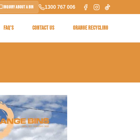
1300 767 006
Inquiry About a Bin
FAQ’S
CONTACT US
ORANGE RECYCLING