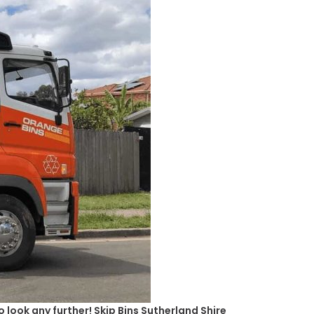
 look any further! Skip Bins Sutherland Shire