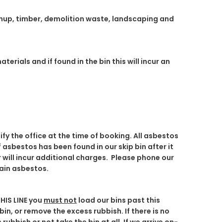
eanup, timber, demolition waste, landscaping and
rials and if found in the bin this will incur an
ify the office at the time of booking
. All asbestos
If asbestos has been found in our skip bin after it
will incur additional charges. Please phone our
tain asbestos.
HIS LINE
you
must not
load our bins past this
bin, or remove the excess rubbish. If there is no