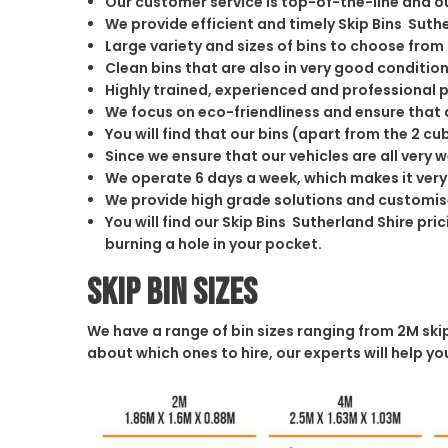
Our customer service is top-of-the-line and o
We provide efficient and timely Skip Bins Suthe
Large variety and sizes of bins to choose from
Clean bins that are also in very good conditio
Highly trained, experienced and professional 
We focus on eco-friendliness and ensure that a
You will find that our bins (apart from the 2 
Since we ensure that our vehicles are all very 
We operate 6 days a week, which makes it very 
We provide high grade solutions and customis
You will find our Skip Bins Sutherland Shire pr
burning a hole in your pocket.
Skip Bin Sizes
We have a range of bin sizes ranging from 2M skip 
about which ones to hire, our experts will help 