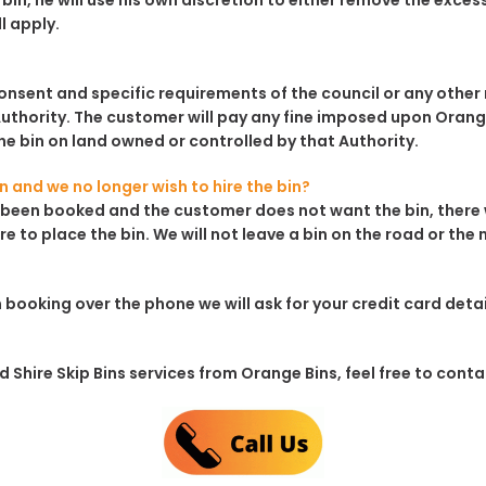
bin, he will use his own discretion to either remove the excess 
ll apply.
consent and specific requirements of the council or any other r
uthority. The customer will pay any fine imposed upon Orange 
e bin on land owned or controlled by that Authority.
in and we no longer wish to hire the bin?
has been booked and the customer does not want the bin, there 
re to place the bin. We will not leave a bin on the road or the
 booking over the phone we will ask for your credit card det
Shire Skip Bins services from Orange Bins, feel free to contact