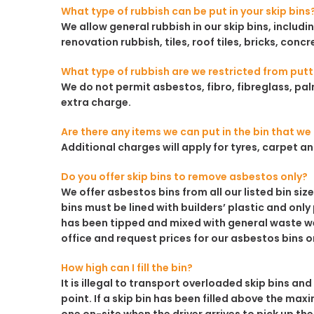
What type of rubbish can be put in your skip bins
We allow general rubbish in our skip bins, inclu
renovation rubbish, tiles, roof tiles, bricks, concr
What type of rubbish are we restricted from putti
We do not permit asbestos, fibro, fibreglass, palm
extra charge.
Are there any items we can put in the bin that w
Additional charges will apply for tyres, carpet 
Do you offer skip bins to remove asbestos only?
We offer asbestos bins from all our listed bin siz
bins must be lined with builders’ plastic and only
has been tipped and mixed with general waste we 
office and request prices for our asbestos bins o
How high can I fill the bin?
It is illegal to transport overloaded skip bins and
point. If a skip bin has been filled above the maxi