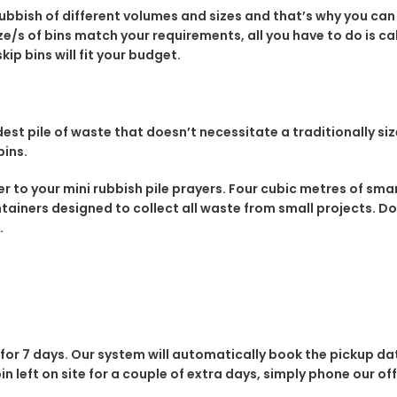
rubbish of different volumes and sizes and that’s why you ca
e/s of bins match your requirements, all you have to do is call
ip bins will fit your budget.
st pile of waste that doesn’t necessitate a traditionally siz
bins.
wer to your mini rubbish pile prayers. Four cubic metres of s
ntainers designed to collect all waste from small projects. Do
.
 for 7 days. Our system will automatically book the pickup da
 bin left on site for a couple of extra days, simply phone our of