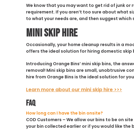
We know that you may want to get rid of junk or 
requirement. If you aren’t too sure about what siz
to what your needs are, and then suggest which sk
Mini Skip Hire
Occasionally, your home cleanup results in a mode
offers the ideal solution for hiring domestic skip 
Introducing Orange Bins’ mini skip bins, the ans
removal! Mini skip bins are small, unobtrusive co
hire from Orange Bins is the ideal solution for you
Learn more about our mini skip hire >>>
FAQ
How long can I have the bin onsite?
COD Customers
– We allow our bins to be on site
your bin collected earlier or if you would like the