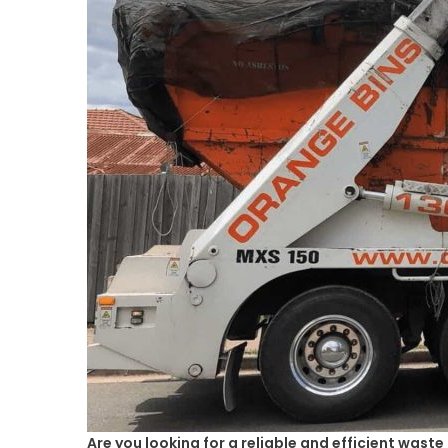
Are you looking for a reliable and efficient wast