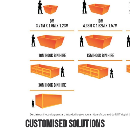
Customised Solutions