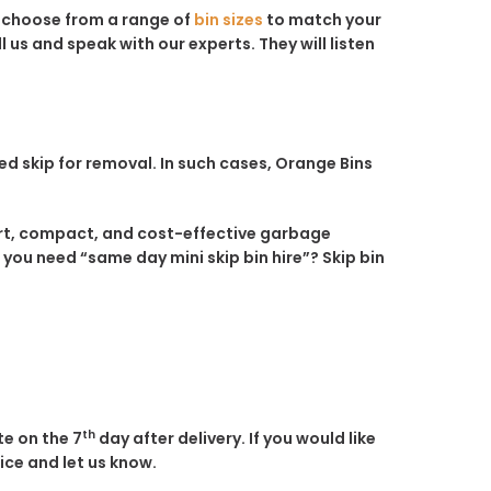
n choose from a range of
bin sizes
to match your
 us and speak with our experts. They will listen
ed skip for removal. In such cases, Orange Bins
mart, compact, and cost-effective garbage
 you need “same day mini skip bin hire”? Skip bin
th
te on the 7
day after delivery. If you would like
fice and let us know.