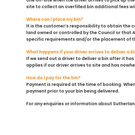
one on-site when the driver arrives to pick up the 
site to collect an overfilled bin additional fees wi
Where can I place my bin?
It is the customer’s responsibility to obtain the 
land owned or controlled by the Council or that A
specific requirements and/or the placement of th
What happens if your driver arrives to deliver a b
If we send out a driver to deliver a bin after it 
applies if our driver arrives to site and has nowhe
How do I pay for the bin?
Payment is required at the time of booking. When
payment prior to your bin being delivered.
For any enquiries or information about Sutherland 