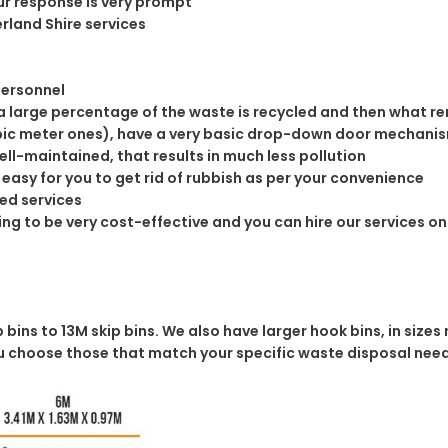
ur response is very prompt
rland Shire services
n
personnel
 large percentage of the waste is recycled and then what rema
cubic meter ones), have a very basic drop-down door mechanis
well-maintained, that results in much less pollution
easy for you to get rid of rubbish as per your convenience
ed services
icing to be very cost-effective and you can hire our services o
bins to 13M skip bins. We also have larger hook bins, in sizes 
you choose those that match your specific waste disposal nee