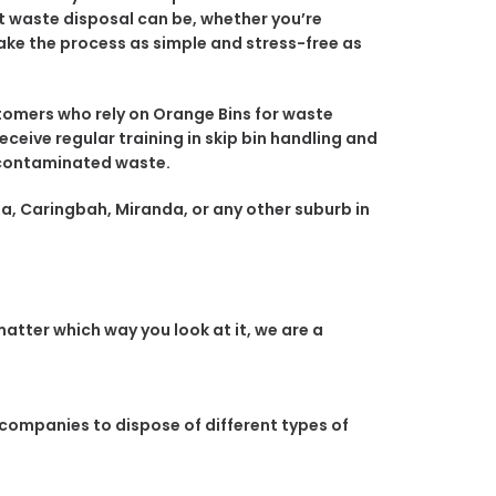
nt waste disposal can be, whether you’re
ake the process as simple and stress-free as
omers who rely on Orange Bins for waste
eceive regular training in skip bin handling and
r contaminated waste.
la, Caringbah, Miranda, or any other suburb in
atter which way you look at it, we are a
 companies to dispose of different types of