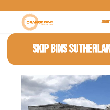
ABOU
SKIP BINS SUTHERLA