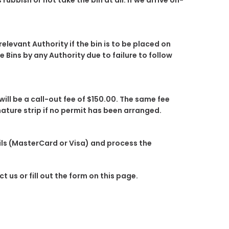
rubbish or not take the bin at all. If we arrive on-
elevant Authority if the bin is to be placed on
Bins by any Authority due to failure to follow
will be a call-out fee of $150.00. The same fee
 nature strip if no permit has been arranged.
ails (MasterCard or Visa) and process the
 us or fill out the form on this page.