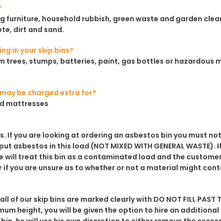
?
ding furniture, household rubbish, green waste and garden cl
ete, dirt and sand.
ng in your skip bins?
 trees, stumps, batteries, paint, gas bottles or hazardous mate
e may be charged extra for?
and mattresses
es. If you are looking at ordering an asbestos bin you must
not
 put asbestos in this load
(NOT MIXED WITH GENERAL WASTE)
. 
will treat this bin as a contaminated load and the customer 
r if you are unsure as to whether or not a material might con
 all of our skip bins are marked clearly with
DO NOT FILL PAST T
mum height, you will be given the option to hire an additional 