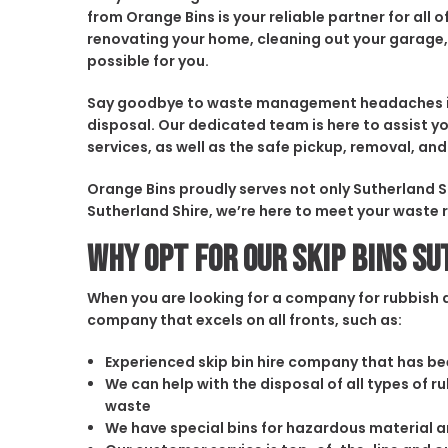
from Orange Bins is your reliable partner for al
renovating your home, cleaning out your garage,
possible for you.
Say goodbye to waste management headaches in S
disposal. Our dedicated team is here to assist yo
services, as well as the safe pickup, removal, 
Orange Bins proudly serves not only Sutherland S
Sutherland Shire, we’re here to meet your waste
Why opt for our Skip Bins S
When you are looking for a company for rubbish di
company that excels on all fronts, such as:
Experienced skip bin hire company that has bee
We can help with the disposal of all types of 
waste
We have special bins for hazardous material 