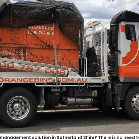
e management solution in Sutherland Shire? There is no need to