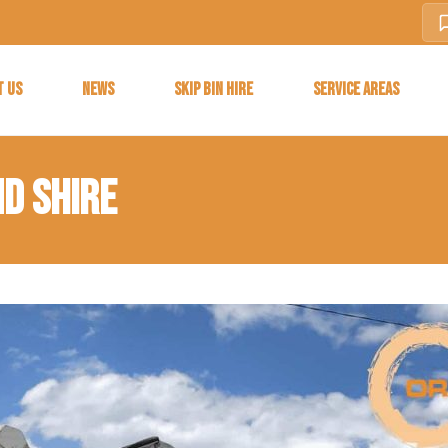
T US
NEWS
SKIP BIN HIRE
SERVICE AREAS
ND SHIRE