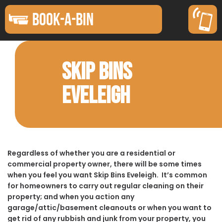
BOOK-A-BIN
SKIP BINS
EVELEIGH
Regardless of whether you are a residential or
commercial property owner, there will be some times
when you feel you want Skip Bins Eveleigh. It’s common
for homeowners to carry out regular cleaning on their
property; and when you action any
garage/attic/basement cleanouts or when you want to
get rid of any rubbish and junk from your property, you