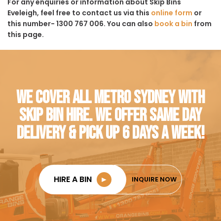
For any enquiries or information about Skip Bins
Eveleigh, feel free to contact us via this
online form
or
this number- 1300 767 006. You can also
book a bin
from
this page.
WE COVER ALL METRO SYDNEY WITH
SKIP BIN HIRE. WE OFFER SAME DAY
DELIVERY & PICK UP 6 DAYS A WEEK!
HIRE A BIN
►
INQUIRE NOW