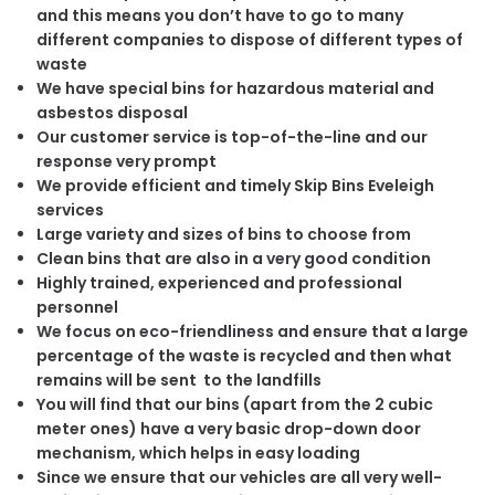
and this means you don’t have to go to many
different companies to dispose of different types of
waste
We have special bins for hazardous material and
asbestos disposal
Our customer service is top-of-the-line and our
response very prompt
We provide efficient and timely Skip Bins Eveleigh
services
Large variety and sizes of bins to choose from
Clean bins that are also in a very good condition
Highly trained, experienced and professional
personnel
We focus on eco-friendliness and ensure that a large
percentage of the waste is recycled and then what
remains will be sent to the landfills
You will find that our bins (apart from the 2 cubic
meter ones) have a very basic drop-down door
mechanism, which helps in easy loading
Since we ensure that our vehicles are all very well-