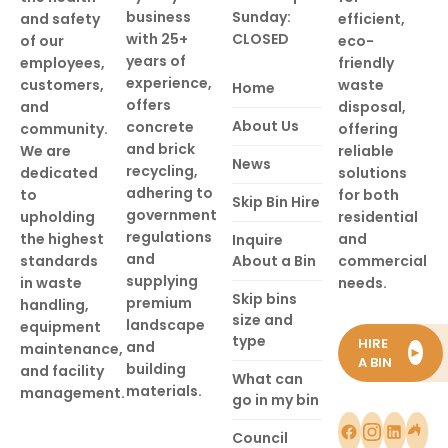
business
Sunday:
and safety
efficient,
with 25+
CLOSED
of our
eco-
years of
employees,
friendly
experience,
customers,
waste
Home
offers
and
disposal,
About Us
concrete
community.
offering
and brick
We are
reliable
News
recycling,
dedicated
solutions
adhering to
to
for both
Skip Bin Hire
government
upholding
residential
regulations
the highest
and
Inquire
and
standards
About a Bin
commercial
supplying
in waste
needs.
Skip bins
premium
handling,
size and
landscape
equipment
type
HIRE
and
maintenance,
►
A BIN
building
and facility
What can
materials.
management.
go in my bin
Council