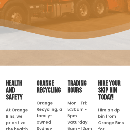
HEALTH
ORANGE
TRADING
HIRE YOUR
AND
RECYCLING
HOURS
SKIP BIN
SAFETY
TODAY!
Orange
Mon - Fri:
Recycling, a
5:30am -
At Orange
Hire a skip
family-
5pm
Bins, we
bin from
owned
Saturday:
prioritize
Orange Bins
Sydney
6am - 12pm
the health
for