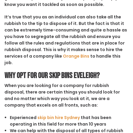
know you want it tackled as soon as possible.
It’s true that you as an individual can also take all the
rubbish to the tip to dispose of it. But the fact is that it
can be extremely time-consuming and quite a hassle as
you have to segregate all the rubbish and ensure you
follow all the rules and regulations that are in place for
rubbish disposal. This is why it makes sense to hire the
services of a company like
Orange Bins
to handle this
job.
Why opt for our Skip Bins Eveleigh?
When you are looking for a company for rubbish
disposal, there are certain things you should look for
and no matter which way you look at it, we are a
company that excels on all fronts, such as:
Experienced
skip bin hire Sydney
that has been
operating in this field for more than 10 years
We can help with the disposal of all types of rubbish