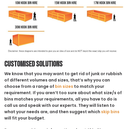
Customised solutions
We know that you may want to get rid of junk or rubbish
of different volumes and sizes, that’s why you can
choose from a range of
bin sizes
to match your
requirement. If you aren’t too sure about what size/s of
bins matches your requirements, all you have to do is
call us and speak with our experts. They will listen to
what your needs are, and then suggest which
skip bins
will fit your budget.