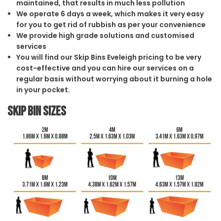
maintained, that results in much less pollution
We operate 6 days a week, which makes it very easy
for you to get rid of rubbish as per your convenience
We provide high grade solutions and customised
services
You will find our Skip Bins Eveleigh pricing to be very
cost-effective and you can hire our services on a
regular basis without worrying about it burning a hole
in your pocket.
Skip Bin Sizes