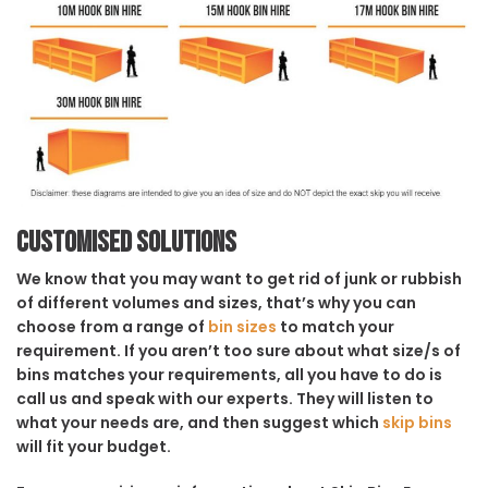
Customised solutions
We know that you may want to get rid of junk or rubbish
of different volumes and sizes, that’s why you can
choose from a range of
bin sizes
to match your
requirement. If you aren’t too sure about what size/s of
bins matches your requirements, all you have to do is
call us and speak with our experts. They will listen to
what your needs are, and then suggest which
skip bins
will fit your budget.