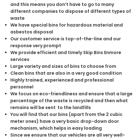
and this means you don’t have to go to many
different companies to dispose of different types of
waste
We have special bins for hazardous material and
asbestos disposal
Our customer service is top-of-the-line and our
response very prompt
We provide efficient and timely Skip Bins Enmore
services
Large variety and sizes of bins to choose from
Clean bins that are also in a very good condition
Highly trained, experienced and professional
personnel
We focus on eco-friendliness and ensure that a large
percentage of the waste is recycled and then what
remains will be sent to the landfills
You will find that our bins (apart from the 2 cubic
meter ones) have a very basic drop-down door
mechanism, which helps in easy loading
Since we ensure that our vehicles are all very well-