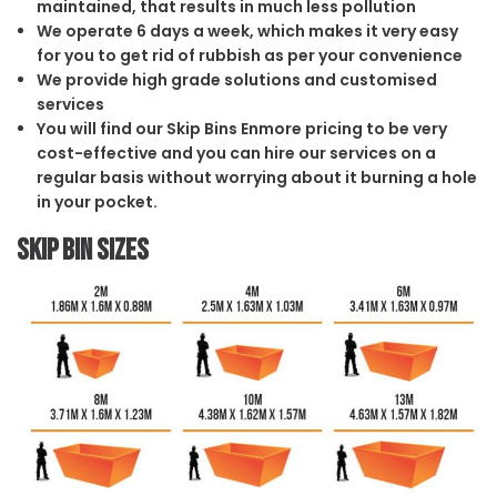
maintained, that results in much less pollution
We operate 6 days a week, which makes it very easy
for you to get rid of rubbish as per your convenience
We provide high grade solutions and customised
services
You will find our Skip Bins Enmore pricing to be very
cost-effective and you can hire our services on a
regular basis without worrying about it burning a hole
in your pocket.
Skip Bin Sizes