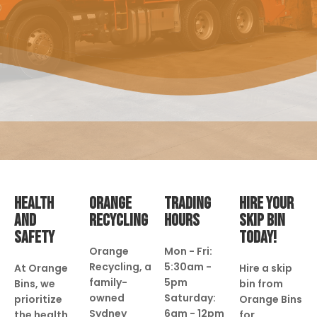
HEALTH
ORANGE
TRADING
HIRE YOUR
AND
RECYCLING
HOURS
SKIP BIN
SAFETY
TODAY!
Orange
Mon - Fri:
Recycling, a
5:30am -
At Orange
Hire a skip
family-
5pm
Bins, we
bin from
owned
Saturday:
prioritize
Orange Bins
Sydney
6am - 12pm
the health
for