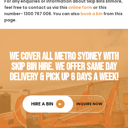
For any enquiries or information about Skip Bins Enmore,
feel free to contact us via this
online form
or this
number- 1300 767 006. You can also
book a bin
from this
page.
WE COVER ALL METRO SYDNEY WITH
SKIP BIN HIRE. WE OFFER SAME DAY
DELIVERY & PICK UP 6 DAYS A WEEK!
HIRE A BIN
►
INQUIRE NOW