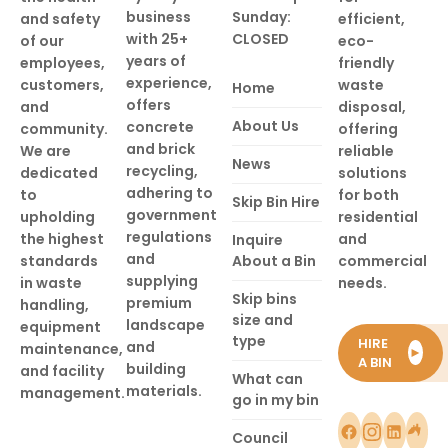
business
Sunday:
and safety
efficient,
with 25+
CLOSED
of our
eco-
years of
employees,
friendly
experience,
customers,
waste
Home
offers
and
disposal,
About Us
concrete
community.
offering
and brick
We are
reliable
News
recycling,
dedicated
solutions
adhering to
to
for both
Skip Bin Hire
government
upholding
residential
regulations
the highest
and
Inquire
and
standards
About a Bin
commercial
supplying
in waste
needs.
Skip bins
premium
handling,
size and
landscape
equipment
type
HIRE
and
maintenance,
►
A BIN
building
and facility
What can
materials.
management.
go in my bin
Council