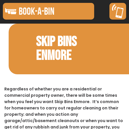
BOOK-A-BIN
SKIP BINS
ENMORE
Regardless of whether you are a residential or
commercial property owner, there will be some times
when you feel you want Skip Bins Enmore. It’s common
for homeowners to carry out regular cleaning on their
property; and when you action any
garage/attic/basement cleanouts or when you want to
get rid of any rubbish and junk from your property, you