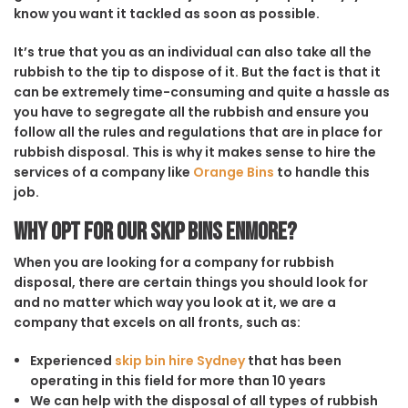
know you want it tackled as soon as possible.
It’s true that you as an individual can also take all the
rubbish to the tip to dispose of it. But the fact is that it
can be extremely time-consuming and quite a hassle as
you have to segregate all the rubbish and ensure you
follow all the rules and regulations that are in place for
rubbish disposal. This is why it makes sense to hire the
services of a company like
Orange Bins
to handle this
job.
Why opt for our Skip Bins Enmore?
When you are looking for a company for rubbish
disposal, there are certain things you should look for
and no matter which way you look at it, we are a
company that excels on all fronts, such as:
Experienced
skip bin hire Sydney
that has been
operating in this field for more than 10 years
We can help with the disposal of all types of rubbish