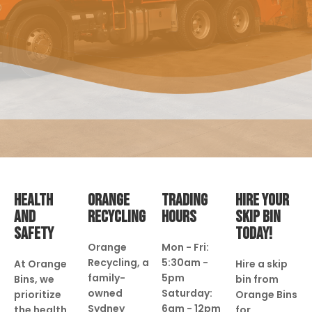
HEALTH
ORANGE
TRADING
HIRE YOUR
AND
RECYCLING
HOURS
SKIP BIN
SAFETY
TODAY!
Orange
Mon - Fri:
Recycling, a
5:30am -
At Orange
Hire a skip
family-
5pm
Bins, we
bin from
owned
Saturday:
prioritize
Orange Bins
Sydney
6am - 12pm
the health
for