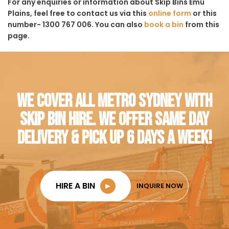
For any enquiries or information about Skip Bins Emu
Plains, feel free to contact us via this
online form
or this
number- 1300 767 006. You can also
book a bin
from this
page.
WE COVER ALL METRO SYDNEY WITH
SKIP BIN HIRE. WE OFFER SAME DAY
DELIVERY & PICK UP 6 DAYS A WEEK!
HIRE A BIN
►
INQUIRE NOW