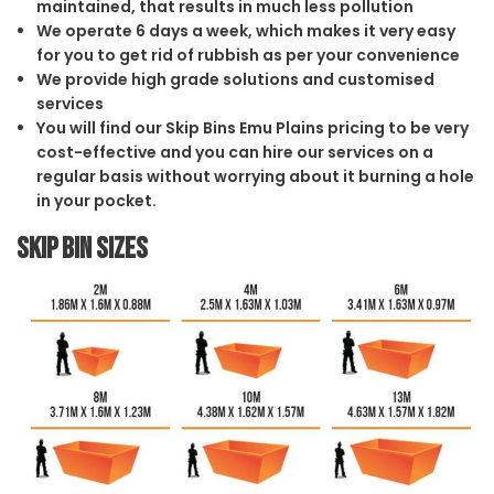
maintained, that results in much less pollution
We operate 6 days a week, which makes it very easy
for you to get rid of rubbish as per your convenience
We provide high grade solutions and customised
services
You will find our Skip Bins Emu Plains pricing to be very
cost-effective and you can hire our services on a
regular basis without worrying about it burning a hole
in your pocket.
Skip Bin Sizes