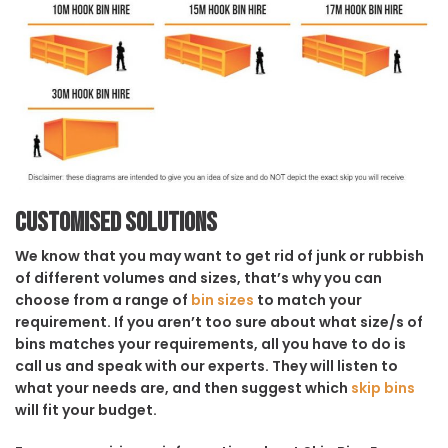
Customised solutions
We know that you may want to get rid of junk or rubbish
of different volumes and sizes, that’s why you can
choose from a range of
bin sizes
to match your
requirement. If you aren’t too sure about what size/s of
bins matches your requirements, all you have to do is
call us and speak with our experts. They will listen to
what your needs are, and then suggest which
skip bins
will fit your budget.