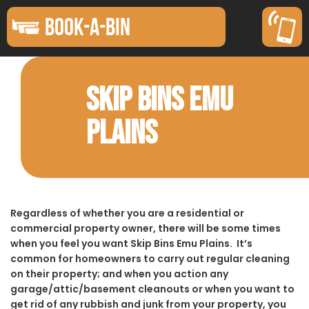
BOOK-A-BIN
SKIP BINS EMU
PLAINS
Regardless of whether you are a residential or
commercial property owner, there will be some times
when you feel you want Skip Bins Emu Plains. It’s
common for homeowners to carry out regular cleaning
on their property; and when you action any
garage/attic/basement cleanouts or when you want to
get rid of any rubbish and junk from your property, you