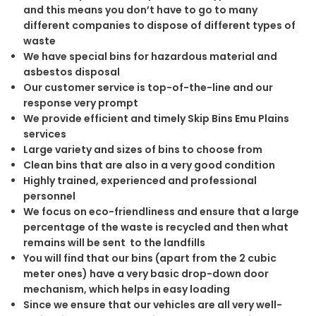
and this means you don’t have to go to many
different companies to dispose of different types of
waste
We have special bins for hazardous material and
asbestos disposal
Our customer service is top-of-the-line and our
response very prompt
We provide efficient and timely Skip Bins Emu Plains
services
Large variety and sizes of bins to choose from
Clean bins that are also in a very good condition
Highly trained, experienced and professional
personnel
We focus on eco-friendliness and ensure that a large
percentage of the waste is recycled and then what
remains will be sent to the landfills
You will find that our bins (apart from the 2 cubic
meter ones) have a very basic drop-down door
mechanism, which helps in easy loading
Since we ensure that our vehicles are all very well-