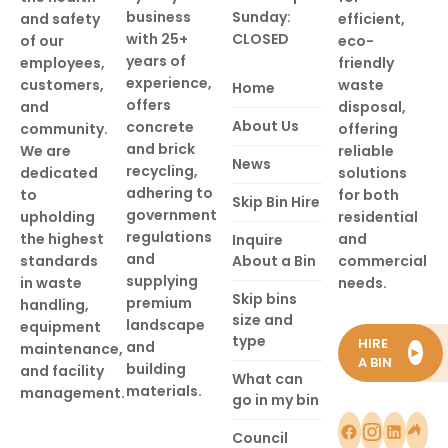
business
Sunday:
and safety
efficient,
with 25+
CLOSED
of our
eco-
years of
employees,
friendly
experience,
customers,
waste
Home
offers
and
disposal,
About Us
concrete
community.
offering
and brick
We are
reliable
News
recycling,
dedicated
solutions
adhering to
to
for both
Skip Bin Hire
government
upholding
residential
regulations
the highest
and
Inquire
and
standards
About a Bin
commercial
supplying
in waste
needs.
Skip bins
premium
handling,
size and
landscape
equipment
type
HIRE
and
maintenance,
►
A BIN
building
and facility
What can
materials.
management.
go in my bin
Council