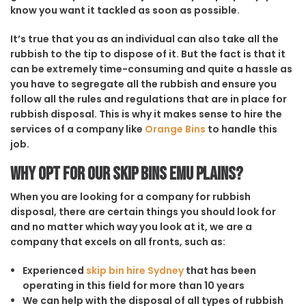
know you want it tackled as soon as possible.
It’s true that you as an individual can also take all the
rubbish to the tip to dispose of it. But the fact is that it
can be extremely time-consuming and quite a hassle as
you have to segregate all the rubbish and ensure you
follow all the rules and regulations that are in place for
rubbish disposal. This is why it makes sense to hire the
services of a company like
Orange Bins
to handle this
job.
Why opt for our Skip Bins Emu Plains?
When you are looking for a company for rubbish
disposal, there are certain things you should look for
and no matter which way you look at it, we are a
company that excels on all fronts, such as:
Experienced
skip bin hire Sydney
that has been
operating in this field for more than 10 years
We can help with the disposal of all types of rubbish