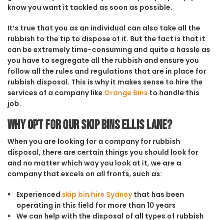
know you want it tackled as soon as possible.
It’s true that you as an individual can also take all the
rubbish to the tip to dispose of it. But the fact is that it
can be extremely time-consuming and quite a hassle as
you have to segregate all the rubbish and ensure you
follow all the rules and regulations that are in place for
rubbish disposal. This is why it makes sense to hire the
services of a company like
Orange Bins
to handle this
job.
Why opt for our Skip Bins Ellis Lane?
When you are looking for a company for rubbish
disposal, there are certain things you should look for
and no matter which way you look at it, we are a
company that excels on all fronts, such as:
Experienced
skip bin hire Sydney
that has been
operating in this field for more than 10 years
We can help with the disposal of all types of rubbish