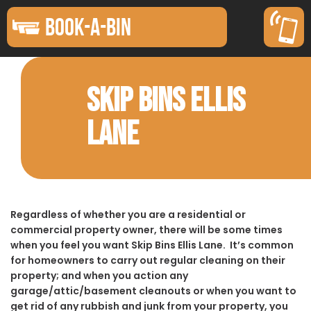
BOOK-A-BIN
SKIP BINS ELLIS
LANE
Regardless of whether you are a residential or
commercial property owner, there will be some times
when you feel you want Skip Bins Ellis Lane. It’s common
for homeowners to carry out regular cleaning on their
property; and when you action any
garage/attic/basement cleanouts or when you want to
get rid of any rubbish and junk from your property, you