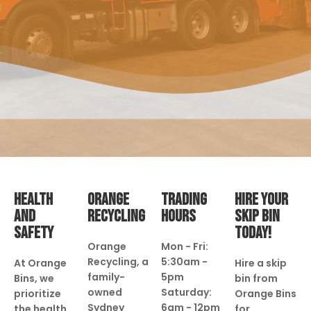
HEALTH
ORANGE
TRADING
HIRE YOUR
AND
RECYCLING
HOURS
SKIP BIN
SAFETY
TODAY!
Orange
Mon - Fri:
Recycling, a
5:30am -
At Orange
Hire a skip
family-
5pm
Bins, we
bin from
owned
Saturday:
prioritize
Orange Bins
Sydney
6am - 12pm
the health
for