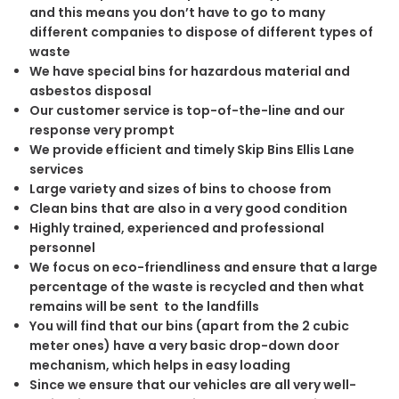
and this means you don’t have to go to many
different companies to dispose of different types of
waste
We have special bins for hazardous material and
asbestos disposal
Our customer service is top-of-the-line and our
response very prompt
We provide efficient and timely Skip Bins Ellis Lane
services
Large variety and sizes of bins to choose from
Clean bins that are also in a very good condition
Highly trained, experienced and professional
personnel
We focus on eco-friendliness and ensure that a large
percentage of the waste is recycled and then what
remains will be sent to the landfills
You will find that our bins (apart from the 2 cubic
meter ones) have a very basic drop-down door
mechanism, which helps in easy loading
Since we ensure that our vehicles are all very well-