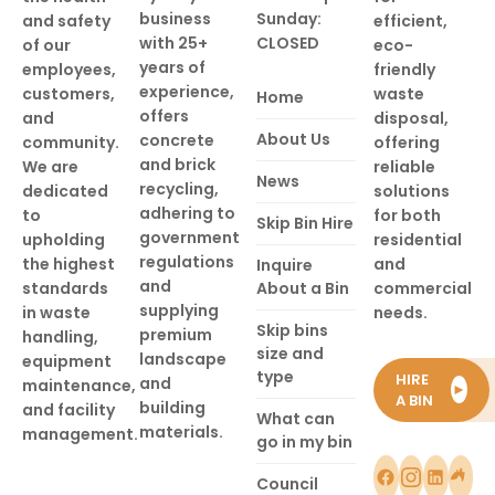
business
Sunday:
and safety
efficient,
with 25+
CLOSED
of our
eco-
years of
employees,
friendly
experience,
customers,
waste
Home
offers
and
disposal,
About Us
concrete
community.
offering
and brick
We are
reliable
News
recycling,
dedicated
solutions
adhering to
to
for both
Skip Bin Hire
government
upholding
residential
regulations
the highest
and
Inquire
and
standards
About a Bin
commercial
supplying
in waste
needs.
Skip bins
premium
handling,
size and
landscape
equipment
type
HIRE
and
maintenance,
►
A BIN
building
and facility
What can
materials.
management.
go in my bin
Council