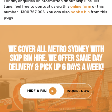
For any enquiries or information about Skip Bins Ellis
Lane, feel free to contact us via this
online form
or this
number- 1300 767 006. You can also
book a bin
from this
page.
WE COVER ALL METRO SYDNEY WITH
SKIP BIN HIRE. WE OFFER SAME DAY
DELIVERY & PICK UP 6 DAYS A WEEK!
HIRE A BIN
►
INQUIRE NOW