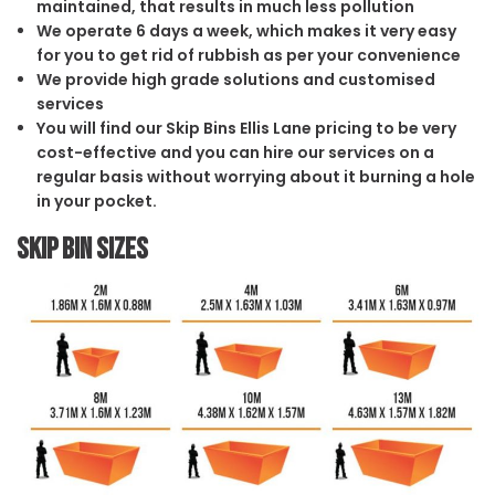
maintained, that results in much less pollution
We operate 6 days a week, which makes it very easy
for you to get rid of rubbish as per your convenience
We provide high grade solutions and customised
services
You will find our Skip Bins Ellis Lane pricing to be very
cost-effective and you can hire our services on a
regular basis without worrying about it burning a hole
in your pocket.
Skip Bin Sizes