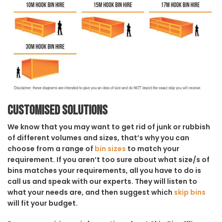
Customised solutions
We know that you may want to get rid of junk or rubbish
of different volumes and sizes, that’s why you can
choose from a range of
bin sizes
to match your
requirement. If you aren’t too sure about what size/s of
bins matches your requirements, all you have to do is
call us and speak with our experts. They will listen to
what your needs are, and then suggest which
skip bins
will fit your budget.