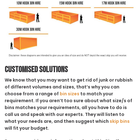
Customised solutions
We know that you may want to get rid of junk or rubbish
of different volumes and sizes, that’s why you can
choose from a range of
bin sizes
to match your
requirement. If you aren’t too sure about what size/s of
bins matches your requirements, all you have to do is
call us and speak with our experts. They will listen to
what your needs are, and then suggest which
skip bins
will fit your budget.