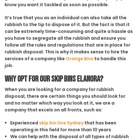
know you want it tackled as soon as possible.
It’s true that you as an individual can also take all the
rubbish to the tip to dispose of it. But the fact is that it
can be extremely time-consuming and quite a hassle as
you have to segregate all the rubbish and ensure you
follow all the rules and regulations that are in place for
rubbish disposal. This is why it makes sense to hire the
services of a company like
Orange Bins
to handle this
job.
Why opt for our Skip Bins Elanora?
When you are looking for a company for rubbish
disposal, there are certain things you should look for
and no matter which way you look at it, we are a
company that excels on all fronts, such as:
Experienced
skip bin hire Sydney
that has been
operating in this field for more than 10 years
We can help with the disposal of all types of rubbish