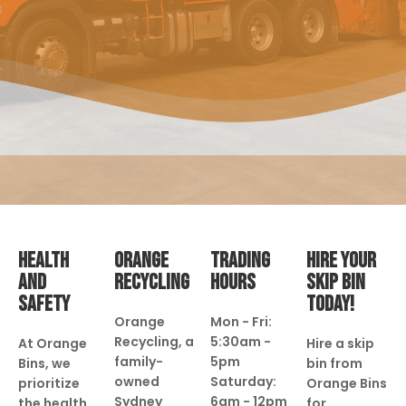
HEALTH
ORANGE
TRADING
HIRE YOUR
AND
RECYCLING
HOURS
SKIP BIN
SAFETY
TODAY!
Orange
Mon - Fri:
Recycling, a
5:30am -
At Orange
Hire a skip
family-
5pm
Bins, we
bin from
owned
Saturday:
prioritize
Orange Bins
Sydney
6am - 12pm
the health
for