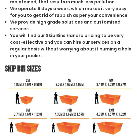
maintained, that results in much less pollution
We operate 6 days a week, which makes it very easy
for you to get rid of rubbish as per your convenience
We provide high grade solutions and customised
services
You will find our Skip Bins Elanora pricing to be very
cost-effective and you can hire our services on a
regular basis without worrying about it burning a hole
in your pocket.
Skip Bin Sizes