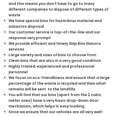
and this means you don’t have to go to many
different companies to dispose of different types of
waste
We have special bins for hazardous material and
asbestos disposal
Our customer service is top-of-the-line and our
response very prompt
We provide efficient and timely Skip Bins Elanora
services
Large variety and sizes of bins to choose from
Clean bins that are also in a very good condition
Highly trained, experienced and professional
personnel
We focus on eco-friendliness and ensure that a large
percentage of the waste is recycled and then what
remains will be sent to the landfills
You will find that our bins (apart from the 2 cubic
meter ones) have a very basic drop-down door
mechanism, which helps in easy loading
Since we ensure that our vehicles are all very well-