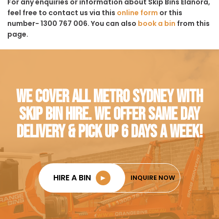
For any enquiries or information about Skip Bins Elanora,
feel free to contact us via this
online form
or this
number- 1300 767 006. You can also
book a bin
from this
page.
WE COVER ALL METRO SYDNEY WITH
SKIP BIN HIRE. WE OFFER SAME DAY
DELIVERY & PICK UP 6 DAYS A WEEK!
HIRE A BIN
►
INQUIRE NOW