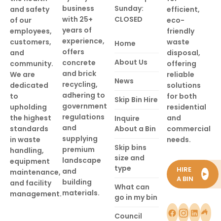
business
Sunday:
and safety
efficient,
with 25+
CLOSED
of our
eco-
years of
employees,
friendly
experience,
customers,
waste
Home
offers
and
disposal,
About Us
concrete
community.
offering
and brick
We are
reliable
News
recycling,
dedicated
solutions
adhering to
to
for both
Skip Bin Hire
government
upholding
residential
regulations
the highest
and
Inquire
and
standards
About a Bin
commercial
supplying
in waste
needs.
Skip bins
premium
handling,
size and
landscape
equipment
type
HIRE
and
maintenance,
►
A BIN
building
and facility
What can
materials.
management.
go in my bin
Council