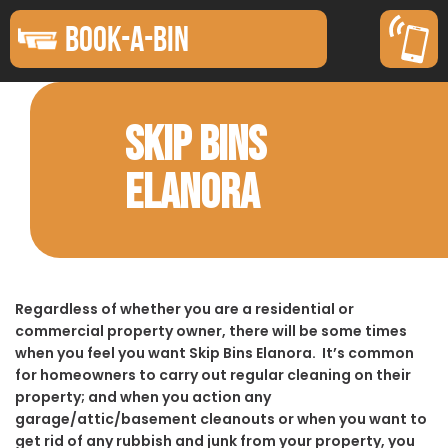
BOOK-A-BIN
SKIP BINS
ELANORA
Regardless of whether you are a residential or
commercial property owner, there will be some times
when you feel you want Skip Bins Elanora. It’s common
for homeowners to carry out regular cleaning on their
property; and when you action any
garage/attic/basement cleanouts or when you want to
get rid of any rubbish and junk from your property, you