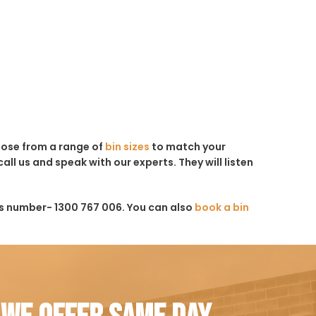
hoose from a range of
bin sizes
to match your
all us and speak with our experts. They will listen
is number- 1300 767 006. You can also
book a bin