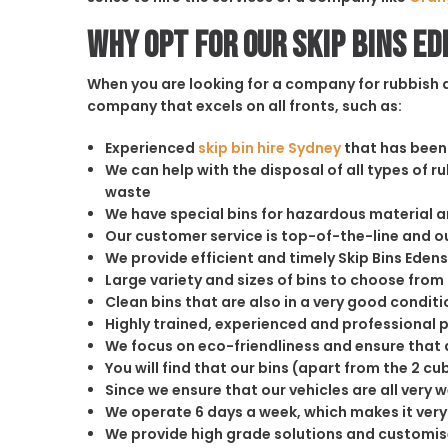
Why opt for our Skip Bins E
When you are looking for a company for rubbish di
company that excels on all fronts, such as:
Experienced
skip bin hire Sydney
that has been 
We can help with the disposal of all types of 
waste
We have special bins for hazardous material 
Our customer service is top-of-the-line and 
We provide efficient and timely Skip Bins Edens
Large variety and sizes of bins to choose from
Clean bins that are also in a very good conditi
Highly trained, experienced and professional 
We focus on eco-friendliness and ensure that a
You will find that our bins (apart from the 2 
Since we ensure that our vehicles are all very 
We operate 6 days a week, which makes it very 
We provide high grade solutions and customis