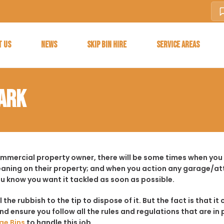
T US
NEWS
SKIP BIN HIRE
SERVICE AREAS
PARK
ommercial property owner, there will be some times when you f
aning on their property; and when you action any garage/a
ou know you want it tackled as soon as possible.
ll the rubbish to the tip to dispose of it. But the fact is tha
d ensure you follow all the rules and regulations that are in 
ge Bins
to handle this job.