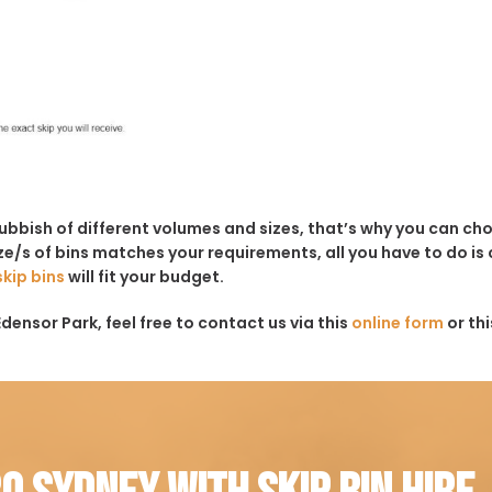
rubbish of different volumes and sizes, that’s why you can c
e/s of bins matches your requirements, all you have to do is c
skip bins
will fit your budget.
densor Park, feel free to contact us via this
online form
or th