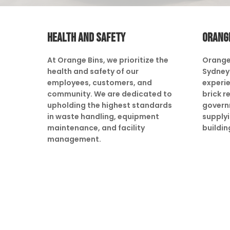
HEALTH AND SAFETY
ORANG
At Orange Bins, we prioritize the
Orange
health and safety of our
Sydney 
employees, customers, and
experie
community. We are dedicated to
brick r
upholding the highest standards
govern
in waste handling, equipment
supply
maintenance, and facility
buildin
management.