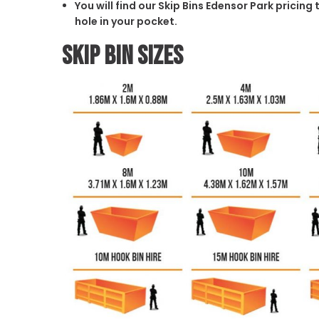
You will find our Skip Bins Edensor Park pricin
hole in your pocket.
Skip Bin Sizes