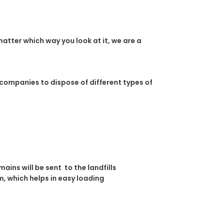
atter which way you look at it, we are a
 companies to dispose of different types of
ins will be sent to the landfills
, which helps in easy loading