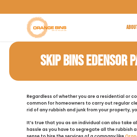
ABOU
SKIP BINS EDENSOR 
Regardless of whether you are a residential or c
common for homeowners to carry out regular cle
rid of any rubbish and junk from your property, y
It’s true that you as an individual can also take a
hassle as you have to segregate all the rubbish an
sense to hire the services of a company like
Oran