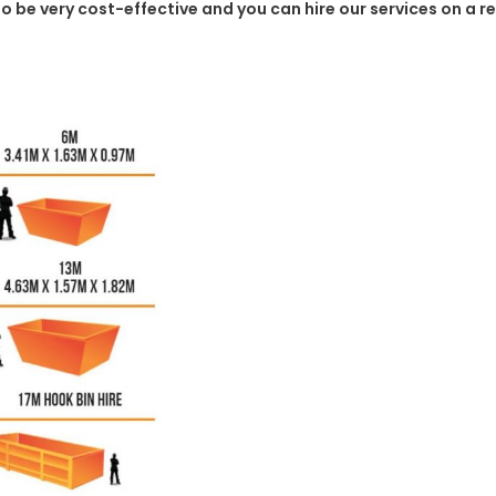
g to be very cost-effective and you can hire our services on a 