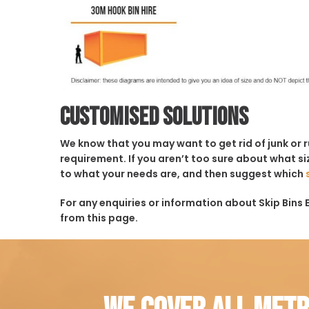
Customised solutions
We know that you may want to get rid of junk or 
requirement. If you aren’t too sure about what siz
to what your needs are, and then suggest which
For any enquiries or information about Skip Bins E
from this page.