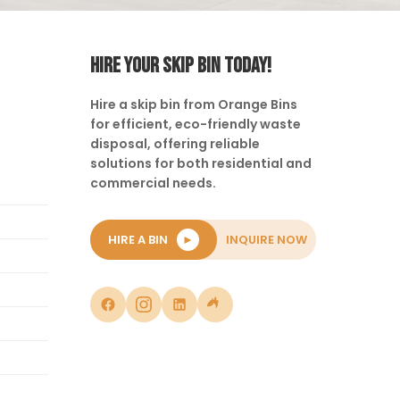
HIRE YOUR SKIP BIN TODAY!
Hire a skip bin from Orange Bins
for efficient, eco-friendly waste
disposal, offering reliable
solutions for both residential and
commercial needs.
HIRE A BIN
►
INQUIRE NOW