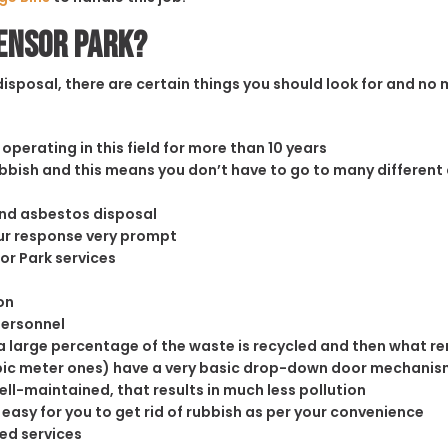
densor Park?
sposal, there are certain things you should look for and no m
operating in this field for more than 10 years
rubbish and this means you don’t have to go to many different
and asbestos disposal
our response very prompt
or Park services
on
personnel
 large percentage of the waste is recycled and then what rema
cubic meter ones) have a very basic drop-down door mechanism
well-maintained, that results in much less pollution
easy for you to get rid of rubbish as per your convenience
ed services