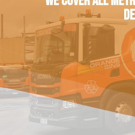
WE COVER ALL METR
DE