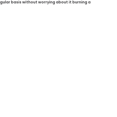
regular basis without worrying about it burning a