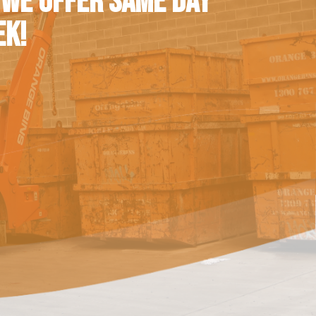
 WE OFFER SAME DAY
EK!