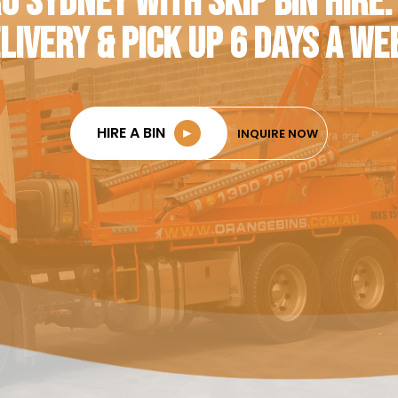
O SYDNEY WITH SKIP BIN HIRE.
LIVERY & PICK UP 6 DAYS A WE
HIRE A BIN
►
INQUIRE NOW