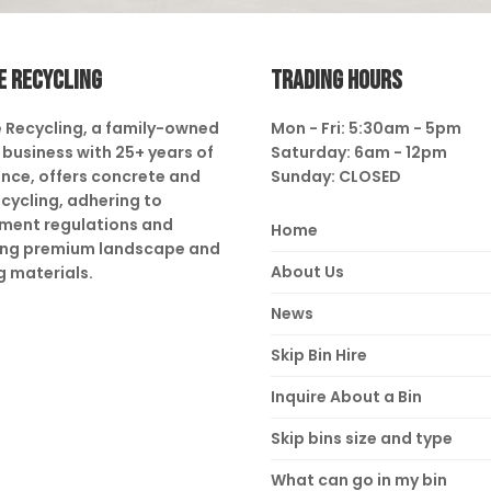
E RECYCLING
TRADING HOURS
 Recycling, a family-owned
Mon - Fri: 5:30am - 5pm
business with 25+ years of
Saturday: 6am - 12pm
nce, offers concrete and
Sunday: CLOSED
ecycling, adhering to
ment regulations and
Home
ing premium landscape and
About Us
g materials.
News
Skip Bin Hire
Inquire About a Bin
Skip bins size and type
What can go in my bin