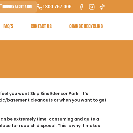
1300 767 006
Inquiry About a Bin
FAQ’S
CONTACT US
ORANGE RECYCLING
eel you want Skip Bins Edensor Park. It’s
ttic/basement cleanouts or when you want to get
t it can be extremely time-consuming and quite a
place for rubbish disposal. This is why it makes