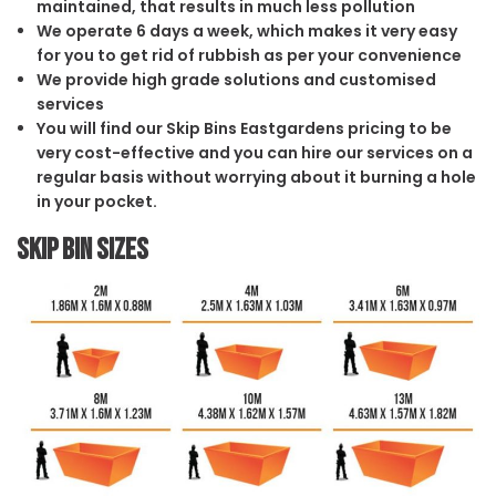
maintained, that results in much less pollution
We operate 6 days a week, which makes it very easy
for you to get rid of rubbish as per your convenience
We provide high grade solutions and customised
services
You will find our Skip Bins Eastgardens pricing to be
very cost-effective and you can hire our services on a
regular basis without worrying about it burning a hole
in your pocket.
Skip Bin Sizes