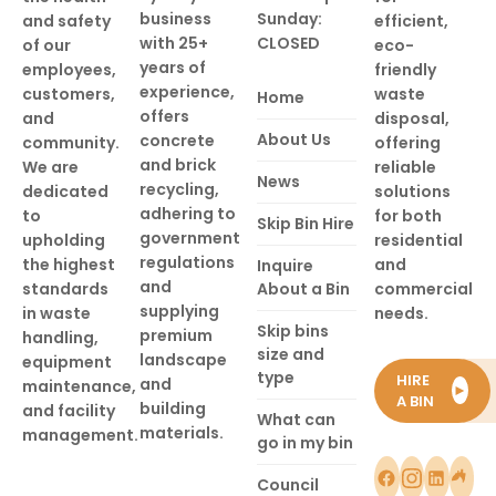
business
Sunday:
and safety
efficient,
with 25+
CLOSED
of our
eco-
years of
employees,
friendly
experience,
customers,
waste
Home
offers
and
disposal,
About Us
concrete
community.
offering
and brick
We are
reliable
News
recycling,
dedicated
solutions
adhering to
to
for both
Skip Bin Hire
government
upholding
residential
regulations
the highest
and
Inquire
and
standards
About a Bin
commercial
supplying
in waste
needs.
Skip bins
premium
handling,
size and
landscape
equipment
type
HIRE
and
maintenance,
►
A BIN
building
and facility
What can
materials.
management.
go in my bin
Council