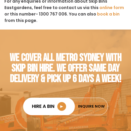
For any enquiries or information about Skip Bins
Eastgardens, feel free to contact us via this
online form
or this number- 1300 767 006. You can also
book a bin
from this page.
WE COVER ALL METRO SYDNEY WITH
SKIP BIN HIRE. WE OFFER SAME DAY
DELIVERY & PICK UP 6 DAYS A WEEK!
HIRE A BIN
►
INQUIRE NOW