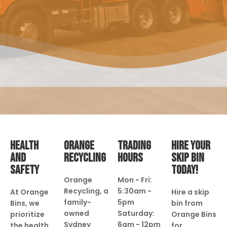
HEALTH
ORANGE
TRADING
HIRE YOUR
AND
RECYCLING
HOURS
SKIP BIN
SAFETY
TODAY!
Orange
Mon - Fri:
Recycling, a
5:30am -
At Orange
Hire a skip
family-
5pm
Bins, we
bin from
owned
Saturday:
prioritize
Orange Bins
Sydney
6am - 12pm
the health
for