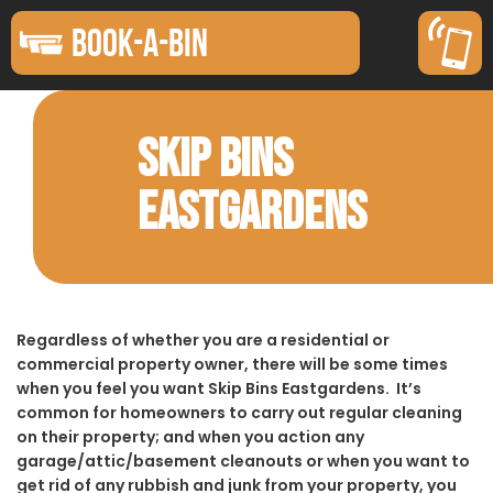
BOOK-A-BIN
SKIP BINS
EASTGARDENS
Regardless of whether you are a residential or
commercial property owner, there will be some times
when you feel you want Skip Bins Eastgardens. It’s
common for homeowners to carry out regular cleaning
on their property; and when you action any
garage/attic/basement cleanouts or when you want to
get rid of any rubbish and junk from your property, you