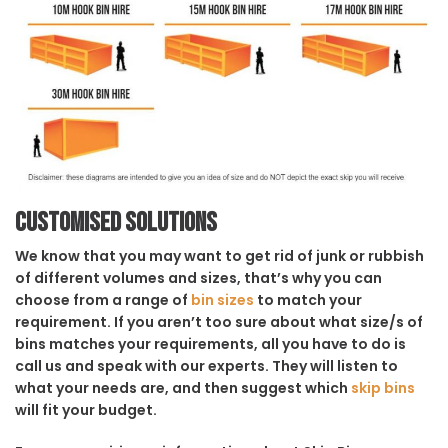
Customised solutions
We know that you may want to get rid of junk or rubbish
of different volumes and sizes, that’s why you can
choose from a range of
bin sizes
to match your
requirement. If you aren’t too sure about what size/s of
bins matches your requirements, all you have to do is
call us and speak with our experts. They will listen to
what your needs are, and then suggest which
skip bins
will fit your budget.