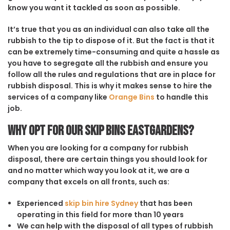
know you want it tackled as soon as possible.
It’s true that you as an individual can also take all the
rubbish to the tip to dispose of it. But the fact is that it
can be extremely time-consuming and quite a hassle as
you have to segregate all the rubbish and ensure you
follow all the rules and regulations that are in place for
rubbish disposal. This is why it makes sense to hire the
services of a company like
Orange Bins
to handle this
job.
Why opt for our Skip Bins Eastgardens?
When you are looking for a company for rubbish
disposal, there are certain things you should look for
and no matter which way you look at it, we are a
company that excels on all fronts, such as:
Experienced
skip bin hire Sydney
that has been
operating in this field for more than 10 years
We can help with the disposal of all types of rubbish