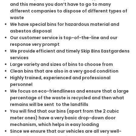
and this means you don’t have to go to many
different companies to dispose of different types of
waste
We have special bins for hazardous material and
asbestos disposal
Our customer service is top-of-the-line and our
response very prompt
We provide efficient and timely Skip Bins Eastgardens
services
Large variety and sizes of bins to choose from
Clean bins that are also in a very good condition
Highly trained, experienced and professional
personnel
We focus on eco-friendliness and ensure that a large
percentage of the waste is recycled and then what
remains will be sent to the landfills
You will find that our bins (apart from the 2 cubic
meter ones) have a very basic drop-down door
mechanism, which helps in easy loading
Since we ensure that our vehicles are all very well-