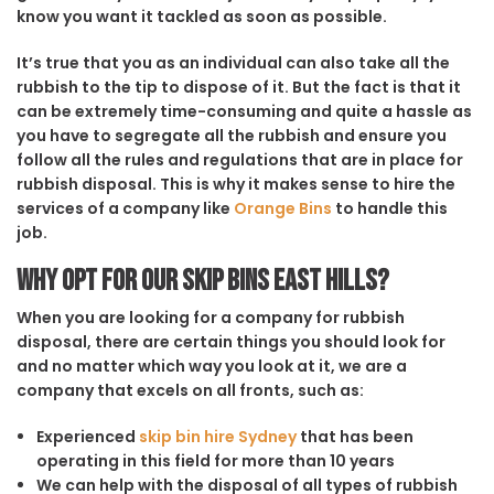
know you want it tackled as soon as possible.
It’s true that you as an individual can also take all the
rubbish to the tip to dispose of it. But the fact is that it
can be extremely time-consuming and quite a hassle as
you have to segregate all the rubbish and ensure you
follow all the rules and regulations that are in place for
rubbish disposal. This is why it makes sense to hire the
services of a company like
Orange Bins
to handle this
job.
Why opt for our Skip Bins East Hills?
When you are looking for a company for rubbish
disposal, there are certain things you should look for
and no matter which way you look at it, we are a
company that excels on all fronts, such as:
Experienced
skip bin hire Sydney
that has been
operating in this field for more than 10 years
We can help with the disposal of all types of rubbish