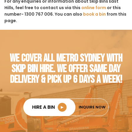
For any enquiries or information about Skip Bins East
Hills, feel free to contact us via this
online form
or this
number- 1300 767 006. You can also
book a bin
from this
page.
WE COVER ALL METRO SYDNEY WITH
SKIP BIN HIRE. WE OFFER SAME DAY
DELIVERY & PICK UP 6 DAYS A WEEK!
HIRE A BIN
►
INQUIRE NOW