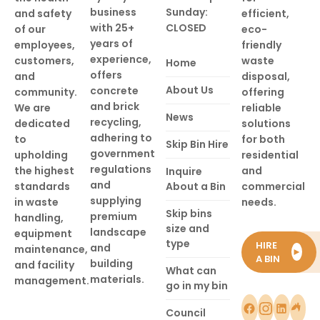
business
Sunday:
and safety
efficient,
with 25+
CLOSED
of our
eco-
years of
employees,
friendly
experience,
customers,
waste
Home
offers
and
disposal,
About Us
concrete
community.
offering
and brick
We are
reliable
News
recycling,
dedicated
solutions
adhering to
to
for both
Skip Bin Hire
government
upholding
residential
regulations
the highest
and
Inquire
and
standards
About a Bin
commercial
supplying
in waste
needs.
Skip bins
premium
handling,
size and
landscape
equipment
type
HIRE
and
maintenance,
►
A BIN
building
and facility
What can
materials.
management.
go in my bin
Council