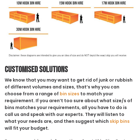
Customised solutions
We know that you may want to get rid of junk or rubbish
of different volumes and sizes, that’s why you can
choose from a range of
bin sizes
to match your
requirement. If you aren’t too sure about what size/s of
bins matches your requirements, all you have to do is
call us and speak with our experts. They will listen to
what your needs are, and then suggest which
skip bins
will fit your budget.