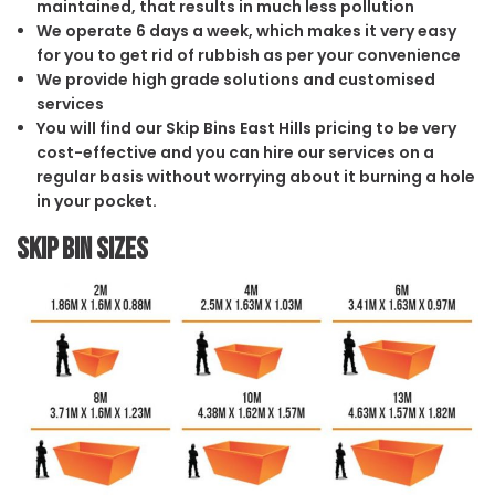
maintained, that results in much less pollution
We operate 6 days a week, which makes it very easy
for you to get rid of rubbish as per your convenience
We provide high grade solutions and customised
services
You will find our Skip Bins East Hills pricing to be very
cost-effective and you can hire our services on a
regular basis without worrying about it burning a hole
in your pocket.
Skip Bin Sizes