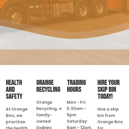
HEALTH
ORANGE
TRADING
HIRE YOUR
AND
RECYCLING
HOURS
SKIP BIN
SAFETY
TODAY!
Orange
Mon - Fri:
Recycling, a
5:30am -
At Orange
Hire a skip
family-
5pm
Bins, we
bin from
owned
Saturday:
prioritize
Orange Bins
Sydney
6am - 12pm
the health
for