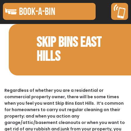
BOOK-A-BIN
SKIP BINS EAST
HILLS
Regardless of whether you are a residential or
commercial property owner, there will be some times
when you feel you want Skip Bins East Hills. It’s common
for homeowners to carry out regular cleaning on their
property; and when you action any
garage/attic/basement cleanouts or when you want to
get rid of any rubbish and junk from your property, you