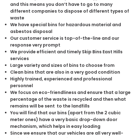
and this means you don’t have to go to many
different companies to dispose of different types of
waste
We have special bins for hazardous material and
asbestos disposal
Our customer service is top-of-the-line and our
response very prompt
We provide efficient and timely Skip Bins East Hills
services
Large variety and sizes of bins to choose from
Clean bins that are also in a very good condition
Highly trained, experienced and professional
personnel
We focus on eco-friendliness and ensure that a large
percentage of the waste is recycled and then what
remains will be sent to the landfills
You will find that our bins (apart from the 2 cubic
meter ones) have a very basic drop-down door
mechanism, which helps in easy loading
Since we ensure that our vehicles are all very well-