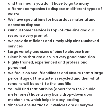
and this means you don’t have to go to many
different companies to dispose of different types of
waste
We have special bins for hazardous material and
asbestos disposal
Our customer service is top-of-the-line and our
response very prompt
We provide efficient and timely Skip Bins Dunheved
services
Large variety and sizes of bins to choose from
Clean bins that are also in a very good condition
Highly trained, experienced and professional
personnel
We focus on eco-friendliness and ensure that a large
percentage of the waste is recycled and then what
remains will be sent to the landfills
You will find that our bins (apart from the 2 cubic
meter ones) have a very basic drop-down door
mechanism, which helps in easy loading
Since we ensure that our vehicles are all very well-