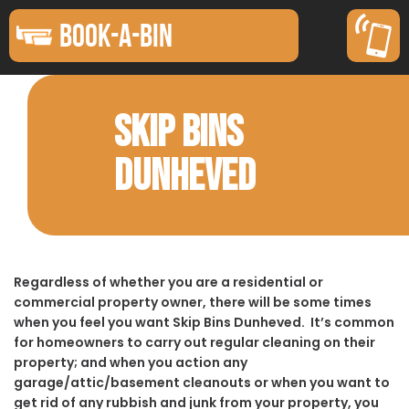
BOOK-A-BIN
SKIP BINS
DUNHEVED
Regardless of whether you are a residential or
commercial property owner, there will be some times
when you feel you want Skip Bins Dunheved. It’s common
for homeowners to carry out regular cleaning on their
property; and when you action any
garage/attic/basement cleanouts or when you want to
get rid of any rubbish and junk from your property, you