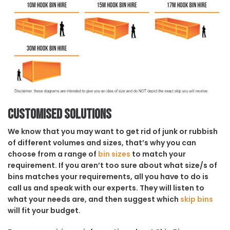
Customised solutions
We know that you may want to get rid of junk or rubbish
of different volumes and sizes, that’s why you can
choose from a range of
bin sizes
to match your
requirement. If you aren’t too sure about what size/s of
bins matches your requirements, all you have to do is
call us and speak with our experts. They will listen to
what your needs are, and then suggest which
skip bins
will fit your budget.