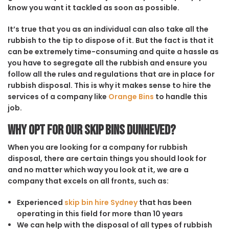
know you want it tackled as soon as possible.
It’s true that you as an individual can also take all the
rubbish to the tip to dispose of it. But the fact is that it
can be extremely time-consuming and quite a hassle as
you have to segregate all the rubbish and ensure you
follow all the rules and regulations that are in place for
rubbish disposal. This is why it makes sense to hire the
services of a company like
Orange Bins
to handle this
job.
Why opt for our Skip Bins Dunheved?
When you are looking for a company for rubbish
disposal, there are certain things you should look for
and no matter which way you look at it, we are a
company that excels on all fronts, such as:
Experienced
skip bin hire Sydney
that has been
operating in this field for more than 10 years
We can help with the disposal of all types of rubbish