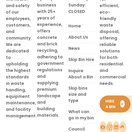
business
Sunday:
and safety
efficient,
with 25+
CLOSED
of our
eco-
years of
employees,
friendly
experience,
customers,
waste
Home
offers
and
disposal,
About Us
concrete
community.
offering
and brick
We are
reliable
News
recycling,
dedicated
solutions
adhering to
to
for both
Skip Bin Hire
government
upholding
residential
regulations
the highest
and
Inquire
and
standards
About a Bin
commercial
supplying
in waste
needs.
Skip bins
premium
handling,
size and
landscape
equipment
type
HIRE
and
maintenance,
►
A BIN
building
and facility
What can
materials.
management.
go in my bin
Council