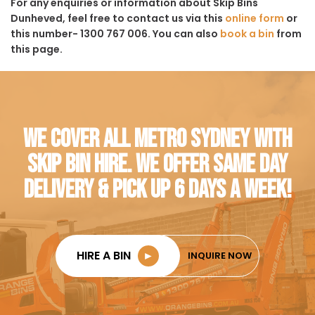
For any enquiries or information about Skip Bins
Dunheved, feel free to contact us via this
online form
or
this number- 1300 767 006. You can also
book a bin
from
this page.
WE COVER ALL METRO SYDNEY WITH
SKIP BIN HIRE. WE OFFER SAME DAY
DELIVERY & PICK UP 6 DAYS A WEEK!
HIRE A BIN
►
INQUIRE NOW