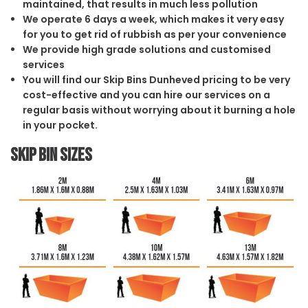
maintained, that results in much less pollution
We operate 6 days a week, which makes it very easy
for you to get rid of rubbish as per your convenience
We provide high grade solutions and customised
services
You will find our Skip Bins Dunheved pricing to be very
cost-effective and you can hire our services on a
regular basis without worrying about it burning a hole
in your pocket.
Skip Bin Sizes