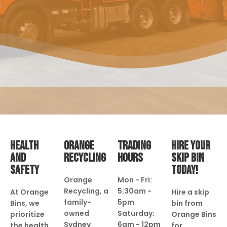
HEALTH
ORANGE
TRADING
HIRE YOUR
AND
RECYCLING
HOURS
SKIP BIN
SAFETY
TODAY!
Orange
Mon - Fri:
Recycling, a
5:30am -
At Orange
Hire a skip
family-
5pm
Bins, we
bin from
owned
Saturday:
prioritize
Orange Bins
Sydney
6am - 12pm
the health
for