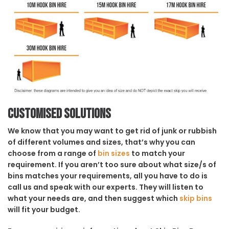
Customised solutions
We know that you may want to get rid of junk or rubbish
of different volumes and sizes, that’s why you can
choose from a range of
bin sizes
to match your
requirement. If you aren’t too sure about what size/s of
bins matches your requirements, all you have to do is
call us and speak with our experts. They will listen to
what your needs are, and then suggest which
skip bins
will fit your budget.