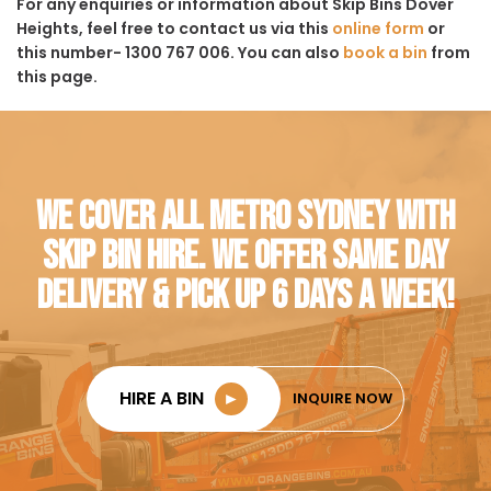
For any enquiries or information about Skip Bins Dover
Heights, feel free to contact us via this
online form
or
this number- 1300 767 006. You can also
book a bin
from
this page.
WE COVER ALL METRO SYDNEY WITH
SKIP BIN HIRE. WE OFFER SAME DAY
DELIVERY & PICK UP 6 DAYS A WEEK!
HIRE A BIN
►
INQUIRE NOW