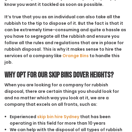
know you want it tackled as soon as possible.
It’s true that you as an individual can also take all the
rubbish to the tip to dispose of it. But the fact is that it
can be extremely time-consuming and quite a hassle as
you have to segregate all the rubbish and ensure you
follow all the rules and regulations that are in place for
rubbish disposal. This is why it makes sense to hire the
services of a company like
Orange Bins
to handle this
job.
Why opt for our Skip Bins Dover Heights?
When you are looking for a company for rubbish
disposal, there are certain things you should look for
and no matter which way you look at it, we are a
company that excels on all fronts, such as:
Experienced
skip bin hire Sydney
that has been
operating in this field for more than 10 years
We can help with the disposal of all types of rubbish