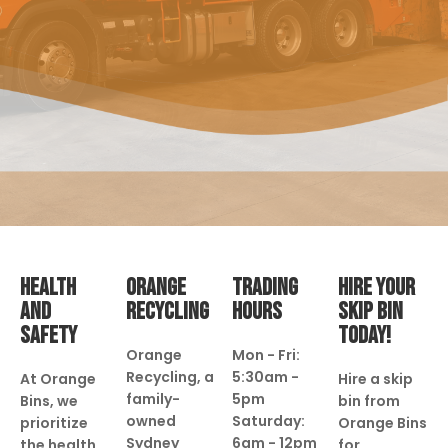
HEALTH
ORANGE
TRADING
HIRE YOUR
AND
RECYCLING
HOURS
SKIP BIN
SAFETY
TODAY!
Orange
Mon - Fri:
Recycling, a
5:30am -
At Orange
Hire a skip
family-
5pm
Bins, we
bin from
owned
Saturday:
prioritize
Orange Bins
Sydney
6am - 12pm
the health
for