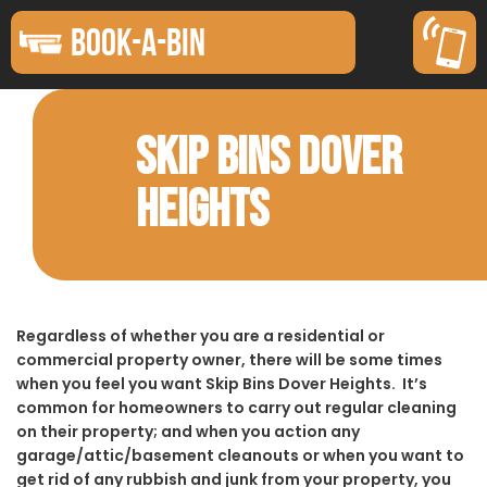
BOOK-A-BIN
SKIP BINS DOVER
HEIGHTS
Regardless of whether you are a residential or
commercial property owner, there will be some times
when you feel you want Skip Bins Dover Heights. It’s
common for homeowners to carry out regular cleaning
on their property; and when you action any
garage/attic/basement cleanouts or when you want to
get rid of any rubbish and junk from your property, you