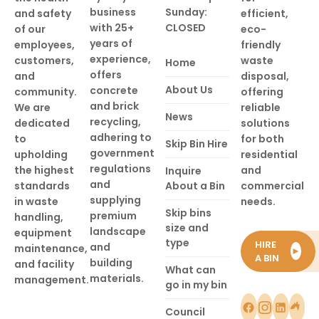
business
Sunday:
and safety
efficient,
with 25+
CLOSED
of our
eco-
years of
employees,
friendly
experience,
customers,
waste
Home
offers
and
disposal,
About Us
concrete
community.
offering
and brick
We are
reliable
News
recycling,
dedicated
solutions
adhering to
to
for both
Skip Bin Hire
government
upholding
residential
regulations
the highest
and
Inquire
and
standards
About a Bin
commercial
supplying
in waste
needs.
Skip bins
premium
handling,
size and
landscape
equipment
type
HIRE
and
maintenance,
►
A BIN
building
and facility
What can
materials.
management.
go in my bin
Council