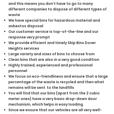
and this means you don’t have to go to many
different companies to dispose of different types of
waste
We have special bins for hazardous material and
asbestos disposal
Our customer service is top-of-the-line and our
response very prompt
We provide efficient and timely Skip Bins Dover
Heights services
Large variety and sizes of bins to choose from
Clean bins that are also in a very good condition
Highly trained, experienced and professional
personnel
We focus on eco-friendliness and ensure that a large
percentage of the waste is recycled and then what
remains will be sent to the landfills
You will find that our bins (apart from the 2 cubic
meter ones) have a very basic drop-down door
mechanism, which helps in easy loading
Since we ensure that our vehicles are all very well-