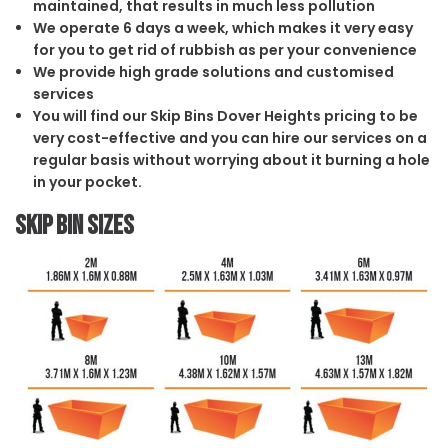
maintained, that results in much less pollution
We operate 6 days a week, which makes it very easy
for you to get rid of rubbish as per your convenience
We provide high grade solutions and customised
services
You will find our Skip Bins Dover Heights pricing to be
very cost-effective and you can hire our services on a
regular basis without worrying about it burning a hole
in your pocket.
Skip Bin Sizes