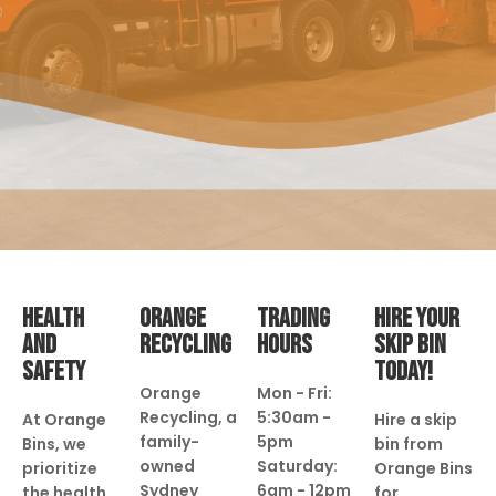
HEALTH
ORANGE
TRADING
HIRE YOUR
AND
RECYCLING
HOURS
SKIP BIN
SAFETY
TODAY!
Orange
Mon - Fri:
Recycling, a
5:30am -
At Orange
Hire a skip
family-
5pm
Bins, we
bin from
owned
Saturday:
prioritize
Orange Bins
Sydney
6am - 12pm
the health
for