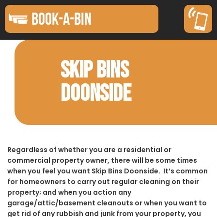
BOOK-A-BIN
SKIP BINS
DOONSIDE
Regardless of whether you are a residential or
commercial property owner, there will be some times
when you feel you want Skip Bins Doonside. It’s common
for homeowners to carry out regular cleaning on their
property; and when you action any
garage/attic/basement cleanouts or when you want to
get rid of any rubbish and junk from your property, you