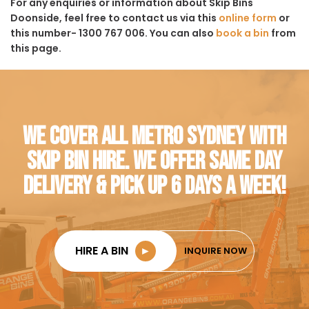
For any enquiries or information about Skip Bins
Doonside, feel free to contact us via this
online form
or
this number- 1300 767 006. You can also
book a bin
from
this page.
WE COVER ALL METRO SYDNEY WITH
SKIP BIN HIRE. WE OFFER SAME DAY
DELIVERY & PICK UP 6 DAYS A WEEK!
HIRE A BIN
►
INQUIRE NOW