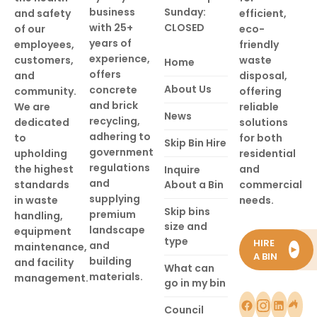
business
Sunday:
and safety
efficient,
with 25+
CLOSED
of our
eco-
years of
employees,
friendly
experience,
customers,
waste
Home
offers
and
disposal,
About Us
concrete
community.
offering
and brick
We are
reliable
News
recycling,
dedicated
solutions
adhering to
to
for both
Skip Bin Hire
government
upholding
residential
regulations
the highest
and
Inquire
and
standards
About a Bin
commercial
supplying
in waste
needs.
Skip bins
premium
handling,
size and
landscape
equipment
type
HIRE
and
maintenance,
►
A BIN
building
and facility
What can
materials.
management.
go in my bin
Council