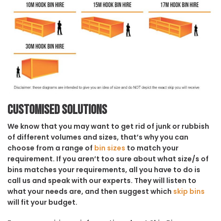
Customised solutions
We know that you may want to get rid of junk or rubbish
of different volumes and sizes, that’s why you can
choose from a range of
bin sizes
to match your
requirement. If you aren’t too sure about what size/s of
bins matches your requirements, all you have to do is
call us and speak with our experts. They will listen to
what your needs are, and then suggest which
skip bins
will fit your budget.