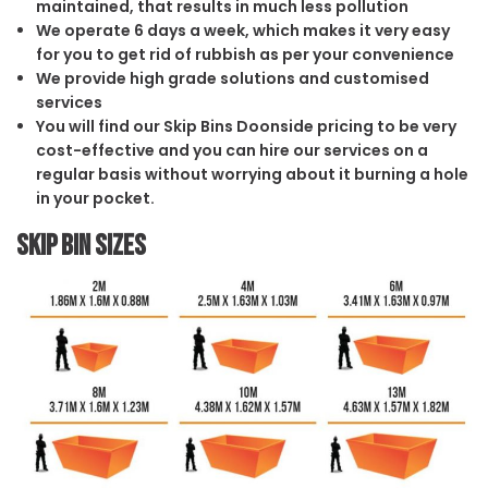
maintained, that results in much less pollution
We operate 6 days a week, which makes it very easy
for you to get rid of rubbish as per your convenience
We provide high grade solutions and customised
services
You will find our Skip Bins Doonside pricing to be very
cost-effective and you can hire our services on a
regular basis without worrying about it burning a hole
in your pocket.
Skip Bin Sizes