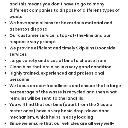
and this means you don’t have to go to many
different companies to dispose of different types of
waste
We have special bins for hazardous material and
asbestos disposal
Our customer service is top-of-the-line and our
response very prompt
We provide efficient and timely Skip Bins Doonside
services
Large variety and sizes of bins to choose from
Clean bins that are also in a very good condition
Highly trained, experienced and professional
personnel
We focus on eco-friendliness and ensure that a large
percentage of the waste is recycled and then what
remains will be sent to the landfills
You will find that our bins (apart from the 2 cubic
meter ones) have a very basic drop-down door
mechanism, which helps in easy loading
Since we ensure that our vehicles are all very well-