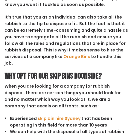
know you want it tackled as soon as possible.
It’s true that you as an individual can also take all the
rubbish to the tip to dispose of it. But the fact is that it
can be extremely time-consuming and quite a hassle as
you have to segregate all the rubbish and ensure you
follow all the rules and regulations that are in place for
rubbish disposal. This is why it makes sense to hire the
services of a company like
Orange Bins
to handle this
job.
Why opt for our Skip Bins Doonside?
When you are looking for a company for rubbish
disposal, there are certain things you should look for
and no matter which way you look at it, we are a
company that excels on all fronts, such as:
Experienced
skip bin hire Sydney
that has been
operating in this field for more than 10 years
We can help with the disposal of all types of rubbish