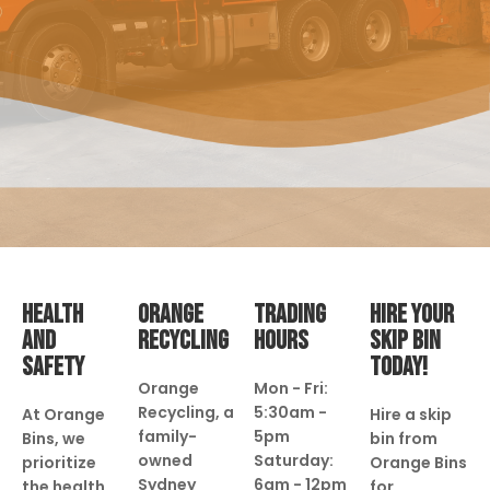
HEALTH
ORANGE
TRADING
HIRE YOUR
AND
RECYCLING
HOURS
SKIP BIN
SAFETY
TODAY!
Orange
Mon - Fri:
Recycling, a
5:30am -
At Orange
Hire a skip
family-
5pm
Bins, we
bin from
owned
Saturday:
prioritize
Orange Bins
Sydney
6am - 12pm
the health
for