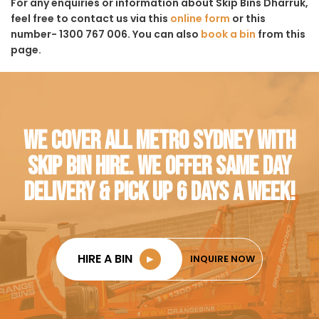
For any enquiries or information about Skip Bins Dharruk,
feel free to contact us via this
online form
or this
number- 1300 767 006. You can also
book a bin
from this
page.
WE COVER ALL METRO SYDNEY WITH
SKIP BIN HIRE. WE OFFER SAME DAY
DELIVERY & PICK UP 6 DAYS A WEEK!
HIRE A BIN
►
INQUIRE NOW