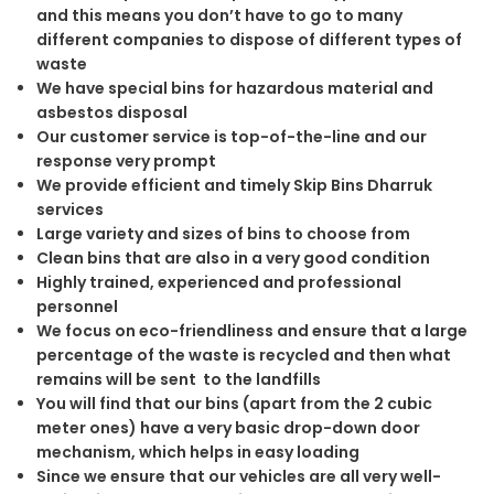
and this means you don’t have to go to many
different companies to dispose of different types of
waste
We have special bins for hazardous material and
asbestos disposal
Our customer service is top-of-the-line and our
response very prompt
We provide efficient and timely Skip Bins Dharruk
services
Large variety and sizes of bins to choose from
Clean bins that are also in a very good condition
Highly trained, experienced and professional
personnel
We focus on eco-friendliness and ensure that a large
percentage of the waste is recycled and then what
remains will be sent to the landfills
You will find that our bins (apart from the 2 cubic
meter ones) have a very basic drop-down door
mechanism, which helps in easy loading
Since we ensure that our vehicles are all very well-