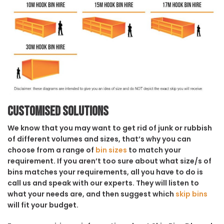
Customised solutions
We know that you may want to get rid of junk or rubbish
of different volumes and sizes, that’s why you can
choose from a range of
bin sizes
to match your
requirement. If you aren’t too sure about what size/s of
bins matches your requirements, all you have to do is
call us and speak with our experts. They will listen to
what your needs are, and then suggest which
skip bins
will fit your budget.