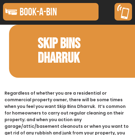
BOOK-A-BIN
SKIP BINS
DHARRUK
Regardless of whether you are a residential or
commercial property owner, there will be some times
when you feel you want Skip Bins Dharruk. It’s common
for homeowners to carry out regular cleaning on their
property; and when you action any
garage/attic/basement cleanouts or when you want to
get rid of any rubbish and junk from your property, you