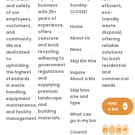
business
Sunday:
and safety
efficient,
with 25+
CLOSED
of our
eco-
years of
employees,
friendly
experience,
customers,
waste
Home
offers
and
disposal,
About Us
concrete
community.
offering
and brick
We are
reliable
News
recycling,
dedicated
solutions
adhering to
to
for both
Skip Bin Hire
government
upholding
residential
regulations
the highest
and
Inquire
and
standards
About a Bin
commercial
supplying
in waste
needs.
Skip bins
premium
handling,
size and
landscape
equipment
type
HIRE
and
maintenance,
►
A BIN
building
and facility
What can
materials.
management.
go in my bin
Council