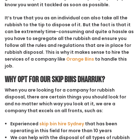
know you want it tackled as soon as possible.
It’s true that you as an individual can also take all the
rubbish to the tip to dispose of it. But the fact is that it
can be extremely time-consuming and quite a hassle as
you have to segregate all the rubbish and ensure you
follow all the rules and regulations that are in place for
rubbish disposal. This is why it makes sense to hire the
services of a company like
Orange Bins
to handle this
job.
Why opt for our Skip Bins Dharruk?
When you are looking for a company for rubbish
disposal, there are certain things you should look for
and no matter which way you look at it, we are a
company that excels on all fronts, such as:
Experienced
skip bin hire Sydney
that has been
operating in this field for more than 10 years
We can help with the disposal of all types of rubbish