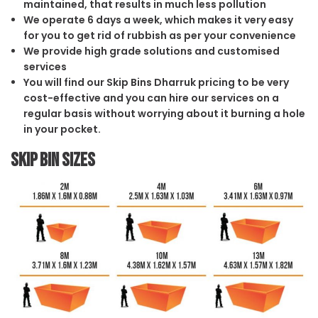
maintained, that results in much less pollution
We operate 6 days a week, which makes it very easy
for you to get rid of rubbish as per your convenience
We provide high grade solutions and customised
services
You will find our Skip Bins Dharruk pricing to be very
cost-effective and you can hire our services on a
regular basis without worrying about it burning a hole
in your pocket.
Skip Bin Sizes