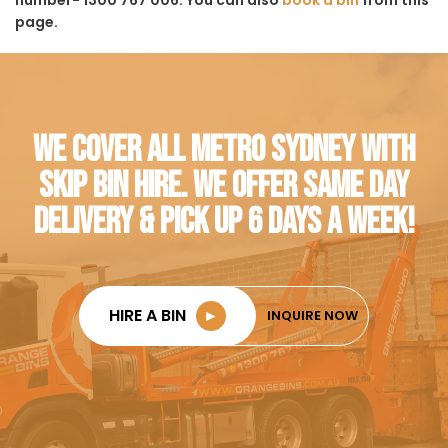
page.
WE COVER ALL METRO SYDNEY WITH
SKIP BIN HIRE. WE OFFER SAME DAY
DELIVERY & PICK UP 6 DAYS A WEEK!
HIRE A BIN
►
INQUIRE NOW