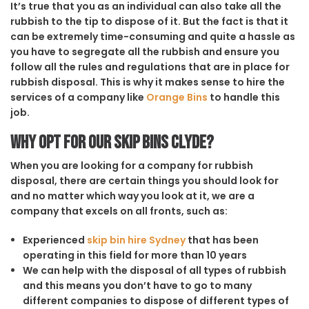
It’s true that you as an individual can also take all the
rubbish to the tip to dispose of it. But the fact is that it
can be extremely time-consuming and quite a hassle as
you have to segregate all the rubbish and ensure you
follow all the rules and regulations that are in place for
rubbish disposal. This is why it makes sense to hire the
services of a company like
Orange Bins
to handle this
job.
Why opt for our Skip Bins Clyde?
When you are looking for a company for rubbish
disposal, there are certain things you should look for
and no matter which way you look at it, we are a
company that excels on all fronts, such as:
Experienced
skip bin hire Sydney
that has been
operating in this field for more than 10 years
We can help with the disposal of all types of rubbish
and this means you don’t have to go to many
different companies to dispose of different types of