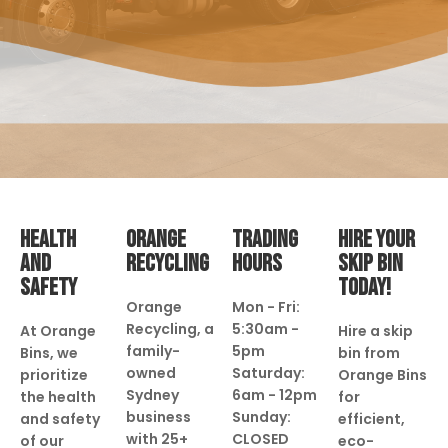
HEALTH
ORANGE
TRADING
HIRE YOUR
AND
RECYCLING
HOURS
SKIP BIN
SAFETY
TODAY!
Orange
Mon - Fri:
Recycling, a
5:30am -
At Orange
Hire a skip
family-
5pm
Bins, we
bin from
owned
Saturday:
prioritize
Orange Bins
Sydney
6am - 12pm
the health
for
business
Sunday:
and safety
efficient,
with 25+
CLOSED
of our
eco-