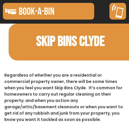
BOOK-A-BIN
SKIP BINS CLYDE
Regardless of whether you are a residential or
commercial property owner, there will be some times
when you feel you want Skip Bins Clyde. It’s common for
homeowners to carry out regular cleaning on their
property; and when you action any
garage/attic/basement cleanouts or when you want to
get rid of any rubbish and junk from your property, you
know you want it tackled as soon as possible.