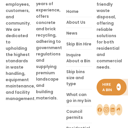
years of
employees,
friendly
experience,
customers,
waste
Home
offers
and
disposal,
About Us
concrete
community.
offering
and brick
We are
reliable
News
recycling,
dedicated
solutions
adhering to
to
for both
Skip Bin Hire
government
upholding
residential
regulations
the highest
and
Inquire
and
standards
About a Bin
commercial
supplying
in waste
needs.
Skip bins
premium
handling,
size and
landscape
equipment
type
HIRE
and
maintenance,
►
A BIN
building
and facility
What can
materials.
management.
go in my bin
Council
permits