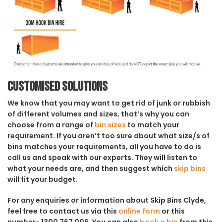
Customised solutions
We know that you may want to get rid of junk or rubbish
of different volumes and sizes, that’s why you can
choose from a range of
bin sizes
to match your
requirement. If you aren’t too sure about what size/s of
bins matches your requirements, all you have to do is
call us and speak with our experts. They will listen to
what your needs are, and then suggest which
skip bins
will fit your budget.
For any enquiries or information about Skip Bins Clyde,
feel free to contact us via this
online form
or this
number- 1300 767 006. You can also
book a bin
from this