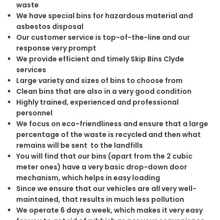
waste
We have special bins for hazardous material and
asbestos disposal
Our customer service is top-of-the-line and our
response very prompt
We provide efficient and timely Skip Bins Clyde
services
Large variety and sizes of bins to choose from
Clean bins that are also in a very good condition
Highly trained, experienced and professional
personnel
We focus on eco-friendliness and ensure that a large
percentage of the waste is recycled and then what
remains will be sent to the landfills
You will find that our bins (apart from the 2 cubic
meter ones) have a very basic drop-down door
mechanism, which helps in easy loading
Since we ensure that our vehicles are all very well-
maintained, that results in much less pollution
We operate 6 days a week, which makes it very easy