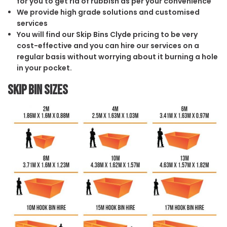
for you to get rid of rubbish as per your convenience
We provide high grade solutions and customised
services
You will find our Skip Bins Clyde pricing to be very
cost-effective and you can hire our services on a
regular basis without worrying about it burning a hole
in your pocket.
Skip Bin Sizes