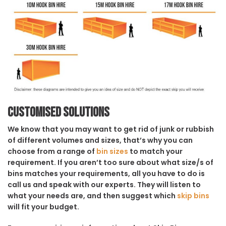
Customised solutions
We know that you may want to get rid of junk or rubbish
of different volumes and sizes, that’s why you can
choose from a range of
bin sizes
to match your
requirement. If you aren’t too sure about what size/s of
bins matches your requirements, all you have to do is
call us and speak with our experts. They will listen to
what your needs are, and then suggest which
skip bins
will fit your budget.