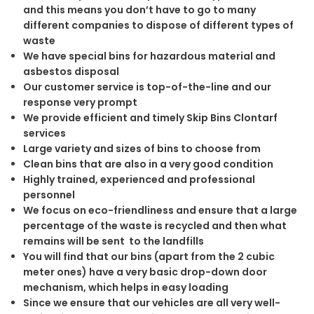
and this means you don’t have to go to many
different companies to dispose of different types of
waste
We have special bins for hazardous material and
asbestos disposal
Our customer service is top-of-the-line and our
response very prompt
We provide efficient and timely Skip Bins Clontarf
services
Large variety and sizes of bins to choose from
Clean bins that are also in a very good condition
Highly trained, experienced and professional
personnel
We focus on eco-friendliness and ensure that a large
percentage of the waste is recycled and then what
remains will be sent to the landfills
You will find that our bins (apart from the 2 cubic
meter ones) have a very basic drop-down door
mechanism, which helps in easy loading
Since we ensure that our vehicles are all very well-