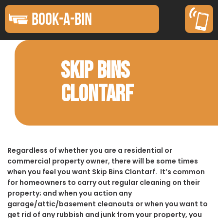
BOOK-A-BIN
SKIP BINS
CLONTARF
Regardless of whether you are a residential or
commercial property owner, there will be some times
when you feel you want Skip Bins Clontarf. It’s common
for homeowners to carry out regular cleaning on their
property; and when you action any
garage/attic/basement cleanouts or when you want to
get rid of any rubbish and junk from your property, you