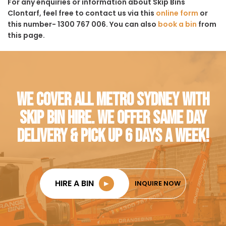
For any enquiries or information about Skip Bins
Clontarf, feel free to contact us via this
online form
or
this number- 1300 767 006. You can also
book a bin
from
this page.
WE COVER ALL METRO SYDNEY WITH
SKIP BIN HIRE. WE OFFER SAME DAY
DELIVERY & PICK UP 6 DAYS A WEEK!
HIRE A BIN
►
INQUIRE NOW