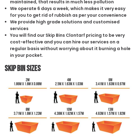
maintained, that results in much less pollution
We operate 6 days a week, which makes it very easy
for you to get rid of rubbish as per your convenience
We provide high grade solutions and customised
services
You will find our Skip Bins Clontarf pricing to be very
cost-effective and you can hire our services on a
regular basis without worrying about it burning a hole
in your pocket.
Skip Bin Sizes