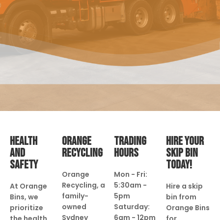
HEALTH
ORANGE
TRADING
HIRE YOUR
AND
RECYCLING
HOURS
SKIP BIN
SAFETY
TODAY!
Orange
Mon - Fri:
Recycling, a
5:30am -
At Orange
Hire a skip
family-
5pm
Bins, we
bin from
owned
Saturday:
prioritize
Orange Bins
Sydney
6am - 12pm
the health
for