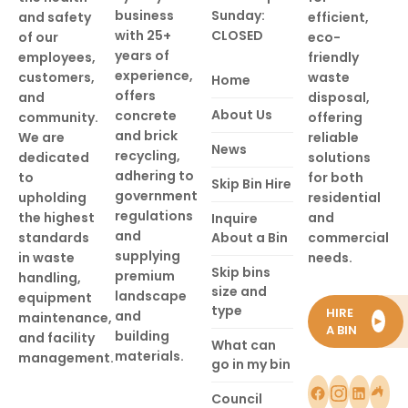
business
Sunday:
and safety
efficient,
with 25+
CLOSED
of our
eco-
years of
employees,
friendly
experience,
customers,
waste
Home
offers
and
disposal,
About Us
concrete
community.
offering
and brick
We are
reliable
News
recycling,
dedicated
solutions
adhering to
to
for both
Skip Bin Hire
government
upholding
residential
regulations
the highest
and
Inquire
and
standards
About a Bin
commercial
supplying
in waste
needs.
Skip bins
premium
handling,
size and
landscape
equipment
type
HIRE
and
maintenance,
►
A BIN
building
and facility
What can
materials.
management.
go in my bin
Council