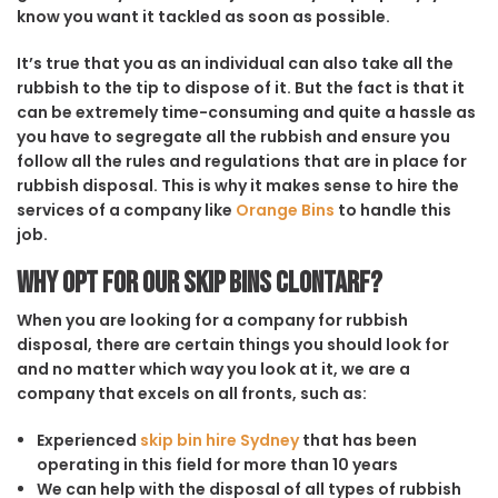
know you want it tackled as soon as possible.
It’s true that you as an individual can also take all the
rubbish to the tip to dispose of it. But the fact is that it
can be extremely time-consuming and quite a hassle as
you have to segregate all the rubbish and ensure you
follow all the rules and regulations that are in place for
rubbish disposal. This is why it makes sense to hire the
services of a company like
Orange Bins
to handle this
job.
Why opt for our Skip Bins Clontarf?
When you are looking for a company for rubbish
disposal, there are certain things you should look for
and no matter which way you look at it, we are a
company that excels on all fronts, such as:
Experienced
skip bin hire Sydney
that has been
operating in this field for more than 10 years
We can help with the disposal of all types of rubbish