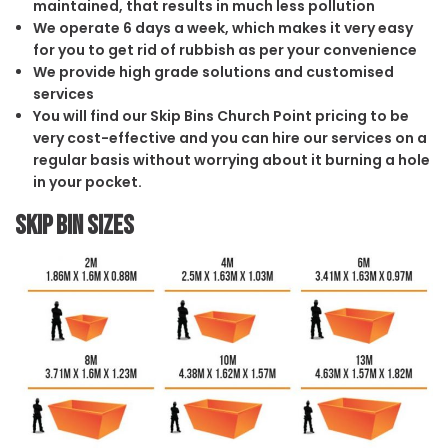
maintained, that results in much less pollution
We operate 6 days a week, which makes it very easy
for you to get rid of rubbish as per your convenience
We provide high grade solutions and customised
services
You will find our Skip Bins Church Point pricing to be
very cost-effective and you can hire our services on a
regular basis without worrying about it burning a hole
in your pocket.
Skip Bin Sizes