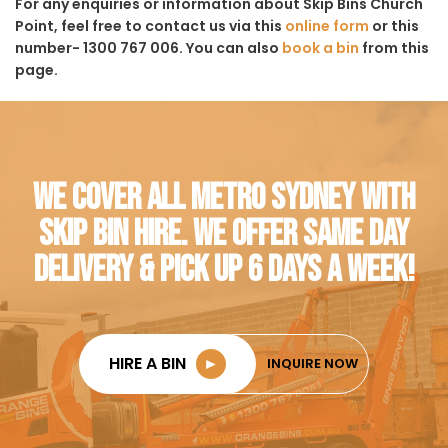
For any enquiries or information about Skip Bins Church
Point, feel free to contact us via this
online form
or this
number- 1300 767 006. You can also
book a bin
from this
page.
WE COVER ALL METRO SYDNEY WITH
SKIP BIN HIRE. WE OFFER SAME DAY
DELIVERY & PICK UP 6 DAYS A WEEK!
HIRE A BIN
►
INQUIRE NOW