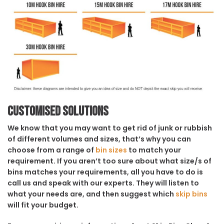
Customised solutions
We know that you may want to get rid of junk or rubbish
of different volumes and sizes, that’s why you can
choose from a range of
bin sizes
to match your
requirement. If you aren’t too sure about what size/s of
bins matches your requirements, all you have to do is
call us and speak with our experts. They will listen to
what your needs are, and then suggest which
skip bins
will fit your budget.