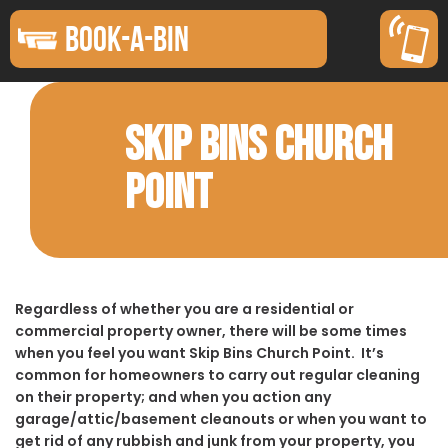
BOOK-A-BIN
SKIP BINS CHURCH
POINT
Regardless of whether you are a residential or
commercial property owner, there will be some times
when you feel you want Skip Bins Church Point. It’s
common for homeowners to carry out regular cleaning
on their property; and when you action any
garage/attic/basement cleanouts or when you want to
get rid of any rubbish and junk from your property, you