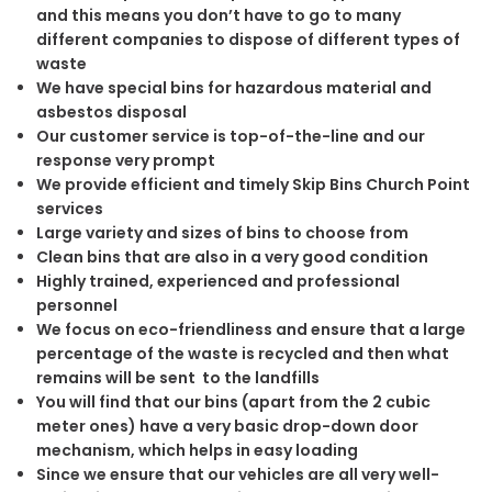
and this means you don’t have to go to many
different companies to dispose of different types of
waste
We have special bins for hazardous material and
asbestos disposal
Our customer service is top-of-the-line and our
response very prompt
We provide efficient and timely Skip Bins Church Point
services
Large variety and sizes of bins to choose from
Clean bins that are also in a very good condition
Highly trained, experienced and professional
personnel
We focus on eco-friendliness and ensure that a large
percentage of the waste is recycled and then what
remains will be sent to the landfills
You will find that our bins (apart from the 2 cubic
meter ones) have a very basic drop-down door
mechanism, which helps in easy loading
Since we ensure that our vehicles are all very well-