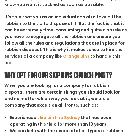
know you want it tackled as soon as possible.
It’s true that you as an individual can also take all the
rubbish to the tip to dispose of it. But the fact is that it
can be extremely time-consuming and quite a hassle as
you have to segregate all the rubbish and ensure you
follow all the rules and regulations that are in place for
rubbish disposal. This is why it makes sense to hire the
services of a company like
Orange Bins
to handle this
job.
Why opt for our Skip Bins Church Point?
When you are looking for a company for rubbish
disposal, there are certain things you should look for
and no matter which way you look at it, we are a
company that excels on all fronts, such as:
Experienced
skip bin hire Sydney
that has been
operating in this field for more than 10 years
We can help with the disposal of all types of rubbish