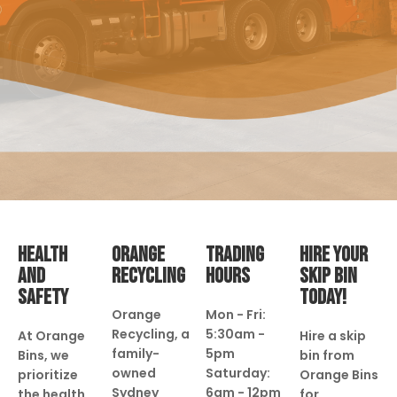
HEALTH
ORANGE
TRADING
HIRE YOUR
AND
RECYCLING
HOURS
SKIP BIN
SAFETY
TODAY!
Orange
Mon - Fri:
Recycling, a
5:30am -
At Orange
Hire a skip
family-
5pm
Bins, we
bin from
owned
Saturday:
prioritize
Orange Bins
Sydney
6am - 12pm
the health
for