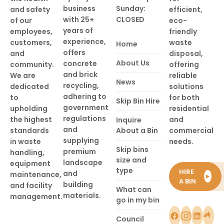
business
Sunday:
and safety
efficient,
with 25+
CLOSED
of our
eco-
years of
employees,
friendly
experience,
customers,
waste
Home
offers
and
disposal,
About Us
concrete
community.
offering
and brick
We are
reliable
News
recycling,
dedicated
solutions
adhering to
to
for both
Skip Bin Hire
government
upholding
residential
regulations
the highest
and
Inquire
and
standards
About a Bin
commercial
supplying
in waste
needs.
Skip bins
premium
handling,
size and
landscape
equipment
type
HIRE
and
maintenance,
►
A BIN
building
and facility
What can
materials.
management.
go in my bin
Council