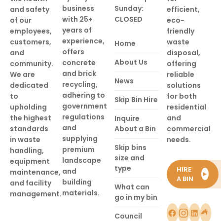
business
Sunday:
and safety
efficient,
with 25+
CLOSED
of our
eco-
years of
employees,
friendly
experience,
customers,
waste
Home
offers
and
disposal,
About Us
concrete
community.
offering
and brick
We are
reliable
News
recycling,
dedicated
solutions
adhering to
to
for both
Skip Bin Hire
government
upholding
residential
regulations
the highest
and
Inquire
and
standards
About a Bin
commercial
supplying
in waste
needs.
Skip bins
premium
handling,
size and
landscape
equipment
type
HIRE
and
maintenance,
►
A BIN
building
and facility
What can
materials.
management.
go in my bin
Council