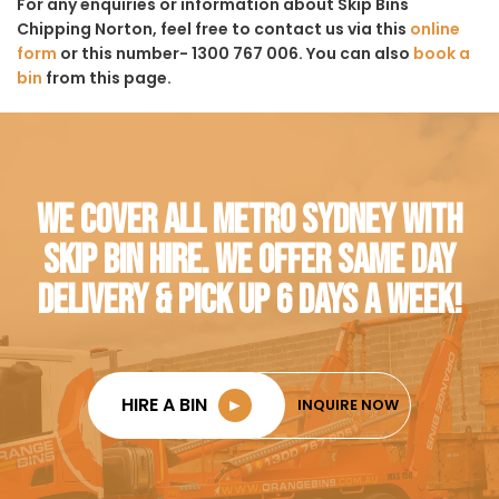
For any enquiries or information about Skip Bins
Chipping Norton, feel free to contact us via this
online
form
or this number- 1300 767 006. You can also
book a
bin
from this page.
WE COVER ALL METRO SYDNEY WITH
SKIP BIN HIRE. WE OFFER SAME DAY
DELIVERY & PICK UP 6 DAYS A WEEK!
HIRE A BIN
►
INQUIRE NOW