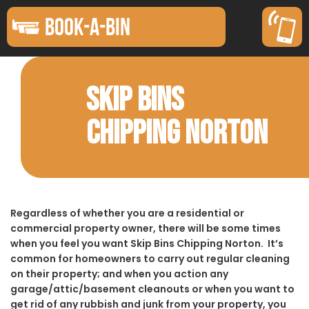
BOOK-A-BIN
SKIP BINS
CHIPPING NORTON
Regardless of whether you are a residential or
commercial property owner, there will be some times
when you feel you want Skip Bins Chipping Norton. It’s
common for homeowners to carry out regular cleaning
on their property; and when you action any
garage/attic/basement cleanouts or when you want to
get rid of any rubbish and junk from your property, you