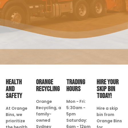
HEALTH
ORANGE
TRADING
HIRE YOUR
AND
RECYCLING
HOURS
SKIP BIN
SAFETY
TODAY!
Orange
Mon - Fri:
Recycling, a
5:30am -
At Orange
Hire a skip
family-
5pm
Bins, we
bin from
owned
Saturday:
prioritize
Orange Bins
Sydney
6am - 12pm
the health
for