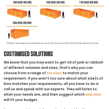
Customised solutions
We know that you may want to get rid of junk or rubbish
of different volumes and sizes, that’s why you can
choose from a range of
bin sizes
to match your
requirement. If you aren’t too sure about what size/s of
bins matches your requirements, all you have to do is
call us and speak with our experts. They will listen to
what your needs are, and then suggest which
skip bins
will fit your budget.