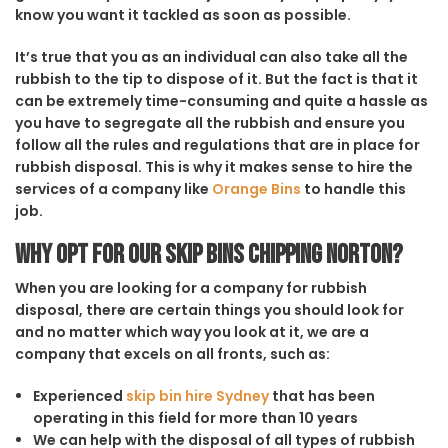
know you want it tackled as soon as possible.
It’s true that you as an individual can also take all the
rubbish to the tip to dispose of it. But the fact is that it
can be extremely time-consuming and quite a hassle as
you have to segregate all the rubbish and ensure you
follow all the rules and regulations that are in place for
rubbish disposal. This is why it makes sense to hire the
services of a company like
Orange Bins
to handle this
job.
Why opt for our Skip Bins Chipping Norton?
When you are looking for a company for rubbish
disposal, there are certain things you should look for
and no matter which way you look at it, we are a
company that excels on all fronts, such as:
Experienced
skip bin hire Sydney
that has been
operating in this field for more than 10 years
We can help with the disposal of all types of rubbish