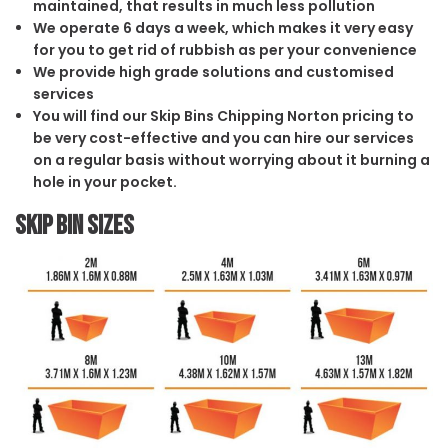
maintained, that results in much less pollution
We operate 6 days a week, which makes it very easy
for you to get rid of rubbish as per your convenience
We provide high grade solutions and customised
services
You will find our Skip Bins Chipping Norton pricing to
be very cost-effective and you can hire our services
on a regular basis without worrying about it burning a
hole in your pocket.
Skip Bin Sizes