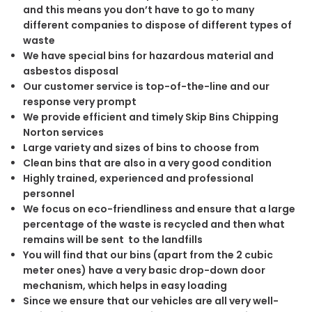
and this means you don’t have to go to many
different companies to dispose of different types of
waste
We have special bins for hazardous material and
asbestos disposal
Our customer service is top-of-the-line and our
response very prompt
We provide efficient and timely Skip Bins Chipping
Norton services
Large variety and sizes of bins to choose from
Clean bins that are also in a very good condition
Highly trained, experienced and professional
personnel
We focus on eco-friendliness and ensure that a large
percentage of the waste is recycled and then what
remains will be sent to the landfills
You will find that our bins (apart from the 2 cubic
meter ones) have a very basic drop-down door
mechanism, which helps in easy loading
Since we ensure that our vehicles are all very well-