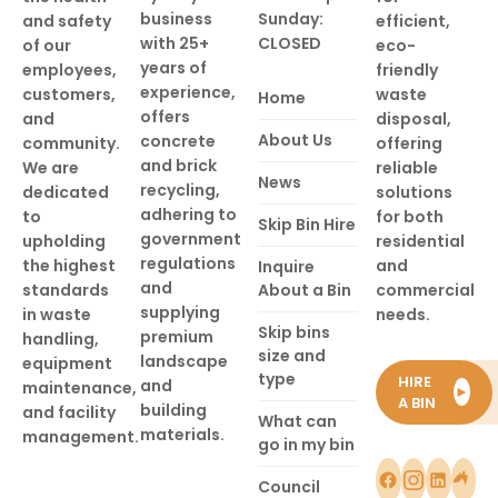
business
Sunday:
and safety
efficient,
with 25+
CLOSED
of our
eco-
years of
employees,
friendly
experience,
customers,
waste
Home
offers
and
disposal,
About Us
concrete
community.
offering
and brick
We are
reliable
News
recycling,
dedicated
solutions
adhering to
to
for both
Skip Bin Hire
government
upholding
residential
regulations
the highest
and
Inquire
and
standards
About a Bin
commercial
supplying
in waste
needs.
Skip bins
premium
handling,
size and
landscape
equipment
type
HIRE
and
maintenance,
►
A BIN
building
and facility
What can
materials.
management.
go in my bin
Council