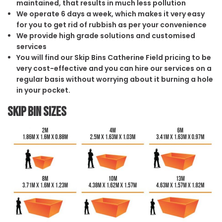
maintained, that results in much less pollution
We operate 6 days a week, which makes it very easy
for you to get rid of rubbish as per your convenience
We provide high grade solutions and customised
services
You will find our Skip Bins Catherine Field pricing to be
very cost-effective and you can hire our services on a
regular basis without worrying about it burning a hole
in your pocket.
Skip Bin Sizes