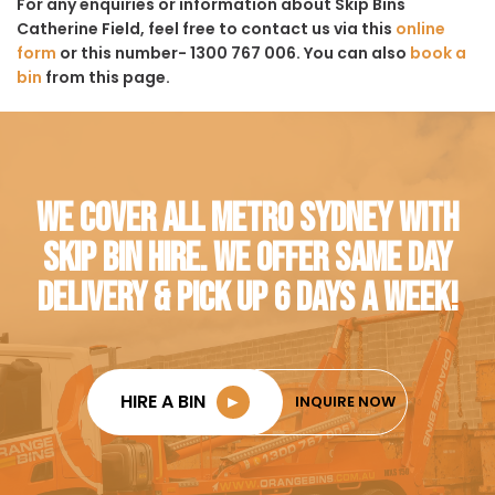
For any enquiries or information about Skip Bins
Catherine Field, feel free to contact us via this
online
form
or this number- 1300 767 006. You can also
book a
bin
from this page.
WE COVER ALL METRO SYDNEY WITH
SKIP BIN HIRE. WE OFFER SAME DAY
DELIVERY & PICK UP 6 DAYS A WEEK!
HIRE A BIN
►
INQUIRE NOW