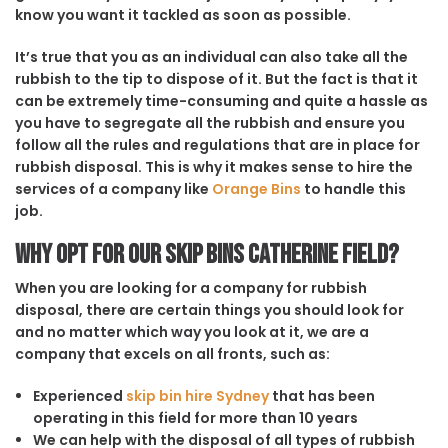
know you want it tackled as soon as possible.
It’s true that you as an individual can also take all the
rubbish to the tip to dispose of it. But the fact is that it
can be extremely time-consuming and quite a hassle as
you have to segregate all the rubbish and ensure you
follow all the rules and regulations that are in place for
rubbish disposal. This is why it makes sense to hire the
services of a company like
Orange Bins
to handle this
job.
Why opt for our Skip Bins Catherine Field?
When you are looking for a company for rubbish
disposal, there are certain things you should look for
and no matter which way you look at it, we are a
company that excels on all fronts, such as:
Experienced
skip bin hire Sydney
that has been
operating in this field for more than 10 years
We can help with the disposal of all types of rubbish