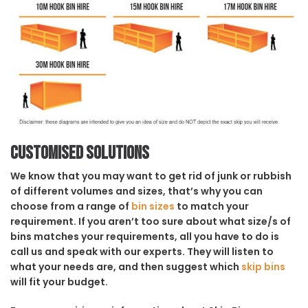
Customised solutions
We know that you may want to get rid of junk or rubbish
of different volumes and sizes, that’s why you can
choose from a range of
bin sizes
to match your
requirement. If you aren’t too sure about what size/s of
bins matches your requirements, all you have to do is
call us and speak with our experts. They will listen to
what your needs are, and then suggest which
skip bins
will fit your budget.