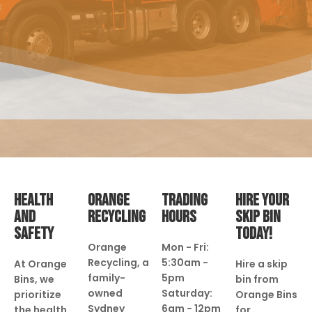
HEALTH
ORANGE
TRADING
HIRE YOUR
AND
RECYCLING
HOURS
SKIP BIN
SAFETY
TODAY!
Orange
Mon - Fri:
Recycling, a
5:30am -
At Orange
Hire a skip
family-
5pm
Bins, we
bin from
owned
Saturday:
prioritize
Orange Bins
Sydney
6am - 12pm
the health
for