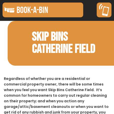
BOOK-A-BIN
SKIP BINS
CATHERINE FIELD
Regardless of whether you are a residential or
commercial property owner, there will be some times
when you feel you want Skip Bins Catherine Field. It’s
common for homeowners to carry out regular cleaning
on their property; and when you action any
garage/attic/basement cleanouts or when you want to
get rid of any rubbish and junk from your property, you