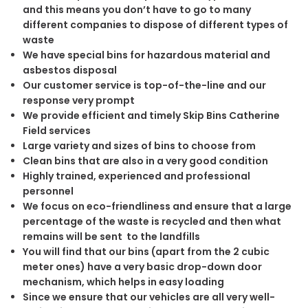
and this means you don’t have to go to many
different companies to dispose of different types of
waste
We have special bins for hazardous material and
asbestos disposal
Our customer service is top-of-the-line and our
response very prompt
We provide efficient and timely Skip Bins Catherine
Field services
Large variety and sizes of bins to choose from
Clean bins that are also in a very good condition
Highly trained, experienced and professional
personnel
We focus on eco-friendliness and ensure that a large
percentage of the waste is recycled and then what
remains will be sent to the landfills
You will find that our bins (apart from the 2 cubic
meter ones) have a very basic drop-down door
mechanism, which helps in easy loading
Since we ensure that our vehicles are all very well-