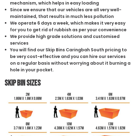
mechanism, which helps in easy loading
Since we ensure that our vehicles are all very well-
maintained, that results in much less pollution
We operate 6 days a week, which makes it very easy
for you to get rid of rubbish as per your convenience
We provide high grade solutions and customised
services
You will find our Skip Bins Caringbah South pricing to
be very cost-effective and you can hire our services
on a regular basis without worrying about it burning a
hole in your pocket.
Skip Bin Sizes