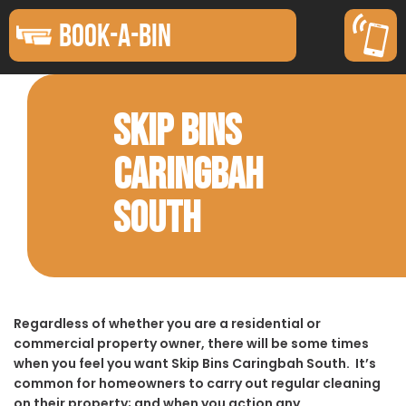
BOOK-A-BIN
SKIP BINS
CARINGBAH
SOUTH
Regardless of whether you are a residential or
commercial property owner, there will be some times
when you feel you want Skip Bins Caringbah South. It’s
common for homeowners to carry out regular cleaning
on their property; and when you action any