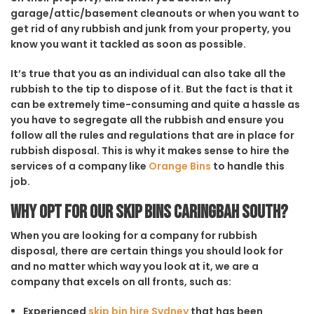
garage/attic/basement cleanouts or when you want to
get rid of any rubbish and junk from your property, you
know you want it tackled as soon as possible.
It’s true that you as an individual can also take all the
rubbish to the tip to dispose of it. But the fact is that it
can be extremely time-consuming and quite a hassle as
you have to segregate all the rubbish and ensure you
follow all the rules and regulations that are in place for
rubbish disposal. This is why it makes sense to hire the
services of a company like
Orange Bins
to handle this
job.
Why opt for our Skip Bins Caringbah South?
When you are looking for a company for rubbish
disposal, there are certain things you should look for
and no matter which way you look at it, we are a
company that excels on all fronts, such as:
Experienced
skip bin hire Sydney
that has been