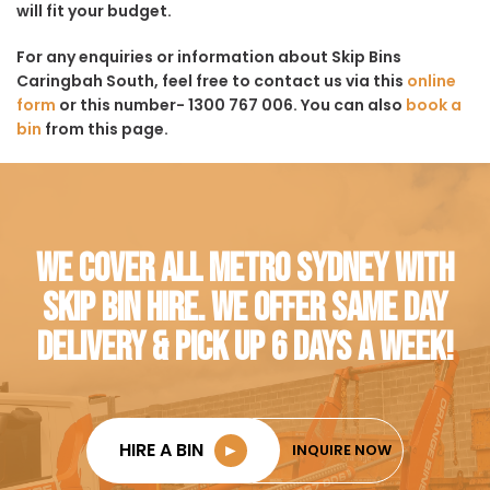
will fit your budget.
For any enquiries or information about Skip Bins
Caringbah South, feel free to contact us via this
online
form
or this number- 1300 767 006. You can also
book a
bin
from this page.
WE COVER ALL METRO SYDNEY WITH
SKIP BIN HIRE. WE OFFER SAME DAY
DELIVERY & PICK UP 6 DAYS A WEEK!
HIRE A BIN
►
INQUIRE NOW