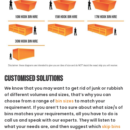
Customised solutions
We know that you may want to get rid of junk or rubbish
of different volumes and sizes, that’s why you can
choose from a range of
bin sizes
to match your
requirement. If you aren’t too sure about what size/s of
bins matches your requirements, all you have to do is
call us and speak with our experts. They will listen to
what your needs are, and then suggest which
skip bins