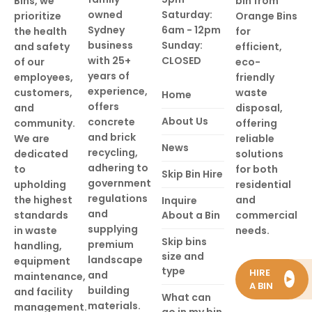
Bins, we
bin from
owned
Saturday:
prioritize
Orange Bins
Sydney
6am - 12pm
the health
for
business
Sunday:
and safety
efficient,
with 25+
CLOSED
of our
eco-
years of
employees,
friendly
experience,
customers,
waste
Home
offers
and
disposal,
About Us
concrete
community.
offering
and brick
We are
reliable
News
recycling,
dedicated
solutions
adhering to
to
for both
Skip Bin Hire
government
upholding
residential
regulations
the highest
and
Inquire
and
standards
About a Bin
commercial
supplying
in waste
needs.
Skip bins
premium
handling,
size and
landscape
equipment
type
HIRE
and
maintenance,
►
A BIN
building
and facility
What can
materials.
management.
go in my bin