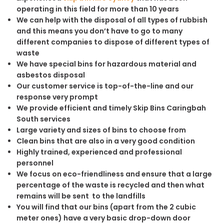
operating in this field for more than 10 years
We can help with the disposal of all types of rubbish
and this means you don’t have to go to many
different companies to dispose of different types of
waste
We have special bins for hazardous material and
asbestos disposal
Our customer service is top-of-the-line and our
response very prompt
We provide efficient and timely Skip Bins Caringbah
South services
Large variety and sizes of bins to choose from
Clean bins that are also in a very good condition
Highly trained, experienced and professional
personnel
We focus on eco-friendliness and ensure that a large
percentage of the waste is recycled and then what
remains will be sent to the landfills
You will find that our bins (apart from the 2 cubic
meter ones) have a very basic drop-down door