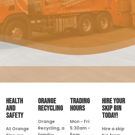
HEALTH
ORANGE
TRADING
HIRE YOUR
AND
RECYCLING
HOURS
SKIP BIN
SAFETY
TODAY!
Orange
Mon - Fri:
Recycling, a
5:30am -
At Orange
Hire a skip
family-
5pm