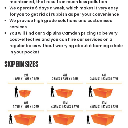
maintained, that results in much less pollution
We operate 6 days a week, which makes it very easy
for you to get rid of rubbish as per your convenience
We provide high grade solutions and customised
services
You will find our Skip Bins Camden pricing to be very
cost-effective and you can hire our services on a
regular basis without worrying about it burning a hole
in your pocket.
Skip Bin Sizes