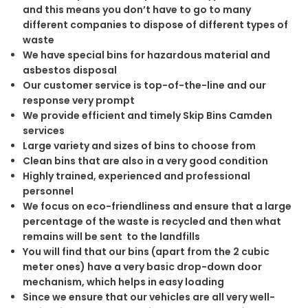
and this means you don’t have to go to many
different companies to dispose of different types of
waste
We have special bins for hazardous material and
asbestos disposal
Our customer service is top-of-the-line and our
response very prompt
We provide efficient and timely Skip Bins Camden
services
Large variety and sizes of bins to choose from
Clean bins that are also in a very good condition
Highly trained, experienced and professional
personnel
We focus on eco-friendliness and ensure that a large
percentage of the waste is recycled and then what
remains will be sent to the landfills
You will find that our bins (apart from the 2 cubic
meter ones) have a very basic drop-down door
mechanism, which helps in easy loading
Since we ensure that our vehicles are all very well-