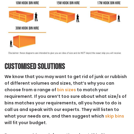
Customised solutions
We know that you may want to get rid of junk or rubbish
of different volumes and sizes, that’s why you can
choose from a range of
bin sizes
to match your
requirement. If you aren’t too sure about what size/s of
bins matches your requirements, all you have to do is
call us and speak with our experts. They will listen to
what your needs are, and then suggest which
skip bins
will fit your budget.