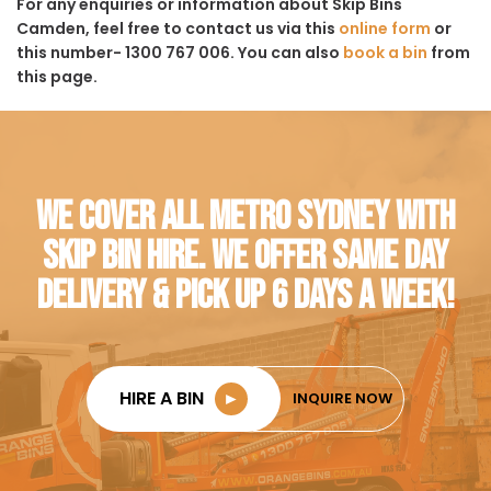
For any enquiries or information about Skip Bins
Camden, feel free to contact us via this
online form
or
this number- 1300 767 006. You can also
book a bin
from
this page.
WE COVER ALL METRO SYDNEY WITH
SKIP BIN HIRE. WE OFFER SAME DAY
DELIVERY & PICK UP 6 DAYS A WEEK!
HIRE A BIN
►
INQUIRE NOW