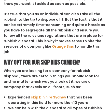
know you want it tackled as soon as possible.
It’s true that you as an individual can also take all the
rubbish to the tip to dispose of it. But the fact is that it
can be extremely time-consuming and quite a hassle as
you have to segregate all the rubbish and ensure you
follow all the rules and regulations that are in place for
rubbish disposal. This is why it makes sense to hire the
services of a company like
Orange Bins
to handle this
job.
Why opt for our Skip Bins Camden?
When you are looking for a company for rubbish
disposal, there are certain things you should look for
and no matter which way you look at it, we are a
company that excels on all fronts, such as:
Experienced
skip bin hire Sydney
that has been
operating in this field for more than 10 years
We can help with the disposal of all types of rubbish