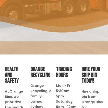
HEALTH
ORANGE
TRADING
HIRE YOUR
AND
RECYCLING
HOURS
SKIP BIN
SAFETY
TODAY!
Orange
Mon - Fri:
Recycling, a
5:30am -
At Orange
Hire a skip
family-
5pm
Bins, we
bin from
owned
Saturday:
prioritize
Orange Bins
Sydney
6am - 12pm
the health
for