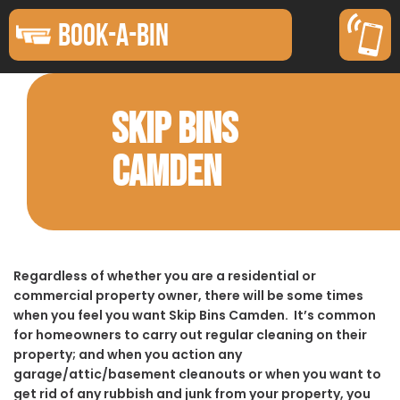
BOOK-A-BIN
SKIP BINS
CAMDEN
Regardless of whether you are a residential or
commercial property owner, there will be some times
when you feel you want Skip Bins Camden. It’s common
for homeowners to carry out regular cleaning on their
property; and when you action any
garage/attic/basement cleanouts or when you want to
get rid of any rubbish and junk from your property, you