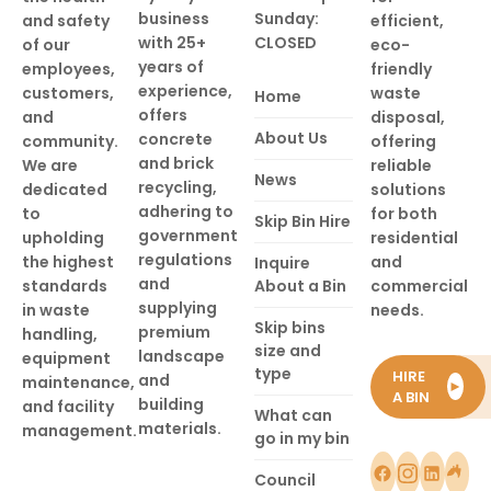
business
Sunday:
and safety
efficient,
with 25+
CLOSED
of our
eco-
years of
employees,
friendly
experience,
customers,
waste
Home
offers
and
disposal,
About Us
concrete
community.
offering
and brick
We are
reliable
News
recycling,
dedicated
solutions
adhering to
to
for both
Skip Bin Hire
government
upholding
residential
regulations
the highest
and
Inquire
and
standards
About a Bin
commercial
supplying
in waste
needs.
Skip bins
premium
handling,
size and
landscape
equipment
type
HIRE
and
maintenance,
►
A BIN
building
and facility
What can
materials.
management.
go in my bin
Council