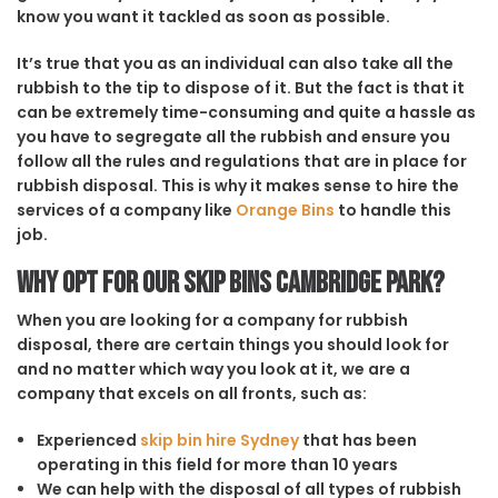
know you want it tackled as soon as possible.
It’s true that you as an individual can also take all the
rubbish to the tip to dispose of it. But the fact is that it
can be extremely time-consuming and quite a hassle as
you have to segregate all the rubbish and ensure you
follow all the rules and regulations that are in place for
rubbish disposal. This is why it makes sense to hire the
services of a company like
Orange Bins
to handle this
job.
Why opt for our Skip Bins Cambridge Park?
When you are looking for a company for rubbish
disposal, there are certain things you should look for
and no matter which way you look at it, we are a
company that excels on all fronts, such as:
Experienced
skip bin hire Sydney
that has been
operating in this field for more than 10 years
We can help with the disposal of all types of rubbish