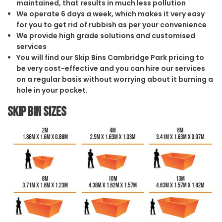
maintained, that results in much less pollution
We operate 6 days a week, which makes it very easy
for you to get rid of rubbish as per your convenience
We provide high grade solutions and customised
services
You will find our Skip Bins Cambridge Park pricing to
be very cost-effective and you can hire our services
on a regular basis without worrying about it burning a
hole in your pocket.
Skip Bin Sizes