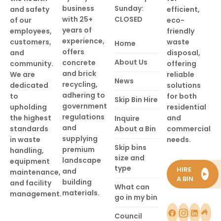
business
Sunday:
and safety
efficient,
with 25+
CLOSED
of our
eco-
years of
employees,
friendly
experience,
customers,
waste
Home
offers
and
disposal,
About Us
concrete
community.
offering
and brick
We are
reliable
News
recycling,
dedicated
solutions
adhering to
to
for both
Skip Bin Hire
government
upholding
residential
regulations
the highest
and
Inquire
and
standards
About a Bin
commercial
supplying
in waste
needs.
Skip bins
premium
handling,
size and
landscape
equipment
type
HIRE
and
maintenance,
►
A BIN
building
and facility
What can
materials.
management.
go in my bin
Council