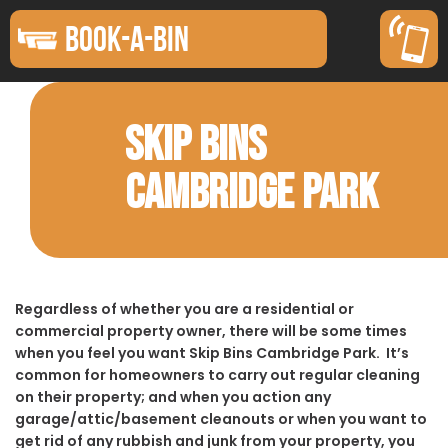
BOOK-A-BIN
SKIP BINS
CAMBRIDGE PARK
Regardless of whether you are a residential or
commercial property owner, there will be some times
when you feel you want Skip Bins Cambridge Park. It’s
common for homeowners to carry out regular cleaning
on their property; and when you action any
garage/attic/basement cleanouts or when you want to
get rid of any rubbish and junk from your property, you