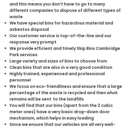
and this means you don’t have to go to many
different companies to dispose of different types of
waste
We have special bins for hazardous material and
asbestos disposal
Our customer service is top-of-the-line and our
response very prompt
We provide efficient and timely Skip Bins Cambridge
Park services
Large variety and sizes of bins to choose from
Clean bins that are also in a very good condition
Highly trained, experienced and professional
personnel
We focus on eco-friendliness and ensure that a large
percentage of the waste is recycled and then what
remains will be sent to the landfills
You will find that our bins (apart from the 2 cubic
meter ones) have a very basic drop-down door
mechanism, which helps in easy loading
Since we ensure that our vehicles are all very well-