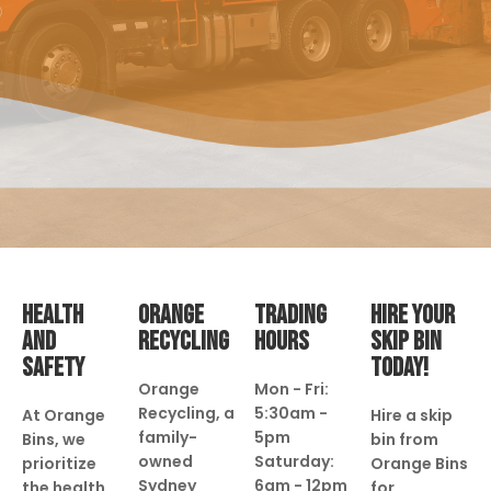
HEALTH
ORANGE
TRADING
HIRE YOUR
AND
RECYCLING
HOURS
SKIP BIN
SAFETY
TODAY!
Orange
Mon - Fri:
Recycling, a
5:30am -
At Orange
Hire a skip
family-
5pm
Bins, we
bin from
owned
Saturday:
prioritize
Orange Bins
Sydney
6am - 12pm
the health
for