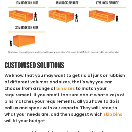
Customised solutions
We know that you may want to get rid of junk or rubbish
of different volumes and sizes, that’s why you can
choose from a range of
bin sizes
to match your
requirement. If you aren’t too sure about what size/s of
bins matches your requirements, all you have to do is
call us and speak with our experts. They will listen to
what your needs are, and then suggest which
skip bins
will fit your budget.