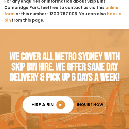
For any enquiries or information about Skip Bins
Cambridge Park, feel free to contact us via this
online
form
or this number- 1300 767 006. You can also
book a
bin
from this page.
WE COVER ALL METRO SYDNEY WITH
SKIP BIN HIRE. WE OFFER SAME DAY
DELIVERY & PICK UP 6 DAYS A WEEK!
HIRE A BIN
►
INQUIRE NOW