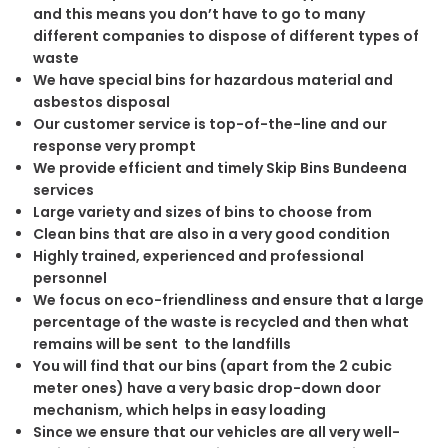
and this means you don’t have to go to many
different companies to dispose of different types of
waste
We have special bins for hazardous material and
asbestos disposal
Our customer service is top-of-the-line and our
response very prompt
We provide efficient and timely Skip Bins Bundeena
services
Large variety and sizes of bins to choose from
Clean bins that are also in a very good condition
Highly trained, experienced and professional
personnel
We focus on eco-friendliness and ensure that a large
percentage of the waste is recycled and then what
remains will be sent to the landfills
You will find that our bins (apart from the 2 cubic
meter ones) have a very basic drop-down door
mechanism, which helps in easy loading
Since we ensure that our vehicles are all very well-