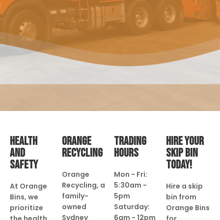
HEALTH
ORANGE
TRADING
HIRE YOUR
AND
RECYCLING
HOURS
SKIP BIN
SAFETY
TODAY!
Orange
Mon - Fri:
Recycling, a
5:30am -
At Orange
Hire a skip
family-
5pm
Bins, we
bin from
owned
Saturday:
prioritize
Orange Bins
Sydney
6am - 12pm
the health
for