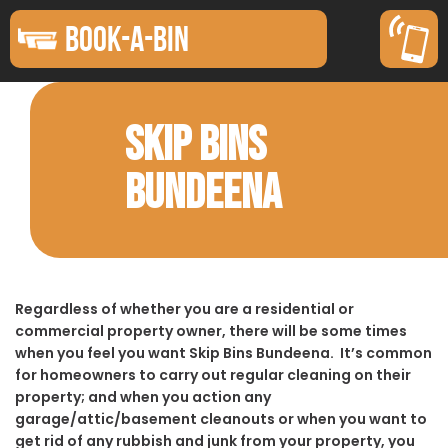
BOOK-A-BIN
SKIP BINS
BUNDEENA
Regardless of whether you are a residential or
commercial property owner, there will be some times
when you feel you want Skip Bins Bundeena. It’s common
for homeowners to carry out regular cleaning on their
property; and when you action any
garage/attic/basement cleanouts or when you want to
get rid of any rubbish and junk from your property, you