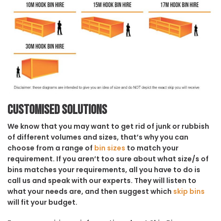
Customised solutions
We know that you may want to get rid of junk or rubbish
of different volumes and sizes, that’s why you can
choose from a range of
bin sizes
to match your
requirement. If you aren’t too sure about what size/s of
bins matches your requirements, all you have to do is
call us and speak with our experts. They will listen to
what your needs are, and then suggest which
skip bins
will fit your budget.