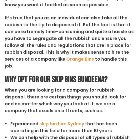
know you want it tackled as soon as possible.
It’s true that you as an individual can also take all the
rubbish to the tip to dispose of it. But the fact is that it
can be extremely time-consuming and quite a hassle as
you have to segregate all the rubbish and ensure you
follow all the rules and regulations that are in place for
rubbish disposal. This is why it makes sense to hire the
services of a company like
Orange Bins
to handle this
job.
Why opt for our Skip Bins Bundeena?
When you are looking for a company for rubbish
disposal, there are certain things you should look for
and no matter which way you look at it, we are a
company that excels on all fronts, such as:
Experienced
skip bin hire Sydney
that has been
operating in this field for more than 10 years
We can help with the disposal of all types of rubbish