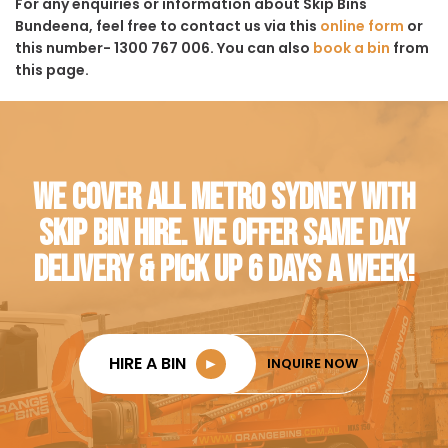
For any enquiries or information about Skip Bins
Bundeena, feel free to contact us via this
online form
or
this number- 1300 767 006. You can also
book a bin
from
this page.
WE COVER ALL METRO SYDNEY WITH
SKIP BIN HIRE. WE OFFER SAME DAY
DELIVERY & PICK UP 6 DAYS A WEEK!
HIRE A BIN
►
INQUIRE NOW