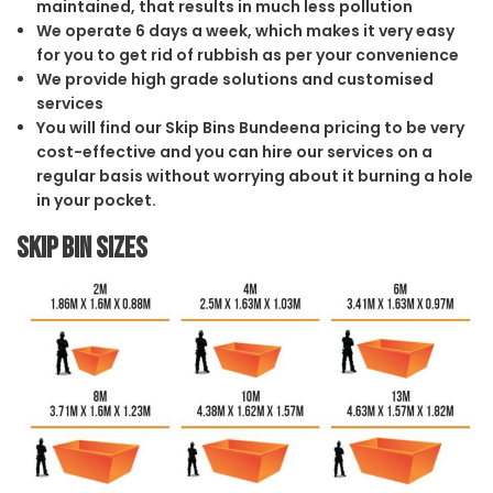
maintained, that results in much less pollution
We operate 6 days a week, which makes it very easy
for you to get rid of rubbish as per your convenience
We provide high grade solutions and customised
services
You will find our Skip Bins Bundeena pricing to be very
cost-effective and you can hire our services on a
regular basis without worrying about it burning a hole
in your pocket.
Skip Bin Sizes