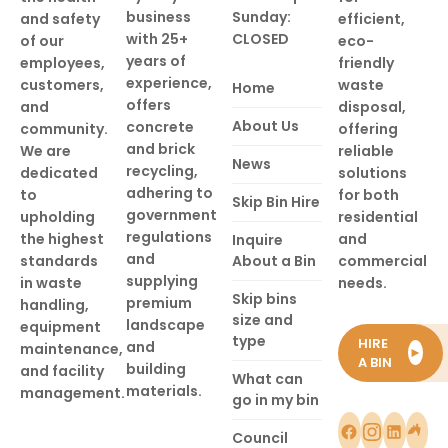
business
Sunday:
and safety
efficient,
with 25+
CLOSED
of our
eco-
years of
employees,
friendly
experience,
customers,
waste
Home
offers
and
disposal,
About Us
concrete
community.
offering
and brick
We are
reliable
News
recycling,
dedicated
solutions
adhering to
to
for both
Skip Bin Hire
government
upholding
residential
regulations
the highest
and
Inquire
and
standards
About a Bin
commercial
supplying
in waste
needs.
Skip bins
premium
handling,
size and
landscape
equipment
type
HIRE
and
maintenance,
►
A BIN
building
and facility
What can
materials.
management.
go in my bin
Council