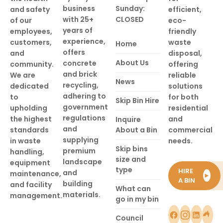
business
Sunday:
and safety
efficient,
with 25+
CLOSED
of our
eco-
years of
employees,
friendly
experience,
customers,
waste
Home
offers
and
disposal,
About Us
concrete
community.
offering
and brick
We are
reliable
News
recycling,
dedicated
solutions
adhering to
to
for both
Skip Bin Hire
government
upholding
residential
regulations
the highest
and
Inquire
and
standards
About a Bin
commercial
supplying
in waste
needs.
Skip bins
premium
handling,
size and
landscape
equipment
type
HIRE
and
maintenance,
►
A BIN
building
and facility
What can
materials.
management.
go in my bin
Council