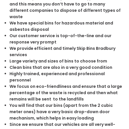
and this means you don’t have to go to many
different companies to dispose of different types of
waste
We have special bins for hazardous material and
asbestos disposal
Our customer service is top-of-the-line and our
response very prompt
We provide efficient and timely Skip Bins Bradbury
services
Large variety and sizes of bins to choose from
Clean bins that are also in a very good condition
Highly trained, experienced and professional
personnel
We focus on eco-friendliness and ensure that a large
percentage of the waste is recycled and then what
remains will be sent to the landfills
You will find that our bins (apart from the 2 cubic
meter ones) have a very basic drop-down door
mechanism, which helps in easy loading
Since we ensure that our vehicles are all very well-