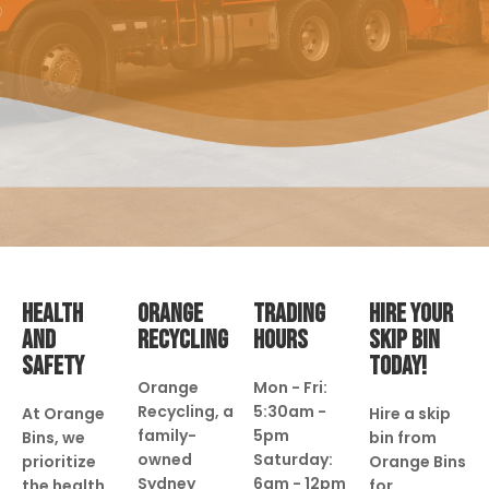
HEALTH
ORANGE
TRADING
HIRE YOUR
AND
RECYCLING
HOURS
SKIP BIN
SAFETY
TODAY!
Orange
Mon - Fri:
Recycling, a
5:30am -
At Orange
Hire a skip
family-
5pm
Bins, we
bin from
owned
Saturday:
prioritize
Orange Bins
Sydney
6am - 12pm
the health
for