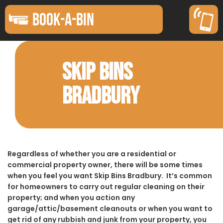
BOOK-A-BIN
SKIP BINS
BRADBURY
Regardless of whether you are a residential or
commercial property owner, there will be some times
when you feel you want Skip Bins Bradbury. It’s common
for homeowners to carry out regular cleaning on their
property; and when you action any
garage/attic/basement cleanouts or when you want to
get rid of any rubbish and junk from your property, you