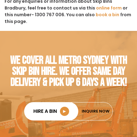
For any enquiries or information about Skip Bins
Bradbury, feel free to contact us via this
online form
or
this number- 1300 767 006. You can also
book a bin
from
this page.
WE COVER ALL METRO SYDNEY WITH
SKIP BIN HIRE. WE OFFER SAME DAY
DELIVERY & PICK UP 6 DAYS A WEEK!
HIRE A BIN
►
INQUIRE NOW