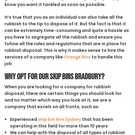
know you want it tackled as soon as possible.
It’s true that you as an individual can also take all the
rubbish to the tip to dispose of it. But the fact is that it
can be extremely time-consuming and quite a hassle as
you have to segregate all the rubbish and ensure you
follow all the rules and regulations that are in place for
rubbish disposal. This is why it makes sense to hire the
services of a company like
Orange Bins
to handle this
job.
Why opt for our Skip Bins Bradbury?
When you are looking for a company for rubbish
disposal, there are certain things you should look for
and no matter which way you look at it, we are a
company that excels on all fronts, such as:
Experienced
skip bin hire Sydney
that has been
operating in this field for more than 10 years
We can help with the disposal of all types of rubbish