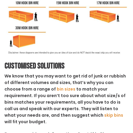
Customised solutions
We know that you may want to get rid of junk or rubbish
of different volumes and sizes, that’s why you can
choose from a range of
bin sizes
to match your
requirement. If you aren’t too sure about what size/s of
bins matches your requirements, all you have to do is
call us and speak with our experts. They will listen to
what your needs are, and then suggest which
skip bins
will fit your budget.