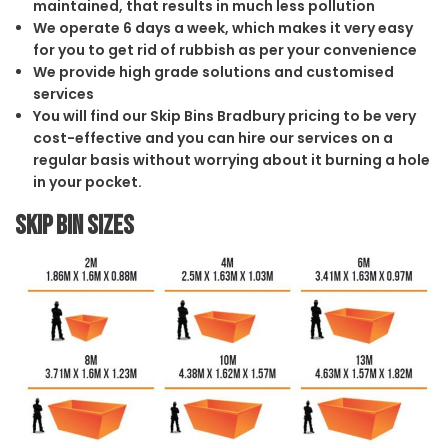
maintained, that results in much less pollution
We operate 6 days a week, which makes it very easy
for you to get rid of rubbish as per your convenience
We provide high grade solutions and customised
services
You will find our Skip Bins Bradbury pricing to be very
cost-effective and you can hire our services on a
regular basis without worrying about it burning a hole
in your pocket.
Skip Bin Sizes