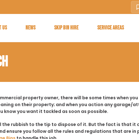
T US
NEWS
SKIP BIN HIRE
SERVICE AREAS
CH
ommercial property owner, there will be some times when you f
aning on their property; and when you action any garage/a
ou know you want it tackled as soon as possible.
ll the rubbish to the tip to dispose of it. But the fact is tha
d ensure you follow all the rules and regulations that are in 
ge Bins
to handle this job.