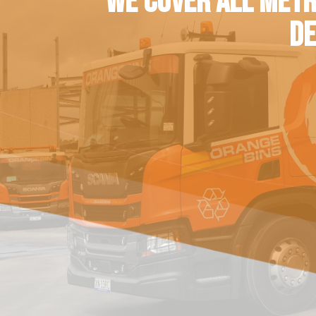
WE COVER ALL METR
DE