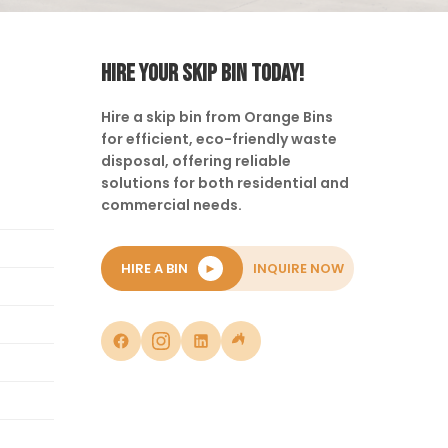
HIRE YOUR SKIP BIN TODAY!
Hire a skip bin from Orange Bins
for efficient, eco-friendly waste
disposal, offering reliable
solutions for both residential and
commercial needs.
HIRE A BIN
►
INQUIRE NOW