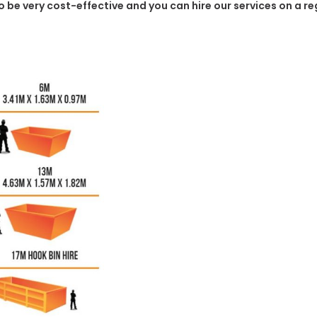
 to be very cost-effective and you can hire our services on a r