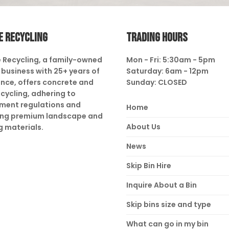
E RECYCLING
TRADING HOURS
 Recycling, a family-owned
Mon - Fri: 5:30am - 5pm
business with 25+ years of
Saturday: 6am - 12pm
nce, offers concrete and
Sunday: CLOSED
ecycling, adhering to
ment regulations and
Home
ing premium landscape and
About Us
g materials.
News
Skip Bin Hire
Inquire About a Bin
Skip bins size and type
What can go in my bin