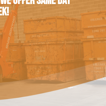
 WE OFFER SAME DAY
EK!