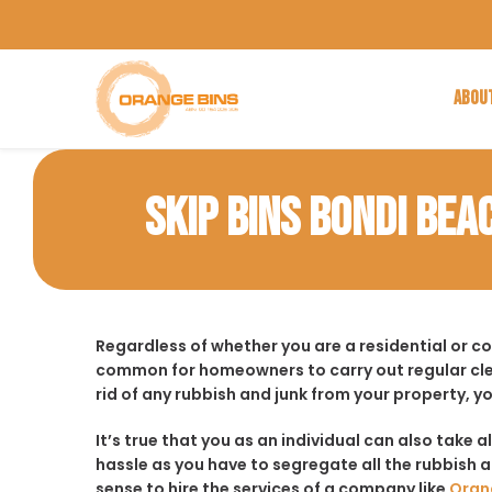
ABOU
SKIP BINS BONDI BEA
Regardless of whether you are a residential or c
common for homeowners to carry out regular cle
rid of any rubbish and junk from your property, y
It’s true that you as an individual can also take a
hassle as you have to segregate all the rubbish an
sense to hire the services of a company like
Oran