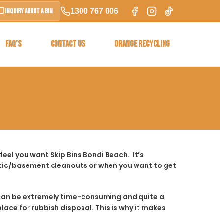
1300 767 006
Inquiry About a Bin
FAQ’S
CONTACT US
ORANGE RECYCLING
eel you want Skip Bins Bondi Beach. It’s
ttic/basement cleanouts or when you want to get
t it can be extremely time-consuming and quite a
place for rubbish disposal. This is why it makes