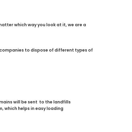
atter which way you look at it, we are a
 companies to dispose of different types of
ins will be sent to the landfills
, which helps in easy loading