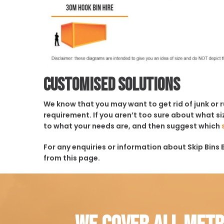
Customised solutions
We know that you may want to get rid of junk or 
requirement. If you aren’t too sure about what siz
to what your needs are, and then suggest which
For any enquiries or information about Skip Bins B
from this page.