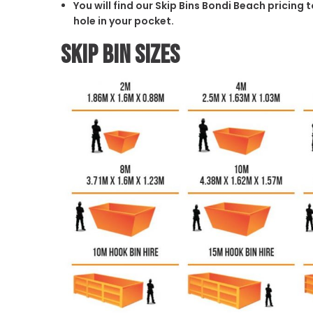
You will find our Skip Bins Bondi Beach pricing
hole in your pocket.
Skip Bin Sizes