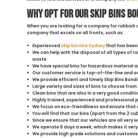
Why opt for our Skip Bins B
When you are looking for a company for rubbish di
company that excels on all fronts, such as:
Experienced
skip bin hire Sydney
that has been 
We can help with the disposal of all types of 
waste
We have special bins for hazardous material 
Our customer service is top-of-the-line and 
We provide efficient and timely Skip Bins Bond
Large variety and sizes of bins to choose from
Clean bins that are also in a very good conditi
Highly trained, experienced and professional 
We focus on eco-friendliness and ensure that a
You will find that our bins (apart from the 2 
Since we ensure that our vehicles are all very 
We operate 6 days a week, which makes it very 
We provide high grade solutions and customis