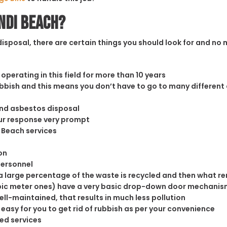
ondi Beach?
sposal, there are certain things you should look for and no m
operating in this field for more than 10 years
rubbish and this means you don’t have to go to many different
and asbestos disposal
our response very prompt
i Beach services
on
personnel
 large percentage of the waste is recycled and then what rema
cubic meter ones) have a very basic drop-down door mechanism
well-maintained, that results in much less pollution
easy for you to get rid of rubbish as per your convenience
ed services