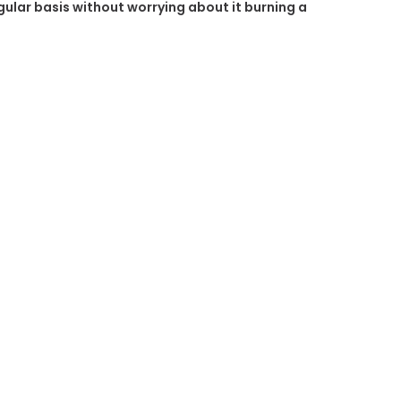
egular basis without worrying about it burning a