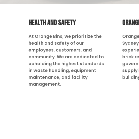
HEALTH AND SAFETY
ORANG
At Orange Bins, we prioritize the
Orange
health and safety of our
Sydney 
employees, customers, and
experie
community. We are dedicated to
brick r
upholding the highest standards
govern
in waste handling, equipment
supply
maintenance, and facility
buildin
management.