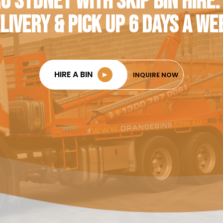
O SYDNEY WITH SKIP BIN HIRE.
LIVERY & PICK UP 6 DAYS A WE
HIRE A BIN
►
INQUIRE NOW