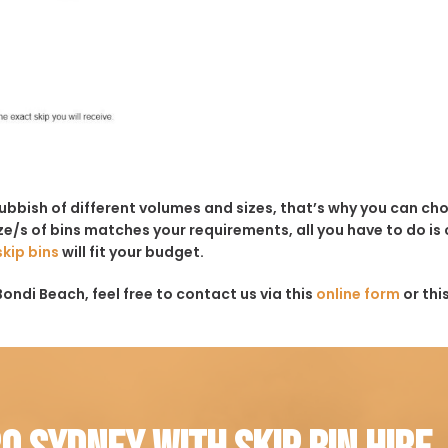
rubbish of different volumes and sizes, that’s why you can c
e/s of bins matches your requirements, all you have to do is c
skip bins
will fit your budget.
ondi Beach, feel free to contact us via this
online form
or thi