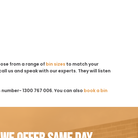
hoose from a range of
bin sizes
to match your
all us and speak with our experts. They will listen
s number- 1300 767 006. You can also
book a bin