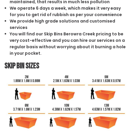
maintained, that results in much less pollution
We operate 6 days a week, which makes it very easy
for you to get rid of rubbish as per your convenience
We provide high grade solutions and customised
services
You will find our Skip Bins Berowra Creek pricing to be
very cost-effective and you can hire our services on a
regular basis without worrying about it burning a hole
in your pocket.
Skip Bin Sizes