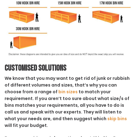
Customised solutions
We know that you may want to get rid of junk or rubbish
of different volumes and sizes, that’s why you can
choose from a range of
bin sizes
to match your
requirement. If you aren’t too sure about what size/s of
bins matches your requirements, all you have to do is
call us and speak with our experts. They will listen to
what your needs are, and then suggest which
skip bins
will fit your budget.