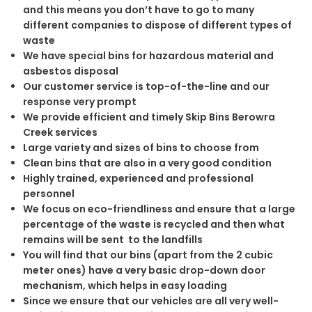
and this means you don’t have to go to many
different companies to dispose of different types of
waste
We have special bins for hazardous material and
asbestos disposal
Our customer service is top-of-the-line and our
response very prompt
We provide efficient and timely Skip Bins Berowra
Creek services
Large variety and sizes of bins to choose from
Clean bins that are also in a very good condition
Highly trained, experienced and professional
personnel
We focus on eco-friendliness and ensure that a large
percentage of the waste is recycled and then what
remains will be sent to the landfills
You will find that our bins (apart from the 2 cubic
meter ones) have a very basic drop-down door
mechanism, which helps in easy loading
Since we ensure that our vehicles are all very well-