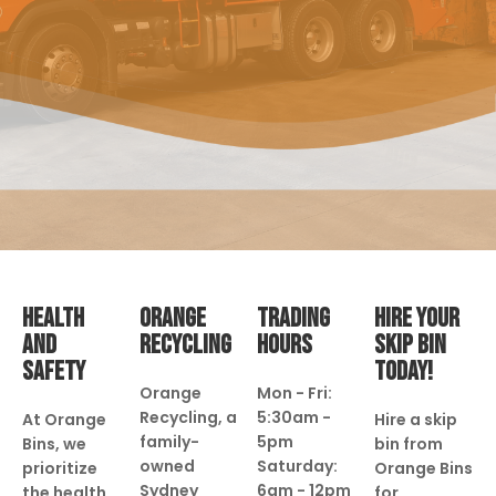
HEALTH
ORANGE
TRADING
HIRE YOUR
AND
RECYCLING
HOURS
SKIP BIN
SAFETY
TODAY!
Orange
Mon - Fri:
Recycling, a
5:30am -
At Orange
Hire a skip
family-
5pm
Bins, we
bin from
owned
Saturday:
prioritize
Orange Bins
Sydney
6am - 12pm
the health
for