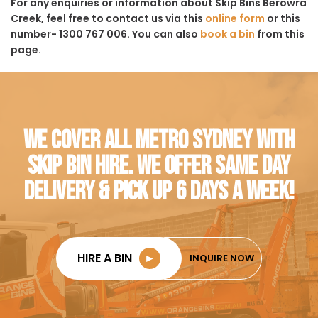
For any enquiries or information about Skip Bins Berowra
Creek, feel free to contact us via this
online form
or this
number- 1300 767 006. You can also
book a bin
from this
page.
WE COVER ALL METRO SYDNEY WITH
SKIP BIN HIRE. WE OFFER SAME DAY
DELIVERY & PICK UP 6 DAYS A WEEK!
HIRE A BIN
►
INQUIRE NOW