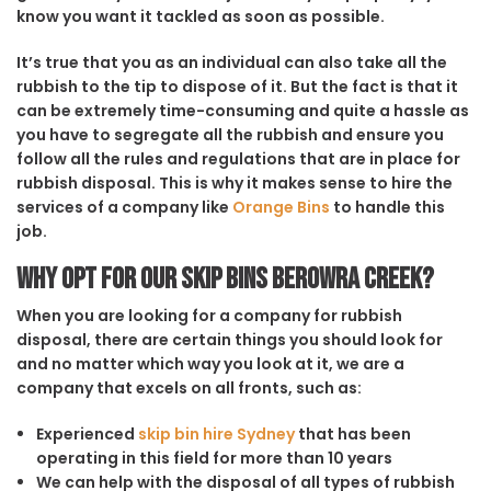
know you want it tackled as soon as possible.
It’s true that you as an individual can also take all the
rubbish to the tip to dispose of it. But the fact is that it
can be extremely time-consuming and quite a hassle as
you have to segregate all the rubbish and ensure you
follow all the rules and regulations that are in place for
rubbish disposal. This is why it makes sense to hire the
services of a company like
Orange Bins
to handle this
job.
Why opt for our Skip Bins Berowra Creek?
When you are looking for a company for rubbish
disposal, there are certain things you should look for
and no matter which way you look at it, we are a
company that excels on all fronts, such as:
Experienced
skip bin hire Sydney
that has been
operating in this field for more than 10 years
We can help with the disposal of all types of rubbish