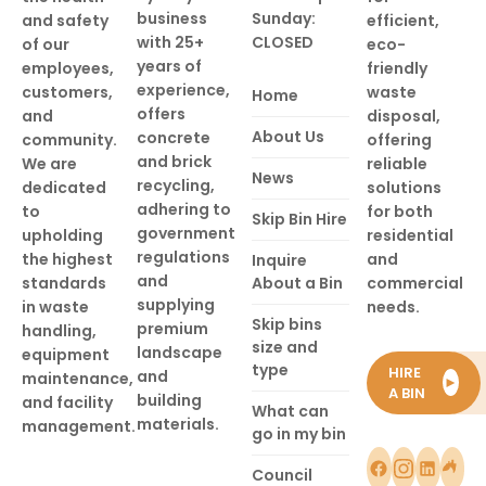
business
Sunday:
and safety
efficient,
with 25+
CLOSED
of our
eco-
years of
employees,
friendly
experience,
customers,
waste
Home
offers
and
disposal,
About Us
concrete
community.
offering
and brick
We are
reliable
News
recycling,
dedicated
solutions
adhering to
to
for both
Skip Bin Hire
government
upholding
residential
regulations
the highest
and
Inquire
and
standards
About a Bin
commercial
supplying
in waste
needs.
Skip bins
premium
handling,
size and
landscape
equipment
type
HIRE
and
maintenance,
►
A BIN
building
and facility
What can
materials.
management.
go in my bin
Council