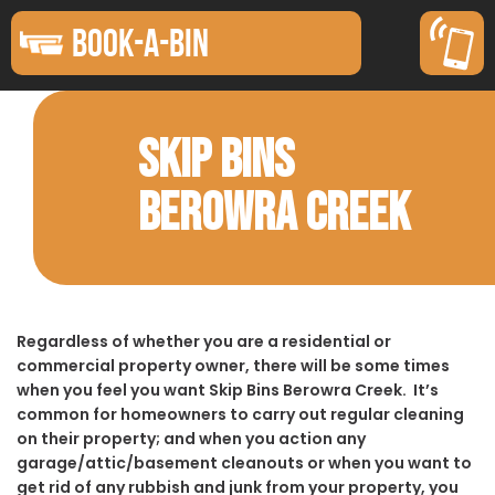
BOOK-A-BIN
SKIP BINS
BEROWRA CREEK
Regardless of whether you are a residential or
commercial property owner, there will be some times
when you feel you want Skip Bins Berowra Creek. It’s
common for homeowners to carry out regular cleaning
on their property; and when you action any
garage/attic/basement cleanouts or when you want to
get rid of any rubbish and junk from your property, you