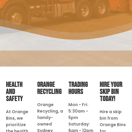
HEALTH
ORANGE
TRADING
HIRE YOUR
AND
RECYCLING
HOURS
SKIP BIN
SAFETY
TODAY!
Orange
Mon - Fri:
Recycling, a
5:30am -
At Orange
Hire a skip
family-
5pm
Bins, we
bin from
owned
Saturday:
prioritize
Orange Bins
Sydney
6am - 12pm
the health
for