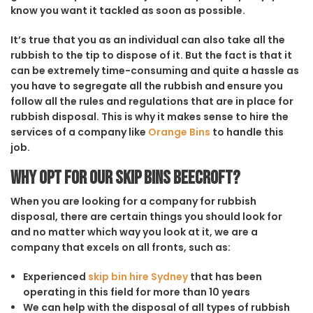
know you want it tackled as soon as possible.
It’s true that you as an individual can also take all the
rubbish to the tip to dispose of it. But the fact is that it
can be extremely time-consuming and quite a hassle as
you have to segregate all the rubbish and ensure you
follow all the rules and regulations that are in place for
rubbish disposal. This is why it makes sense to hire the
services of a company like
Orange Bins
to handle this
job.
Why opt for our Skip Bins Beecroft?
When you are looking for a company for rubbish
disposal, there are certain things you should look for
and no matter which way you look at it, we are a
company that excels on all fronts, such as:
Experienced
skip bin hire Sydney
that has been
operating in this field for more than 10 years
We can help with the disposal of all types of rubbish