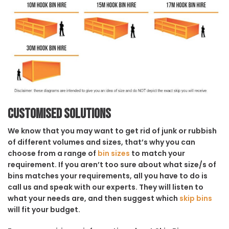
Customised solutions
We know that you may want to get rid of junk or rubbish
of different volumes and sizes, that’s why you can
choose from a range of
bin sizes
to match your
requirement. If you aren’t too sure about what size/s of
bins matches your requirements, all you have to do is
call us and speak with our experts. They will listen to
what your needs are, and then suggest which
skip bins
will fit your budget.