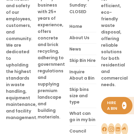
business
Sunday:
and safety
efficient,
with 25+
CLOSED
of our
eco-
years of
employees,
friendly
experience,
customers,
waste
Home
offers
and
disposal,
About Us
concrete
community.
offering
and brick
We are
reliable
News
recycling,
dedicated
solutions
adhering to
to
for both
Skip Bin Hire
government
upholding
residential
regulations
the highest
and
Inquire
and
standards
About a Bin
commercial
supplying
in waste
needs.
Skip bins
premium
handling,
size and
landscape
equipment
type
HIRE
and
maintenance,
►
A BIN
building
and facility
What can
materials.
management.
go in my bin
Council