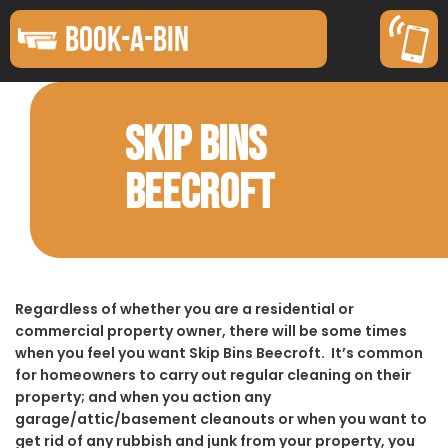
BOOK-A-BIN
SKIP BINS
BEECROFT
Regardless of whether you are a residential or
commercial property owner, there will be some times
when you feel you want Skip Bins Beecroft. It’s common
for homeowners to carry out regular cleaning on their
property; and when you action any
garage/attic/basement cleanouts or when you want to
get rid of any rubbish and junk from your property, you