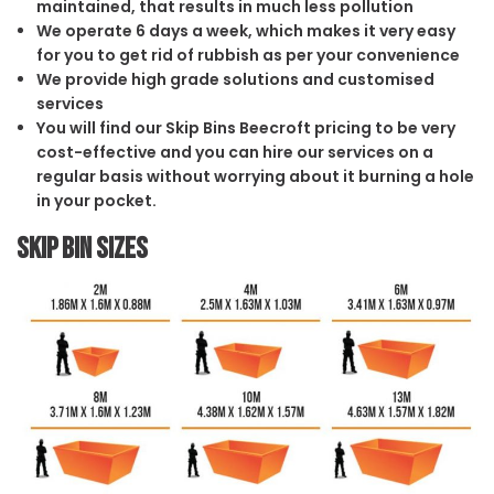
maintained, that results in much less pollution
We operate 6 days a week, which makes it very easy
for you to get rid of rubbish as per your convenience
We provide high grade solutions and customised
services
You will find our Skip Bins Beecroft pricing to be very
cost-effective and you can hire our services on a
regular basis without worrying about it burning a hole
in your pocket.
Skip Bin Sizes