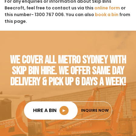
For any enquiries or information about Skip Bins
Beecroft, feel free to contact us via this
online form
or
this number- 1300 767 006. You can also
book a bin
from
this page.
WE COVER ALL METRO SYDNEY WITH
SKIP BIN HIRE. WE OFFER SAME DAY
DELIVERY & PICK UP 6 DAYS A WEEK!
HIRE A BIN
►
INQUIRE NOW