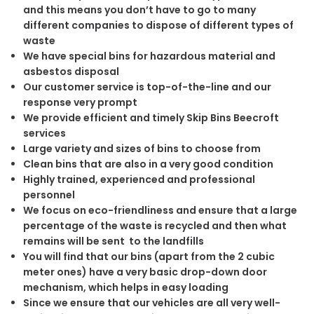
and this means you don’t have to go to many
different companies to dispose of different types of
waste
We have special bins for hazardous material and
asbestos disposal
Our customer service is top-of-the-line and our
response very prompt
We provide efficient and timely Skip Bins Beecroft
services
Large variety and sizes of bins to choose from
Clean bins that are also in a very good condition
Highly trained, experienced and professional
personnel
We focus on eco-friendliness and ensure that a large
percentage of the waste is recycled and then what
remains will be sent to the landfills
You will find that our bins (apart from the 2 cubic
meter ones) have a very basic drop-down door
mechanism, which helps in easy loading
Since we ensure that our vehicles are all very well-