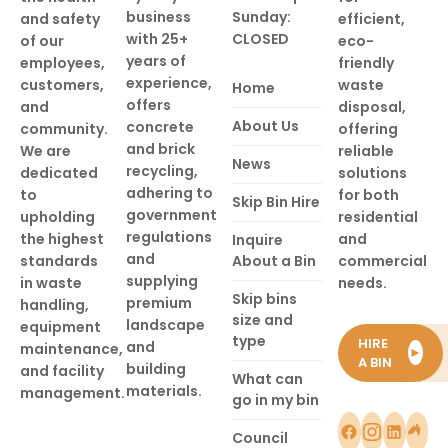
business
Sunday:
and safety
efficient,
with 25+
CLOSED
of our
eco-
years of
employees,
friendly
experience,
customers,
waste
Home
offers
and
disposal,
About Us
concrete
community.
offering
and brick
We are
reliable
News
recycling,
dedicated
solutions
adhering to
to
for both
Skip Bin Hire
government
upholding
residential
regulations
the highest
and
Inquire
and
standards
About a Bin
commercial
supplying
in waste
needs.
Skip bins
premium
handling,
size and
landscape
equipment
type
HIRE
and
maintenance,
►
A BIN
building
and facility
What can
materials.
management.
go in my bin
Council