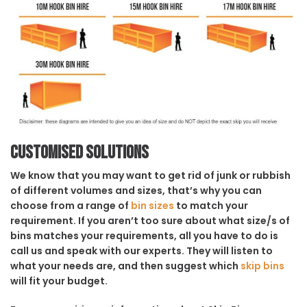
Customised solutions
We know that you may want to get rid of junk or rubbish
of different volumes and sizes, that’s why you can
choose from a range of
bin sizes
to match your
requirement. If you aren’t too sure about what size/s of
bins matches your requirements, all you have to do is
call us and speak with our experts. They will listen to
what your needs are, and then suggest which
skip bins
will fit your budget.