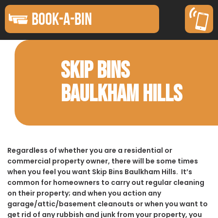
BOOK-A-BIN
SKIP BINS
BAULKHAM HILLS
Regardless of whether you are a residential or
commercial property owner, there will be some times
when you feel you want Skip Bins Baulkham Hills. It’s
common for homeowners to carry out regular cleaning
on their property; and when you action any
garage/attic/basement cleanouts or when you want to
get rid of any rubbish and junk from your property, you