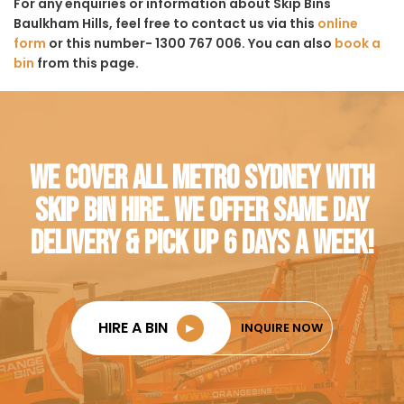
For any enquiries or information about Skip Bins
Baulkham Hills, feel free to contact us via this
online
form
or this number- 1300 767 006. You can also
book a
bin
from this page.
WE COVER ALL METRO SYDNEY WITH
SKIP BIN HIRE. WE OFFER SAME DAY
DELIVERY & PICK UP 6 DAYS A WEEK!
HIRE A BIN
►
INQUIRE NOW