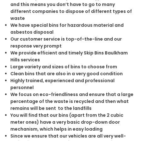
and this means you don’t have to go to many
different companies to dispose of different types of
waste
We have special bins for hazardous material and
asbestos disposal
Our customer service is top-of-the-line and our
response very prompt
We provide efficient and timely Skip Bins Baulkham
Hills services
Large variety and sizes of bins to choose from
Clean bins that are also in a very good condition
Highly trained, experienced and professional
personnel
We focus on eco-friendliness and ensure that a large
percentage of the waste is recycled and then what
remains will be sent to the landfills
You will find that our bins (apart from the 2 cubic
meter ones) have a very basic drop-down door
mechanism, which helps in easy loading
Since we ensure that our vehicles are all very well-