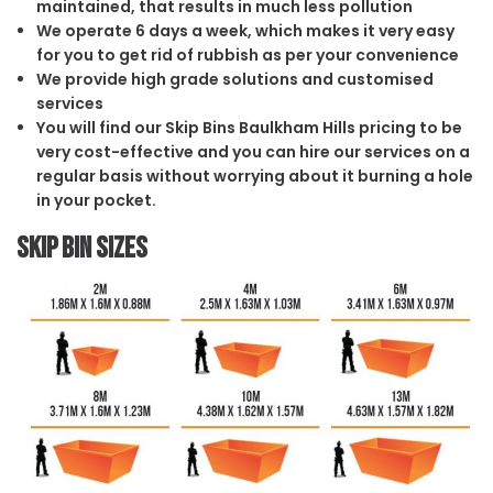
maintained, that results in much less pollution
We operate 6 days a week, which makes it very easy
for you to get rid of rubbish as per your convenience
We provide high grade solutions and customised
services
You will find our Skip Bins Baulkham Hills pricing to be
very cost-effective and you can hire our services on a
regular basis without worrying about it burning a hole
in your pocket.
Skip Bin Sizes