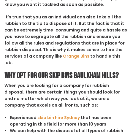
know you want it tackled as soon as possible.
It’s true that you as an individual can also take all the
rubbish to the tip to dispose of it. But the fact is that it
can be extremely time-consuming and quite a hassle as
you have to segregate all the rubbish and ensure you
follow all the rules and regulations that are in place for
rubbish disposal. This is why it makes sense to hire the
services of a company like
Orange Bins
to handle this
job.
Why opt for our Skip Bins Baulkham Hills?
When you are looking for a company for rubbish
disposal, there are certain things you should look for
and no matter which way you look at it, we are a
company that excels on all fronts, such as:
Experienced
skip bin hire Sydney
that has been
operating in this field for more than 10 years
We can help with the disposal of all types of rubbish