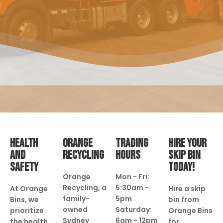
HEALTH
ORANGE
TRADING
HIRE YOUR
AND
RECYCLING
HOURS
SKIP BIN
SAFETY
TODAY!
Orange
Mon - Fri:
Recycling, a
5:30am -
At Orange
Hire a skip
family-
5pm
Bins, we
bin from
owned
Saturday:
prioritize
Orange Bins
Sydney
6am - 12pm
the health
for