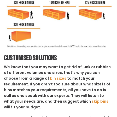
Customised solutions
We know that you may want to get rid of junk or rubbish
of different volumes and sizes, that’s why you can
choose from a range of
bin sizes
to match your
requirement. If you aren’t too sure about what size/s of
bins matches your requirements, all you have to do is
call us and speak with our experts. They will listen to
what your needs are, and then suggest which
skip bins
will fit your budget.