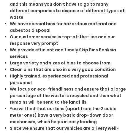
and this means you don’t have to go to many
different companies to dispose of different types of
waste
We have special bins for hazardous material and
asbestos disposal
Our customer service is top-of-the-line and our
response very prompt
We provide efficient and timely Skip Bins Banksia
services
Large variety and sizes of bins to choose from
Clean bins that are also in a very good condition
Highly trained, experienced and professional
personnel
We focus on eco-friendliness and ensure that a large
percentage of the waste is recycled and then what
remains will be sent to the landfills
You will find that our bins (apart from the 2 cubic
meter ones) have a very basic drop-down door
mechanism, which helps in easy loading
Since we ensure that our vehicles are all very well-