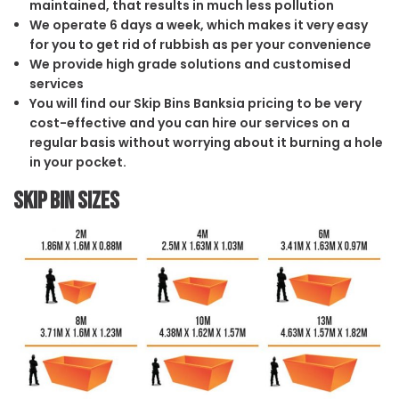
maintained, that results in much less pollution
We operate 6 days a week, which makes it very easy
for you to get rid of rubbish as per your convenience
We provide high grade solutions and customised
services
You will find our Skip Bins Banksia pricing to be very
cost-effective and you can hire our services on a
regular basis without worrying about it burning a hole
in your pocket.
Skip Bin Sizes