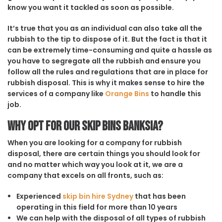
know you want it tackled as soon as possible.
It’s true that you as an individual can also take all the
rubbish to the tip to dispose of it. But the fact is that it
can be extremely time-consuming and quite a hassle as
you have to segregate all the rubbish and ensure you
follow all the rules and regulations that are in place for
rubbish disposal. This is why it makes sense to hire the
services of a company like
Orange Bins
to handle this
job.
Why opt for our Skip Bins Banksia?
When you are looking for a company for rubbish
disposal, there are certain things you should look for
and no matter which way you look at it, we are a
company that excels on all fronts, such as:
Experienced
skip bin hire Sydney
that has been
operating in this field for more than 10 years
We can help with the disposal of all types of rubbish