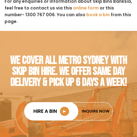
For any enquiries or information about Skip Bins Banksia,
feel free to contact us via this
online form
or this
number- 1300 767 006. You can also
book a bin
from this
page.
WE COVER ALL METRO SYDNEY WITH
SKIP BIN HIRE. WE OFFER SAME DAY
DELIVERY & PICK UP 6 DAYS A WEEK!
HIRE A BIN
►
INQUIRE NOW