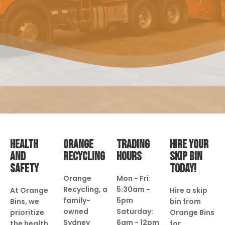
HEALTH
ORANGE
TRADING
HIRE YOUR
AND
RECYCLING
HOURS
SKIP BIN
SAFETY
TODAY!
Orange
Mon - Fri:
Recycling, a
5:30am -
At Orange
Hire a skip
family-
5pm
Bins, we
bin from
owned
Saturday:
prioritize
Orange Bins
Sydney
6am - 12pm
the health
for