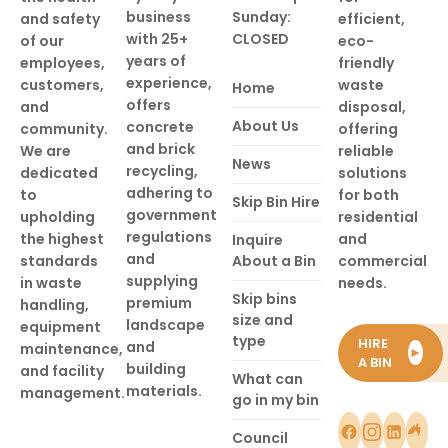
business
Sunday:
and safety
efficient,
with 25+
CLOSED
of our
eco-
years of
employees,
friendly
experience,
customers,
waste
Home
offers
and
disposal,
About Us
concrete
community.
offering
and brick
We are
reliable
News
recycling,
dedicated
solutions
adhering to
to
for both
Skip Bin Hire
government
upholding
residential
regulations
the highest
and
Inquire
and
standards
About a Bin
commercial
supplying
in waste
needs.
Skip bins
premium
handling,
size and
landscape
equipment
type
HIRE
and
maintenance,
►
A BIN
building
and facility
What can
materials.
management.
go in my bin
Council