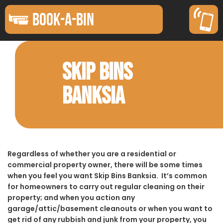
BOOK-A-BIN
SKIP BINS
BANKSIA
Regardless of whether you are a residential or
commercial property owner, there will be some times
when you feel you want Skip Bins Banksia. It’s common
for homeowners to carry out regular cleaning on their
property; and when you action any
garage/attic/basement cleanouts or when you want to
get rid of any rubbish and junk from your property, you