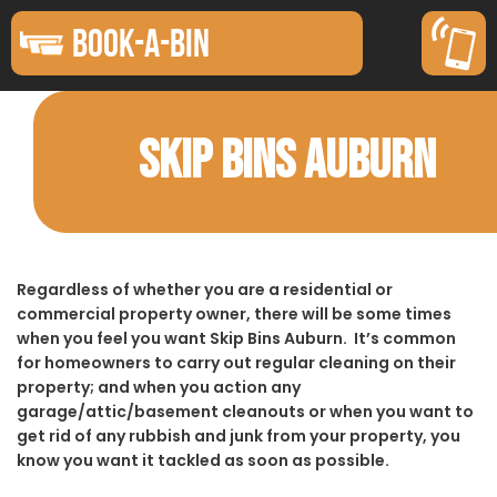
BOOK-A-BIN
SKIP BINS AUBURN
Regardless of whether you are a residential or
commercial property owner, there will be some times
when you feel you want Skip Bins Auburn. It’s common
for homeowners to carry out regular cleaning on their
property; and when you action any
garage/attic/basement cleanouts or when you want to
get rid of any rubbish and junk from your property, you
know you want it tackled as soon as possible.