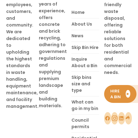
years of
employees,
friendly
experience,
customers,
waste
Home
offers
and
disposal,
About Us
concrete
community.
offering
and brick
We are
reliable
News
recycling,
dedicated
solutions
adhering to
to
for both
Skip Bin Hire
government
upholding
residential
regulations
the highest
and
Inquire
and
standards
About a Bin
commercial
supplying
in waste
needs.
Skip bins
premium
handling,
size and
landscape
equipment
type
HIRE
and
maintenance,
►
A BIN
building
and facility
What can
materials.
management.
go in my bin
Council
permits