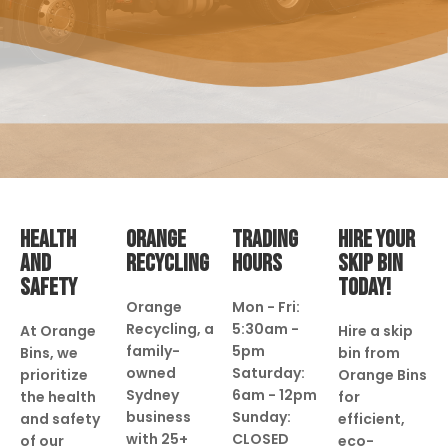
HEALTH
ORANGE
TRADING
HIRE YOUR
AND
RECYCLING
HOURS
SKIP BIN
SAFETY
TODAY!
Orange
Mon - Fri:
Recycling, a
5:30am -
At Orange
Hire a skip
family-
5pm
Bins, we
bin from
owned
Saturday:
prioritize
Orange Bins
Sydney
6am - 12pm
the health
for
business
Sunday:
and safety
efficient,
with 25+
CLOSED
of our
eco-