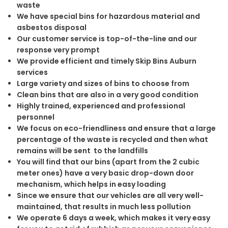
waste
We have special bins for hazardous material and
asbestos disposal
Our customer service is top-of-the-line and our
response very prompt
We provide efficient and timely Skip Bins Auburn
services
Large variety and sizes of bins to choose from
Clean bins that are also in a very good condition
Highly trained, experienced and professional
personnel
We focus on eco-friendliness and ensure that a large
percentage of the waste is recycled and then what
remains will be sent to the landfills
You will find that our bins (apart from the 2 cubic
meter ones) have a very basic drop-down door
mechanism, which helps in easy loading
Since we ensure that our vehicles are all very well-
maintained, that results in much less pollution
We operate 6 days a week, which makes it very easy