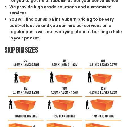
for you to get rid of rubbish as per your convenience
We provide high grade solutions and customised
services
You will find our Skip Bins Auburn pricing to be very
cost-effective and you can hire our services on a
regular basis without worrying about it burning a hole
in your pocket.
Skip Bin Sizes