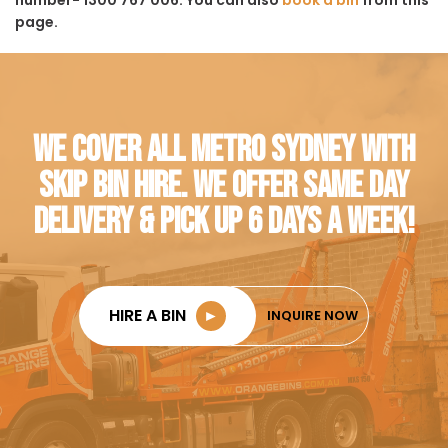
page.
WE COVER ALL METRO SYDNEY WITH
SKIP BIN HIRE. WE OFFER SAME DAY
DELIVERY & PICK UP 6 DAYS A WEEK!
HIRE A BIN
►
INQUIRE NOW