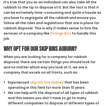
It’s true that you as an individual can also take all the
rubbish to the tip to dispose of it. But the fact is that it
can be extremely time-consuming and quite a hassle as
you have to segregate all the rubbish and ensure you
follow all the rules and regulations that are in place for
rubbish disposal. This is why it makes sense to hire the
services of a company like
Orange Bins
to handle this
job.
Why opt for our Skip Bins Auburn?
When you are looking for a company for rubbish
disposal, there are certain things you should look for
and no matter which way you look at it, we are a
company that excels on all fronts, such as:
Experienced
skip bin hire Sydney
that has been
operating in this field for more than 10 years
We can help with the disposal of all types of rubbish
and this means you don’t have to go to many
different companies to dispose of different types of