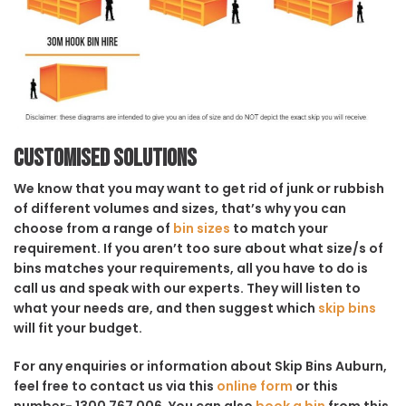
Customised solutions
We know that you may want to get rid of junk or rubbish
of different volumes and sizes, that’s why you can
choose from a range of
bin sizes
to match your
requirement. If you aren’t too sure about what size/s of
bins matches your requirements, all you have to do is
call us and speak with our experts. They will listen to
what your needs are, and then suggest which
skip bins
will fit your budget.
For any enquiries or information about Skip Bins Auburn,
feel free to contact us via this
online form
or this
number- 1300 767 006. You can also
book a bin
from this