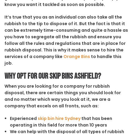
know you want it tackled as soon as possible.
It’s true that you as an individual can also take all the
rubbish to the tip to dispose of it. But the fact is that it
can be extremely time-consuming and quite a hassle as
you have to segregate all the rubbish and ensure you
follow all the rules and regulations that are in place for
rubbish disposal. This is why it makes sense to hire the
services of a company like
Orange Bins
to handle this
job.
Why opt for our Skip Bins Ashfield?
When you are looking for a company for rubbish
disposal, there are certain things you should look for
and no matter which way you look at it, we are a
company that excels on all fronts, such as:
Experienced
skip bin hire Sydney
that has been
operating in this field for more than 10 years
We can help with the disposal of all types of rubbish