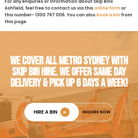
For any enquiries or information about Skip Bins
Ashfield, feel free to contact us via this
online form
or
this number- 1300 767 006. You can also
book a bin
from
this page.
WE COVER ALL METRO SYDNEY WITH
SKIP BIN HIRE. WE OFFER SAME DAY
DELIVERY & PICK UP 6 DAYS A WEEK!
HIRE A BIN
►
INQUIRE NOW