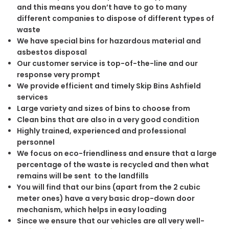
and this means you don’t have to go to many
different companies to dispose of different types of
waste
We have special bins for hazardous material and
asbestos disposal
Our customer service is top-of-the-line and our
response very prompt
We provide efficient and timely Skip Bins Ashfield
services
Large variety and sizes of bins to choose from
Clean bins that are also in a very good condition
Highly trained, experienced and professional
personnel
We focus on eco-friendliness and ensure that a large
percentage of the waste is recycled and then what
remains will be sent to the landfills
You will find that our bins (apart from the 2 cubic
meter ones) have a very basic drop-down door
mechanism, which helps in easy loading
Since we ensure that our vehicles are all very well-