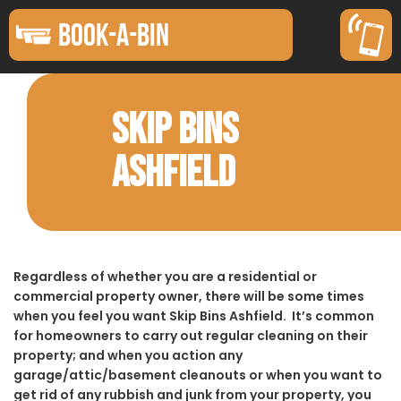
BOOK-A-BIN
SKIP BINS
ASHFIELD
Regardless of whether you are a residential or
commercial property owner, there will be some times
when you feel you want Skip Bins Ashfield. It’s common
for homeowners to carry out regular cleaning on their
property; and when you action any
garage/attic/basement cleanouts or when you want to
get rid of any rubbish and junk from your property, you