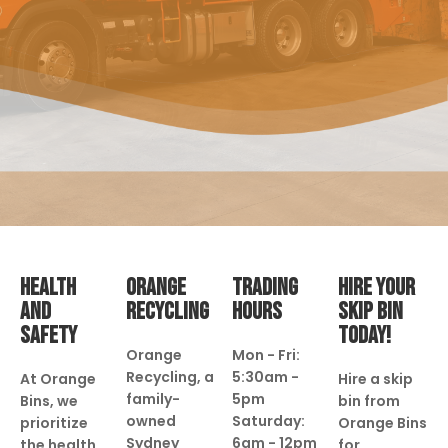
HEALTH
ORANGE
TRADING
HIRE YOUR
AND
RECYCLING
HOURS
SKIP BIN
SAFETY
TODAY!
Orange
Mon - Fri:
Recycling, a
5:30am -
At Orange
Hire a skip
family-
5pm
Bins, we
bin from
owned
Saturday:
prioritize
Orange Bins
Sydney
6am - 12pm
the health
for