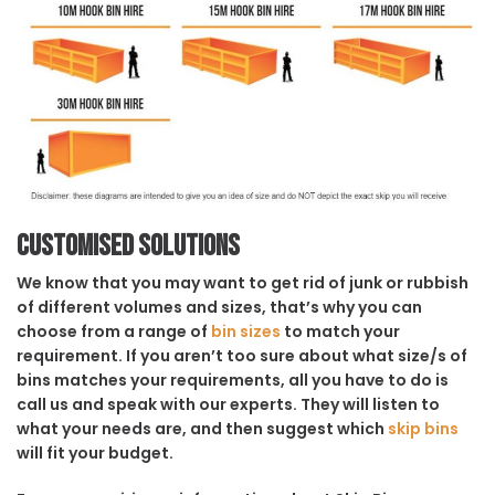
Customised solutions
We know that you may want to get rid of junk or rubbish
of different volumes and sizes, that’s why you can
choose from a range of
bin sizes
to match your
requirement. If you aren’t too sure about what size/s of
bins matches your requirements, all you have to do is
call us and speak with our experts. They will listen to
what your needs are, and then suggest which
skip bins
will fit your budget.