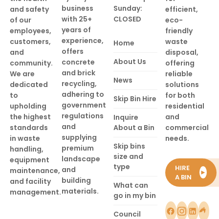
business
Sunday:
and safety
efficient,
with 25+
CLOSED
of our
eco-
years of
employees,
friendly
experience,
customers,
waste
Home
offers
and
disposal,
About Us
concrete
community.
offering
and brick
We are
reliable
News
recycling,
dedicated
solutions
adhering to
to
for both
Skip Bin Hire
government
upholding
residential
regulations
the highest
and
Inquire
and
standards
About a Bin
commercial
supplying
in waste
needs.
Skip bins
premium
handling,
size and
landscape
equipment
type
HIRE
and
maintenance,
►
A BIN
building
and facility
What can
materials.
management.
go in my bin
Council