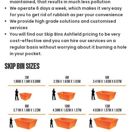
maintained, that results in much less pollution
We operate 6 days a week, which makes it very easy
for you to get rid of rubbish as per your convenience
We provide high grade solutions and customised
services
You will find our Skip Bins Ashfield pricing to be very
cost-effective and you can hire our services on a
regular basis without worrying about it burning a hole
in your pocket.
Skip Bin Sizes