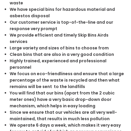
waste
We have special bins for hazardous material and
asbestos disposal
Our customer service is top-of-the-line and our
response very prompt
We provide efficient and timely Skip Bins Airds
services
Large variety and sizes of bins to choose from
Clean bins that are also in a very good condition
Highly trained, experienced and professional
personnel
We focus on eco-friendliness and ensure that a large
percentage of the waste is recycled and then what
remains will be sent to the landfills
You will find that our bins (apart from the 2 cubic
meter ones) have a very basic drop-down door
mechanism, which helps in easy loading
Since we ensure that our vehicles are all very well-
maintained, that results in much less pollution
We operate 6 days a week, which makes it very easy