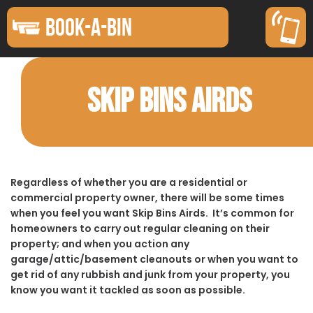
BOOK-A-BIN
SKIP BINS AIRDS
Regardless of whether you are a residential or
commercial property owner, there will be some times
when you feel you want Skip Bins Airds. It’s common for
homeowners to carry out regular cleaning on their
property; and when you action any
garage/attic/basement cleanouts or when you want to
get rid of any rubbish and junk from your property, you
know you want it tackled as soon as possible.