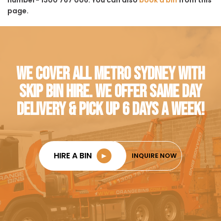
page.
WE COVER ALL METRO SYDNEY WITH
SKIP BIN HIRE. WE OFFER SAME DAY
DELIVERY & PICK UP 6 DAYS A WEEK!
HIRE A BIN
►
INQUIRE NOW