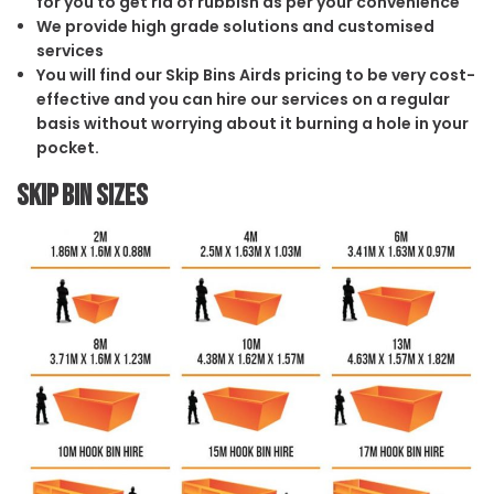
for you to get rid of rubbish as per your convenience
We provide high grade solutions and customised
services
You will find our Skip Bins Airds pricing to be very cost-
effective and you can hire our services on a regular
basis without worrying about it burning a hole in your
pocket.
Skip Bin Sizes