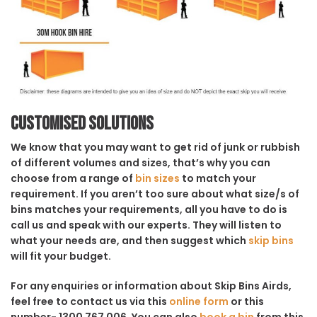
Customised solutions
We know that you may want to get rid of junk or rubbish
of different volumes and sizes, that’s why you can
choose from a range of
bin sizes
to match your
requirement. If you aren’t too sure about what size/s of
bins matches your requirements, all you have to do is
call us and speak with our experts. They will listen to
what your needs are, and then suggest which
skip bins
will fit your budget.
For any enquiries or information about Skip Bins Airds,
feel free to contact us via this
online form
or this
number- 1300 767 006. You can also
book a bin
from this