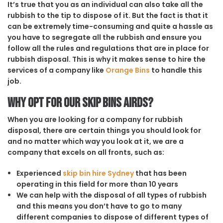
It’s true that you as an individual can also take all the
rubbish to the tip to dispose of it. But the fact is that it
can be extremely time-consuming and quite a hassle as
you have to segregate all the rubbish and ensure you
follow all the rules and regulations that are in place for
rubbish disposal. This is why it makes sense to hire the
services of a company like
Orange Bins
to handle this
job.
Why opt for our Skip Bins Airds?
When you are looking for a company for rubbish
disposal, there are certain things you should look for
and no matter which way you look at it, we are a
company that excels on all fronts, such as:
Experienced
skip bin hire Sydney
that has been
operating in this field for more than 10 years
We can help with the disposal of all types of rubbish
and this means you don’t have to go to many
different companies to dispose of different types of