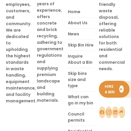
years of
employees,
friendly
experience,
customers,
waste
Home
offers
and
disposal,
About Us
concrete
community.
offering
and brick
We are
reliable
News
recycling,
dedicated
solutions
adhering to
to
for both
Skip Bin Hire
government
upholding
residential
regulations
the highest
and
Inquire
and
standards
About a Bin
commercial
supplying
in waste
needs.
Skip bins
premium
handling,
size and
landscape
equipment
type
HIRE
and
maintenance,
►
A BIN
building
and facility
What can
materials.
management.
go in my bin
Council
permits