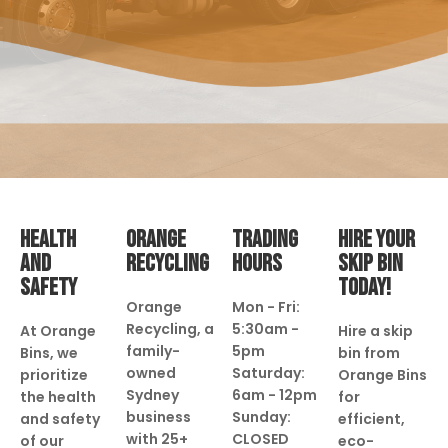
HEALTH
ORANGE
TRADING
HIRE YOUR
AND
RECYCLING
HOURS
SKIP BIN
SAFETY
TODAY!
Orange
Mon - Fri:
Recycling, a
5:30am -
At Orange
Hire a skip
family-
5pm
Bins, we
bin from
owned
Saturday:
prioritize
Orange Bins
Sydney
6am - 12pm
the health
for
business
Sunday:
and safety
efficient,
with 25+
CLOSED
of our
eco-