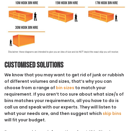
Customised solutions
We know that you may want to get rid of junk or rubbish
of different volumes and sizes, that’s why you can
choose from a range of
bin sizes
to match your
requirement. If you aren’t too sure about what size/s of
bins matches your requirements, all you have to do is
call us and speak with our experts. They will listen to
what your needs are, and then suggest which
skip bins
will fit your budget.