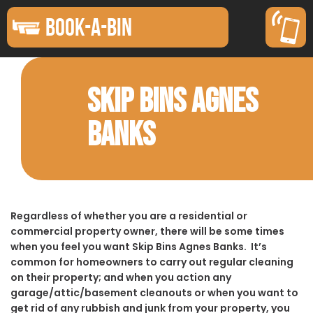
BOOK-A-BIN
SKIP BINS AGNES
BANKS
Regardless of whether you are a residential or
commercial property owner, there will be some times
when you feel you want Skip Bins Agnes Banks. It’s
common for homeowners to carry out regular cleaning
on their property; and when you action any
garage/attic/basement cleanouts or when you want to
get rid of any rubbish and junk from your property, you