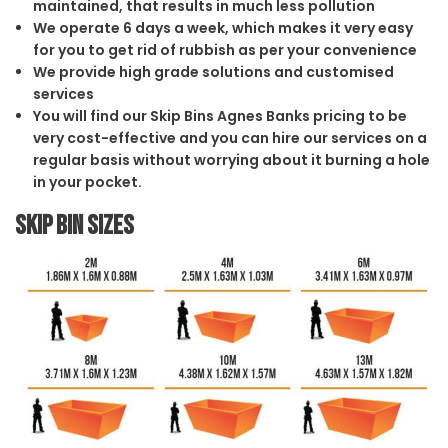
maintained, that results in much less pollution
We operate 6 days a week, which makes it very easy
for you to get rid of rubbish as per your convenience
We provide high grade solutions and customised
services
You will find our Skip Bins Agnes Banks pricing to be
very cost-effective and you can hire our services on a
regular basis without worrying about it burning a hole
in your pocket.
Skip Bin Sizes