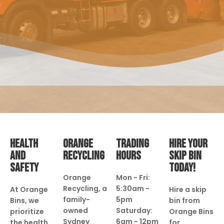
HEALTH
ORANGE
TRADING
HIRE YOUR
AND
RECYCLING
HOURS
SKIP BIN
SAFETY
TODAY!
Orange
Mon - Fri:
Recycling, a
5:30am -
At Orange
Hire a skip
family-
5pm
Bins, we
bin from
owned
Saturday:
prioritize
Orange Bins
Sydney
6am - 12pm
the health
for