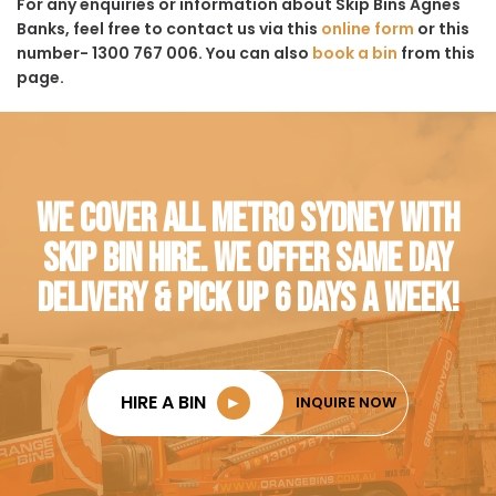
For any enquiries or information about Skip Bins Agnes
Banks, feel free to contact us via this
online form
or this
number- 1300 767 006. You can also
book a bin
from this
page.
WE COVER ALL METRO SYDNEY WITH
SKIP BIN HIRE. WE OFFER SAME DAY
DELIVERY & PICK UP 6 DAYS A WEEK!
HIRE A BIN
►
INQUIRE NOW