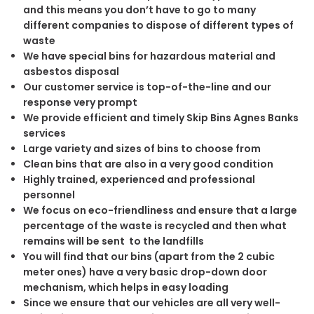
and this means you don’t have to go to many
different companies to dispose of different types of
waste
We have special bins for hazardous material and
asbestos disposal
Our customer service is top-of-the-line and our
response very prompt
We provide efficient and timely Skip Bins Agnes Banks
services
Large variety and sizes of bins to choose from
Clean bins that are also in a very good condition
Highly trained, experienced and professional
personnel
We focus on eco-friendliness and ensure that a large
percentage of the waste is recycled and then what
remains will be sent to the landfills
You will find that our bins (apart from the 2 cubic
meter ones) have a very basic drop-down door
mechanism, which helps in easy loading
Since we ensure that our vehicles are all very well-