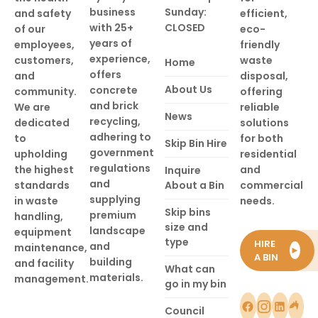
business
Sunday:
and safety
efficient,
with 25+
CLOSED
of our
eco-
years of
employees,
friendly
experience,
customers,
waste
Home
offers
and
disposal,
About Us
concrete
community.
offering
and brick
We are
reliable
News
recycling,
dedicated
solutions
adhering to
to
for both
Skip Bin Hire
government
upholding
residential
regulations
the highest
and
Inquire
and
standards
About a Bin
commercial
supplying
in waste
needs.
Skip bins
premium
handling,
size and
landscape
equipment
type
HIRE
and
maintenance,
►
A BIN
building
and facility
What can
materials.
management.
go in my bin
Council