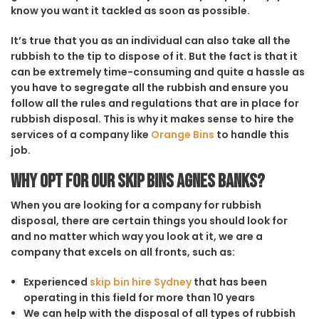
know you want it tackled as soon as possible.
It’s true that you as an individual can also take all the
rubbish to the tip to dispose of it. But the fact is that it
can be extremely time-consuming and quite a hassle as
you have to segregate all the rubbish and ensure you
follow all the rules and regulations that are in place for
rubbish disposal. This is why it makes sense to hire the
services of a company like
Orange Bins
to handle this
job.
Why opt for our Skip Bins Agnes Banks?
When you are looking for a company for rubbish
disposal, there are certain things you should look for
and no matter which way you look at it, we are a
company that excels on all fronts, such as:
Experienced
skip bin hire Sydney
that has been
operating in this field for more than 10 years
We can help with the disposal of all types of rubbish