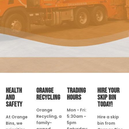
HEALTH
ORANGE
TRADING
HIRE YOUR
AND
RECYCLING
HOURS
SKIP BIN
SAFETY
TODAY!
Orange
Mon - Fri:
Recycling, a
5:30am -
At Orange
Hire a skip
family-
5pm
Bins, we
bin from
owned
Saturday: