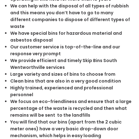
We can help with the disposal of all types of rubbish
and this means you don’t have to go to many
different companies to dispose of different types of
waste
We have special bins for hazardous material and
asbestos disposal
Our customer service is top-of-the-line and our
response very prompt
We provide efficient and timely Skip Bins South
Wentworthville services
Large variety and sizes of bins to choose from
Clean bins that are also in a very good condition
Highly trained, experienced and professional
personnel
We focus on eco-friendliness and ensure that a large
percentage of the waste is recycled and then what
remains will be sent to the landfills
You will find that our bins (apart from the 2 cubic
meter ones) have a very basic drop-down door
mechanism, which helps in easy loading