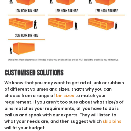
Customised solutions
We know that you may want to get rid of junk or rubbish
of different volumes and sizes, that’s why you can
choose from a range of
bin sizes
to match your
requirement. If you aren’t too sure about what size/s of
bins matches your requirements, all you have to do is
call us and speak with our experts. They will listen to
what your needs are, and then suggest which
skip bins
will fit your budget.