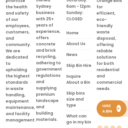
prioritize
Orange Bins
Sydney
6am - 12pm
the health
for
business
Sunday:
and safety
efficient,
with 25+
CLOSED
of our
eco-
years of
employees,
friendly
experience,
customers,
waste
Home
offers
and
disposal,
About Us
concrete
community.
offering
and brick
We are
reliable
News
recycling,
dedicated
solutions
adhering to
to
for both
Skip Bin Hire
government
upholding
residential
regulations
the highest
and
Inquire
and
standards
About a Bin
commercial
supplying
in waste
needs.
Skip bins
premium
handling,
size and
landscape
equipment
type
HIRE
and
maintenance,
►
A BIN
building
and facility
What can
materials.
management.
go in my bin