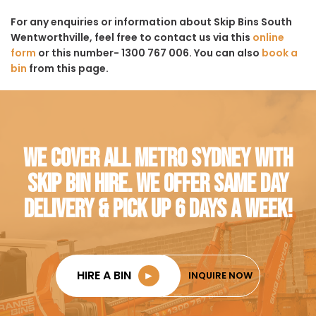
For any enquiries or information about Skip Bins South
Wentworthville, feel free to contact us via this
online
form
or this number- 1300 767 006. You can also
book a
bin
from this page.
WE COVER ALL METRO SYDNEY WITH
SKIP BIN HIRE. WE OFFER SAME DAY
DELIVERY & PICK UP 6 DAYS A WEEK!
HIRE A BIN
►
INQUIRE NOW