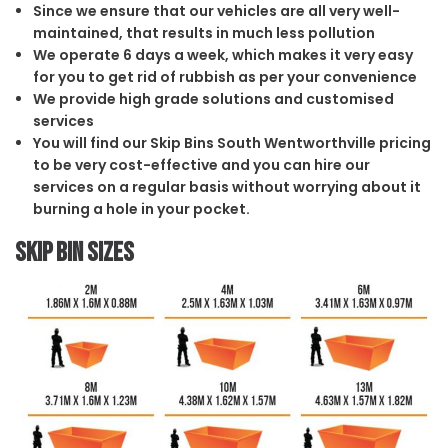
Since we ensure that our vehicles are all very well-
maintained, that results in much less pollution
We operate 6 days a week, which makes it very easy
for you to get rid of rubbish as per your convenience
We provide high grade solutions and customised
services
You will find our Skip Bins South Wentworthville pricing
to be very cost-effective and you can hire our
services on a regular basis without worrying about it
burning a hole in your pocket.
Skip Bin Sizes