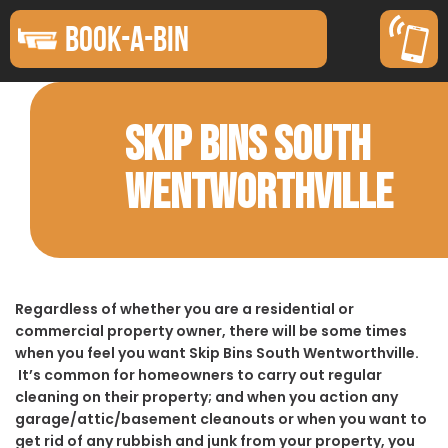
BOOK-A-BIN
SKIP BINS SOUTH
WENTWORTHVILLE
Regardless of whether you are a residential or
commercial property owner, there will be some times
when you feel you want Skip Bins South Wentworthville.
It’s common for homeowners to carry out regular
cleaning on their property; and when you action any
garage/attic/basement cleanouts or when you want to
get rid of any rubbish and junk from your property, you