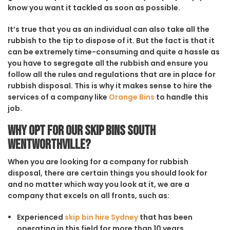
know you want it tackled as soon as possible.
It’s true that you as an individual can also take all the
rubbish to the tip to dispose of it. But the fact is that it
can be extremely time-consuming and quite a hassle as
you have to segregate all the rubbish and ensure you
follow all the rules and regulations that are in place for
rubbish disposal. This is why it makes sense to hire the
services of a company like
Orange Bins
to handle this
job.
Why opt for our Skip Bins South
Wentworthville?
When you are looking for a company for rubbish
disposal, there are certain things you should look for
and no matter which way you look at it, we are a
company that excels on all fronts, such as:
Experienced
skip bin hire Sydney
that has been
operating in this field for more than 10 years