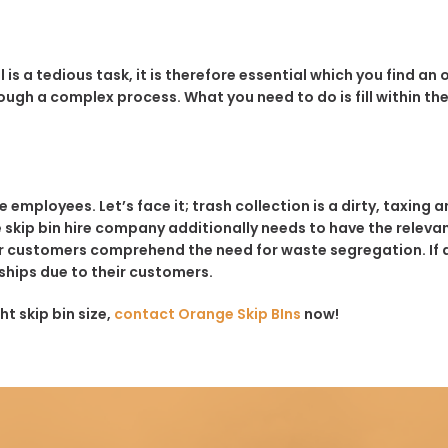
is a tedious task, it is therefore essential which you find an
ugh a complex process. What you need to do is fill within the
ployees. Let’s face it; trash collection is a dirty, taxing and
 skip bin hire company additionally needs to have the relevant 
customers comprehend the need for waste segregation. If a sk
onships due to their customers.
ht skip bin size,
contact Orange Skip BIns
now!