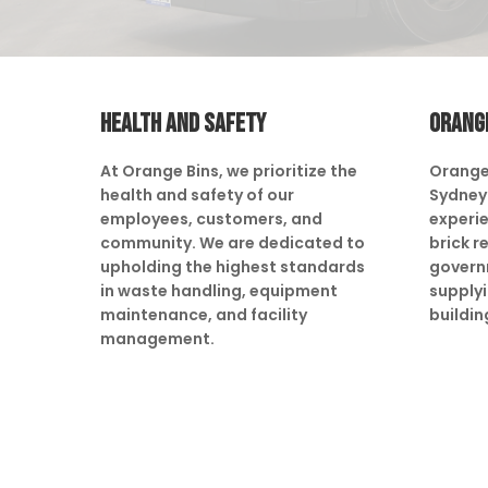
HEALTH AND SAFETY
ORANG
At Orange Bins, we prioritize the
Orange
health and safety of our
Sydney 
employees, customers, and
experie
community. We are dedicated to
brick r
upholding the highest standards
govern
in waste handling, equipment
supply
maintenance, and facility
buildin
management.