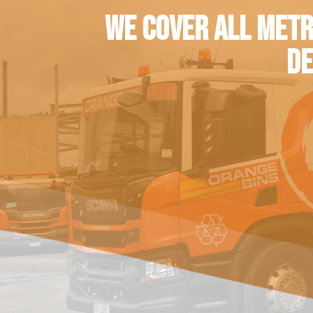
WE COVER ALL METR
DE