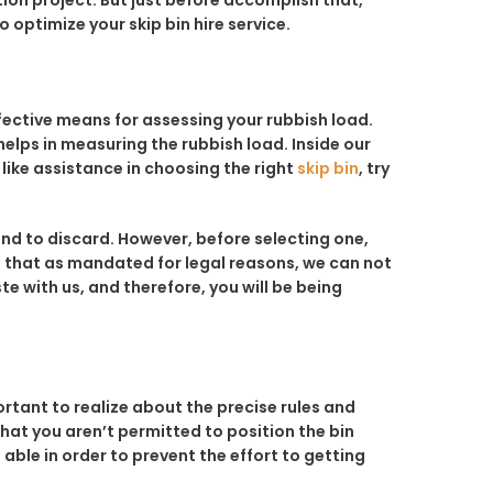
tion project. But just before accomplish that,
 optimize your skip bin hire service.
ffective means for assessing your rubbish load.
helps in measuring the rubbish load. Inside our
 like assistance in choosing the right
skip bin
, try
end to discard. However, before selecting one,
t that as mandated for legal reasons, we can not
e with us, and therefore, you will be being
portant to realize about the precise rules and
at you aren’t permitted to position the bin
 able in order to prevent the effort to getting