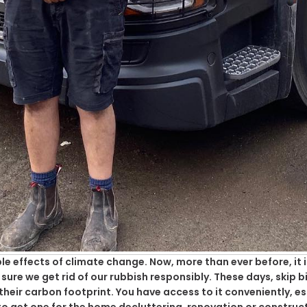
e effects of climate change. Now, more than ever before, it 
re we get rid of our rubbish responsibly. These days, skip bi
eir carbon footprint. You have access to it conveniently, e