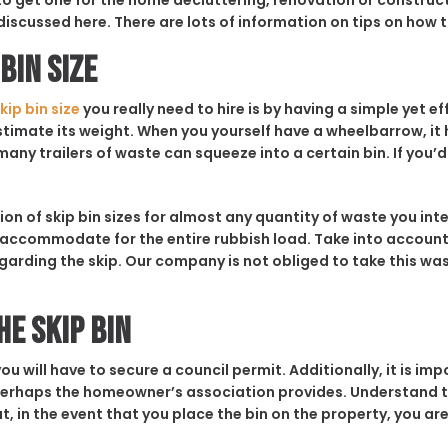
 to get one for the home decluttering, renovation or construc
discussed here. There are lots of information on tips on how to
Bin Size
kip bin size
you really need to hire is by having a simple yet e
estimate its weight. When you yourself have a wheelbarrow, it 
any trailers of waste can squeeze into a certain bin. If you’d
ion of skip bin sizes for almost any quantity of waste you int
l accommodate for the entire rubbish load. Take into accoun
arding the skip. Our company is not obliged to take this wast
he Skip Bin
ou will have to secure a council permit. Additionally, it is im
erhaps the homeowner’s association provides. Understand th
t, in the event that you place the bin on the property, you are