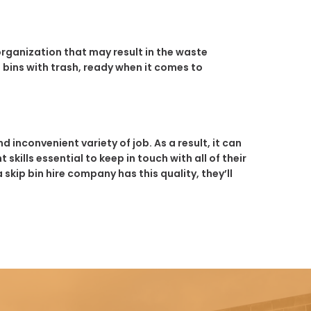
 organization that may result in the waste
 bins with trash, ready when it comes to
 inconvenient variety of job. As a result, it can
skills essential to keep in touch with all of their
ip bin hire company has this quality, they’ll