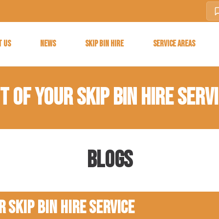
T US
NEWS
SKIP BIN HIRE
SERVICE AREAS
 OF YOUR SKIP BIN HIRE SERV
Blogs
 Skip Bin Hire Service