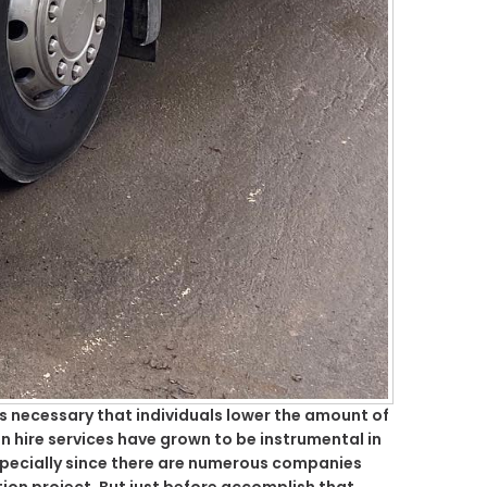
is necessary that individuals lower the amount of
n hire services have grown to be instrumental in
specially since there are numerous companies