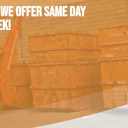
 WE OFFER SAME DAY
EK!