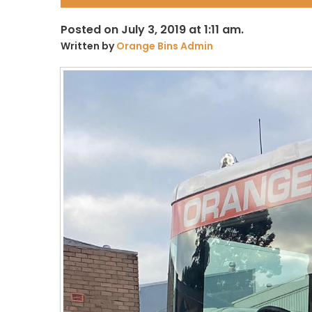
Posted on July 3, 2019 at 1:11 am.
Written by
Orange Bins Admin