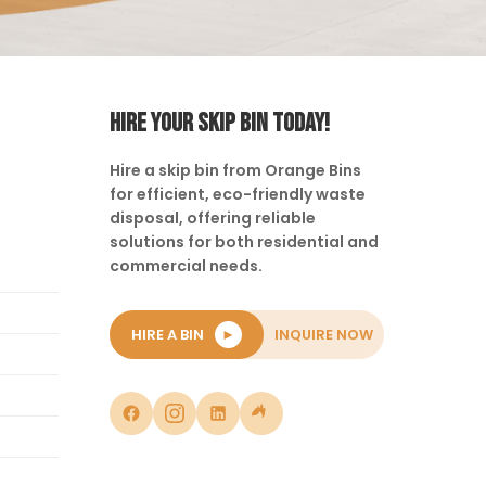
HIRE YOUR SKIP BIN TODAY!
Hire a skip bin from Orange Bins
for efficient, eco-friendly waste
disposal, offering reliable
solutions for both residential and
commercial needs.
HIRE A BIN
►
INQUIRE NOW