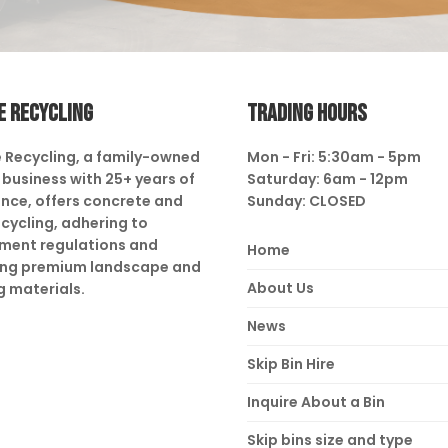
E RECYCLING
TRADING HOURS
 Recycling, a family-owned
Mon - Fri: 5:30am - 5pm
business with 25+ years of
Saturday: 6am - 12pm
nce, offers concrete and
Sunday: CLOSED
ecycling, adhering to
ment regulations and
Home
ing premium landscape and
About Us
g materials.
News
Skip Bin Hire
Inquire About a Bin
Skip bins size and type