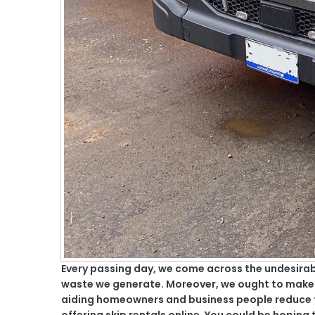
Every passing day, we come across the undesirabl
waste we generate. Moreover, we ought to make su
aiding homeowners and business people reduce th