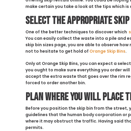
offering skip rentals online. You could be hoping
make certain you take a look at the tips which is 
Select the Appropriate Skip 
One of the better techniques to discover which
s
You can easily collect the waste into a pile and 
skip bin sizes page, you are able to observe how m
not to hesitate to get hold of
Orange Skip Bins
.
Only at Orange Skip Bins, you can expect a select
you ought to make sure everything you order wil
accept the extra waste that goes over the rim reg
forced to order another bin.
Plan Where You Will Place t
Before you position the skip bin from the street, y
guidelines that the human body corporation or p
where it may obstruct the traffic. Having said tha
permits.