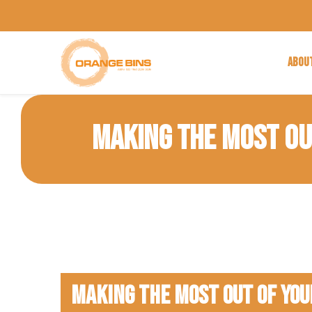
ABOU
MAKING THE MOST OUT
Making The Most Out of Your