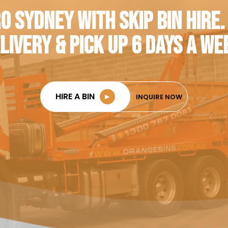
O SYDNEY WITH SKIP BIN HIRE.
LIVERY & PICK UP 6 DAYS A WE
HIRE A BIN
►
INQUIRE NOW