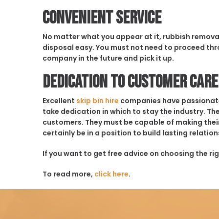
Convenient Service
No matter what you appear at it, rubbish removal 
disposal easy. You must not need to proceed thro
company in the future and pick it up.
Dedication to Customer Care
Excellent
skip bin hire
companies have passionate em
take dedication in which to stay the industry. The
customers. They must be capable of making their 
certainly be in a position to build lasting relati
If you want to get free advice on choosing the rig
To read more,
click here
.