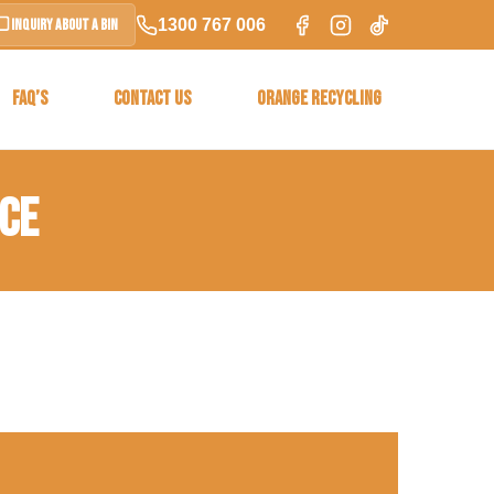
1300 767 006
Inquiry About a Bin
FAQ’S
CONTACT US
ORANGE RECYCLING
ICE